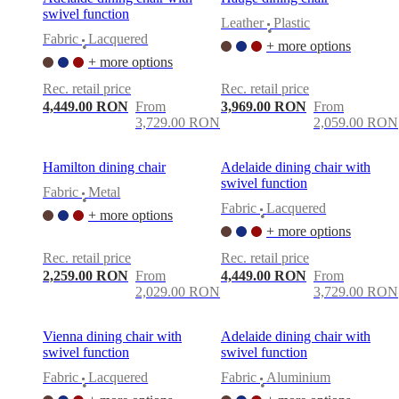
swivel function
Leather
Plastic
•
Fabric
Lacquered
+ more options
•
+ more options
Rec. retail price
Rec. retail price
4,449.00 RON
From
3,969.00 RON
From
3,729.00 RON
2,059.00 RON
Hamilton dining chair
Adelaide dining chair with
swivel function
Fabric
Metal
•
Fabric
Lacquered
+ more options
•
+ more options
Rec. retail price
Rec. retail price
2,259.00 RON
From
4,449.00 RON
From
2,029.00 RON
3,729.00 RON
Vienna dining chair with
Adelaide dining chair with
swivel function
swivel function
Fabric
Lacquered
Fabric
Aluminium
•
•