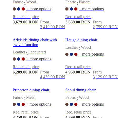
Fabric
Wood
Fabric
Plastic
•
•
+ more options
+ more options
Rec. retail price
Rec. retail price
3,679.00 RON
From
3,639.00 RON
From
3,419.00 RON
2,759.00 RON
Adelaide dining chair with
Hauge dining chair
swivel function
Leather
Wood
•
Leather
Lacquered
+ more options
•
+ more options
Rec. retail price
Rec. retail price
6,289.00 RON
From
4,969.00 RON
From
4,439.00 RON
3,129.00 RON
Princeton dining chair
Seoul dining chair
Fabric
Metal
Fabric
Wood
•
•
+ more options
+ more options
Rec. retail price
Rec. retail price
3,259.00 RON
From
4,799.00 RON
From