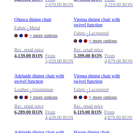
2,079.00 RON
4,219.00 RON
Ottawa dining chair
Vienna dining chair with
swivel function
Fabric
Metal
•
Fabric
Lacquered
+ more options
•
+ more options
Rec. retail price
Rec. retail price
4,139.00 RON
From
5,399.00 RON
From
3,029.00 RON
4,879.00 RON
Adelaide dining chair with
Vienna dining chair with
swivel function
swivel function
Leather
Aluminium
Fabric
Lacquered
•
•
+ more options
+ more options
Rec. retail price
Rec. retail price
6,289.00 RON
From
6,119.00 RON
From
4,439.00 RON
4,879.00 RON
Adelaide dining chair with
Hauge dining chair