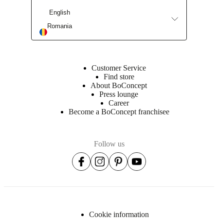
English
Romania
Customer Service
Find store
About BoConcept
Press lounge
Career
Become a BoConcept franchisee
Follow us
Cookie information