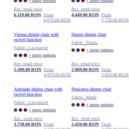
+ more options
+ more options
Rec. retail price
Rec. retail price
6,119.00 RON
From
4,449.00 RON
From
4,879.00 RON
3,729.00 RON
Vienna dining chair with
Hauge dining chair
swivel function
Fabric
Plastic
•
Fabric
Lacquered
+ more options
•
+ more options
Rec. retail price
Rec. retail price
5,399.00 RON
From
2,969.00 RON
From
4,879.00 RON
2,059.00 RON
Adelaide dining chair with
Princeton dining chair
swivel function
Fabric
Metal
•
Fabric
Lacquered
+ more options
•
+ more options
Rec. retail price
Rec. retail price
3,739.00 RON
From
3,459.00 RON
From