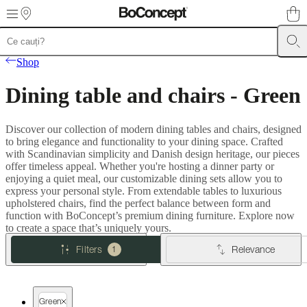
Skip to main content
Furniture
Sofas
Chairs
Tables
Storage
Beds
Outdoor
Lamps
Rugs
Accessor
Shop
collections
Table
collections
Chair
Dining table and chairs - Green
collections
Armchair
collections
Beds
collections
Storage
Discover our collection of modern dining tables and chairs, designed
collections
Accessories
to bring elegance and functionality to your dining space. Crafted
collections
Fabric
with Scandinavian simplicity and Danish design heritage, our pieces
and
offer timeless appeal. Whether you're hosting a dinner party or
leather
enjoying a quiet meal, our customizable dining sets allow you to
collection
Outlet
Rooms
Living
express your personal style. From extendable tables to luxurious
rooms
Dining
upholstered chairs, find the perfect balance between form and
rooms
Bedrooms
Outdoor
function with BoConcept’s premium dining furniture. Explore now
spaces
Small
to create a space that’s uniquely yours.
spaces
Home
offices
BoConcept
Filters
Relevance
1
+
Helena
Christensen
Inspiration
Customer
service
Contact
Delivery
Product
Green