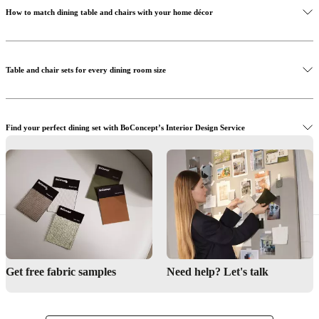
How to match dining table and chairs with your home décor
Discover the Princeton dining chair
Table and chair sets for every dining room size
Find your perfect dining set with BoConcept’s Interior Design Service
Get inspired by our dining rooms
Visit BoConcept stores to shop dining table sets in person
Interior Design Service
Get free fabric samples
Need help? Let's talk
Find a store