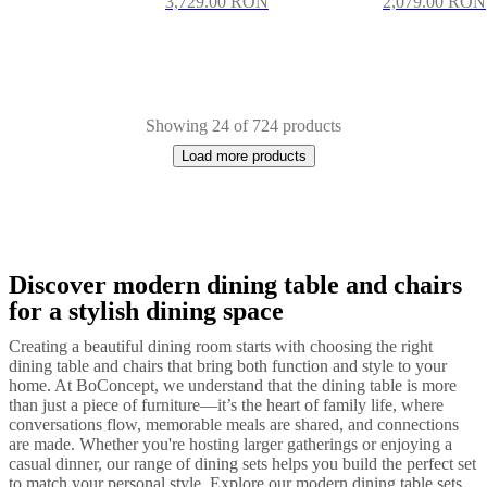
3,729.00 RON
2,079.00 RON
Showing 24 of 724 products
Load more products
Discover modern dining table and chairs
Next
White
Beige
Black
Brown
Grey
Yellow
Blue
Green
Red
Dark
page
grey
Leather
Lacquered
Metal
Fabric
Wood
Plastic
Aluminium
Oak
for a stylish dining space
Creating a beautiful dining room starts with choosing the right
dining table and chairs that bring both function and style to your
home. At BoConcept, we understand that the dining table is more
than just a piece of furniture—it’s the heart of family life, where
conversations flow, memorable meals are shared, and connections
are made. Whether you're hosting larger gatherings or enjoying a
casual dinner, our range of dining sets helps you build the perfect set
to match your personal style. Explore our modern dining table sets