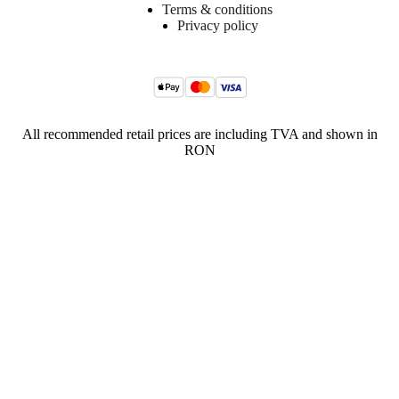
Terms & conditions
Privacy policy
All recommended retail prices are including TVA and shown in
RON