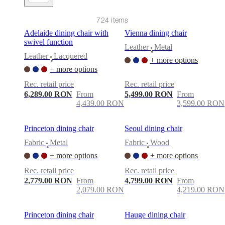
care
Assembly
instructions
Warranty
Legal
Free
Interior
724 items
Design
Adelaide dining chair with
Vienna dining chair
Service
Order
swivel function
free
Leather
Metal
•
samples
Găsește
Leather
Lacquered
+ more options
•
magazin
About
+ more options
BoConcept
Values
Corporate
Responsibility
The
Rec. retail price
Rec. retail price
History
Press
6,289.00 RON
From
5,499.00 RON
From
lounge
Craftsmanship
4,439.00 RON
3,599.00 RON
and
Quality
Our
designers
Customisation
Career
Standards
Princeton dining chair
Seoul dining chair
and
Fabric
Metal
Fabric
Wood
certifications
Accessibility
•
•
Statement
Become
+ more options
+ more options
a
Rec. retail price
Rec. retail price
franchisee
Professionals
Trade
2,779.00 RON
From
4,799.00 RON
From
Program
Projects
Articles
2,079.00 RON
4,219.00 RON
and
news
Princeton dining chair
Hauge dining chair