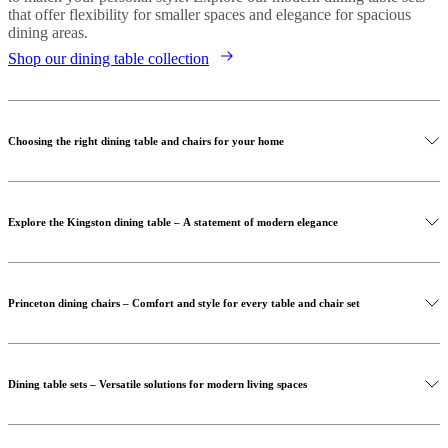
that offer flexibility for smaller spaces and elegance for spacious
dining areas.
Shop our dining table collection
Choosing the right dining table and chairs for your home
Explore the Kingston dining table – A statement of modern elegance
Princeton dining chairs – Comfort and style for every table and chair set
Dining table sets – Versatile solutions for modern living spaces
Shop our dining chairs collection
Discover the Kingston dining table