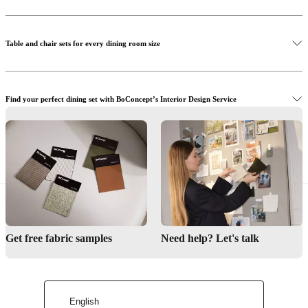
Discover the Princeton dining chair
Table and chair sets for every dining room size
Find your perfect dining set with BoConcept’s Interior Design Service
Get inspired by our dining rooms
Visit BoConcept stores to shop dining table sets in person
Interior Design Service
Get free fabric samples
Need help? Let's talk
Find a store
English