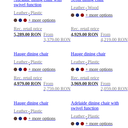
swivel function
Leather
Wood
•
Leather
Plastic
+ more options
•
+ more options
Rec. retail price
Rec. retail price
5,289.00 RON
From
4,929.00 RON
From
3,379.00 RON
4,219.00 RON
Hauge dining chair
Hauge dining chair
Leather
Plastic
Leather
Plastic
•
•
+ more options
+ more options
Rec. retail price
Rec. retail price
4,979.00 RON
From
3,969.00 RON
From
2,759.00 RON
2,059.00 RON
Hauge dining chair
Adelaide dining chair with
swivel function
Leather
Plastic
•
Leather
Plastic
+ more options
•
+ more options