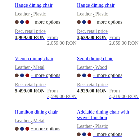
Hauge dining chair
Hauge dining chair
Leather
Plastic
Leather
Plastic
•
•
+ more options
+ more options
Rec. retail price
Rec. retail price
3,969.00 RON
From
3,639.00 RON
From
2,059.00 RON
2,059.00 RON
Vienna dining chair
Seoul dining chair
Leather
Metal
Leather
Wood
•
•
+ more options
+ more options
Rec. retail price
Rec. retail price
5,499.00 RON
From
4,929.00 RON
From
3,599.00 RON
4,219.00 RON
Hamilton dining chair
Adelaide dining chair with
swivel function
Leather
Metal
•
Leather
Plastic
+ more options
•
+ more options