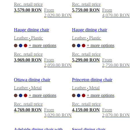
Rec. retail price
Rec. retail price
3,579.00 RON
From
5,759.00 RON
From
2,029.00 RON
4,079.00 RON
Hauge dining chair
Hauge dining chair
Leather
Plastic
Leather
Plastic
•
•
+ more options
+ more options
Rec. retail price
Rec. retail price
3,969.00 RON
From
5,299.00 RON
From
2,059.00 RON
2,759.00 RON
Ottawa dining chair
Princeton dining chair
Leather
Metal
Leather
Metal
•
•
+ more options
+ more options
Rec. retail price
Rec. retail price
4,769.00 RON
From
4,159.00 RON
From
3,029.00 RON
2,079.00 RON
Adelaide dining chair with
Seoul dining chair