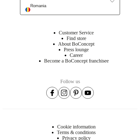
Romania
Customer Service
Find store
About BoConcept
Press lounge
Career
Become a BoConcept franchisee
Follow us
Cookie information
Terms & conditions
Privacy policy