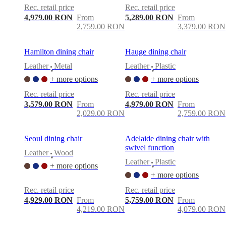
Rec. retail price
Rec. retail price
4,979.00 RON
From
5,289.00 RON
From
2,759.00 RON
3,379.00 RON
Hamilton dining chair
Hauge dining chair
Leather
Metal
Leather
Plastic
•
•
+ more options
+ more options
Rec. retail price
Rec. retail price
3,579.00 RON
From
4,979.00 RON
From
2,029.00 RON
2,759.00 RON
Seoul dining chair
Adelaide dining chair with
swivel function
Leather
Wood
•
Leather
Plastic
+ more options
•
+ more options
Rec. retail price
Rec. retail price
4,929.00 RON
From
5,759.00 RON
From
4,219.00 RON
4,079.00 RON