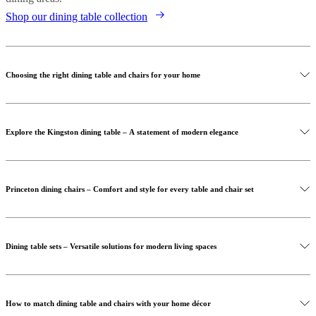
Shop our dining table collection
Choosing the right dining table and chairs for your home
Explore the Kingston dining table – A statement of modern elegance
Princeton dining chairs – Comfort and style for every table and chair set
Dining table sets – Versatile solutions for modern living spaces
Shop our dining chairs collection
Discover the Kingston dining table
How to match dining table and chairs with your home décor