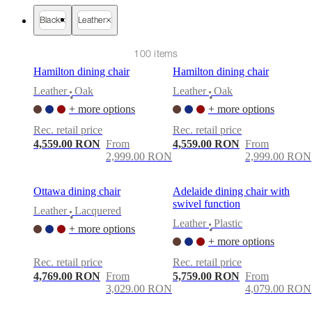
care
Assembly
instructions
Warranty
Legal
Free
Black
Leather
Interior
Design
Service
Order
100 items
free
Hamilton dining chair
Hamilton dining chair
samples
Găsește
magazin
About
Leather
Oak
Leather
Oak
•
•
BoConcept
Values
Corporate
+ more options
+ more options
Responsibility
The
History
Press
Rec. retail price
Rec. retail price
lounge
Craftsmanship
4,559.00 RON
From
4,559.00 RON
From
and
2,999.00 RON
2,999.00 RON
Quality
Our
designers
Customisation
Career
Standards
and
Ottawa dining chair
Adelaide dining chair with
certifications
Accessibility
swivel function
Leather
Lacquered
Statement
Become
•
Leather
Plastic
a
+ more options
•
franchisee
Professionals
Trade
+ more options
Program
Projects
Articles
Rec. retail price
Rec. retail price
and
4,769.00 RON
From
5,759.00 RON
From
news
3,029.00 RON
4,079.00 RON