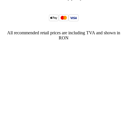
All recommended retail prices are including TVA and shown in
RON