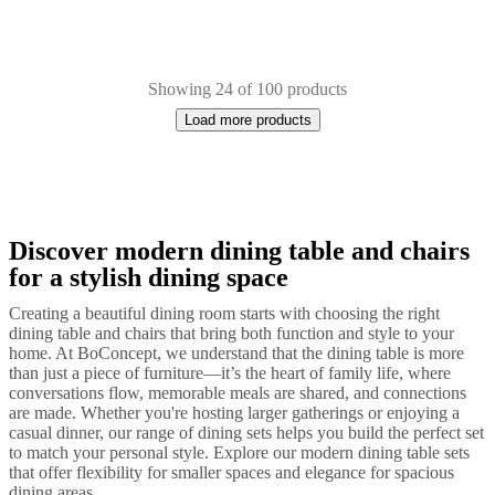
Showing 24 of 100 products
Load more products
Discover modern dining table and chairs
Next
Black
Brown
White
Green
Grey
Red
Wood
Metal
Ceramic
Leather
Oak
La
page
for a stylish dining space
Creating a beautiful dining room starts with choosing the right
dining table and chairs that bring both function and style to your
home. At BoConcept, we understand that the dining table is more
than just a piece of furniture—it’s the heart of family life, where
conversations flow, memorable meals are shared, and connections
are made. Whether you're hosting larger gatherings or enjoying a
casual dinner, our range of dining sets helps you build the perfect set
to match your personal style. Explore our modern dining table sets
that offer flexibility for smaller spaces and elegance for spacious
dining areas.