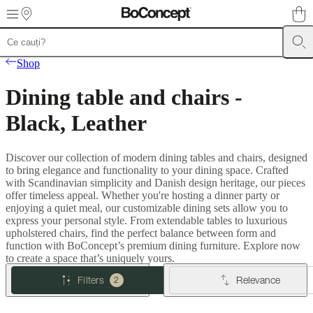
Skip to main content
Furniture
Sofas
Chairs
Tables
Storage
Beds
Outdoor
Lamps
Rugs
Accessor
Shop
collections
Table
collections
Chair
Dining table and chairs -
collections
Armchair
collections
Beds
Black, Leather
collections
Storage
collections
Accessories
collections
Fabric
Discover our collection of modern dining tables and chairs, designed
and
to bring elegance and functionality to your dining space. Crafted
leather
with Scandinavian simplicity and Danish design heritage, our pieces
collection
Outlet
Rooms
Living
offer timeless appeal. Whether you're hosting a dinner party or
rooms
Dining
enjoying a quiet meal, our customizable dining sets allow you to
rooms
Bedrooms
Outdoor
express your personal style. From extendable tables to luxurious
spaces
Small
upholstered chairs, find the perfect balance between form and
spaces
Home
function with BoConcept’s premium dining furniture. Explore now
offices
BoConcept
to create a space that’s uniquely yours.
+
Helena
Filters
Relevance
2
Christensen
Inspiration
Customer
service
Contact
Delivery
Product