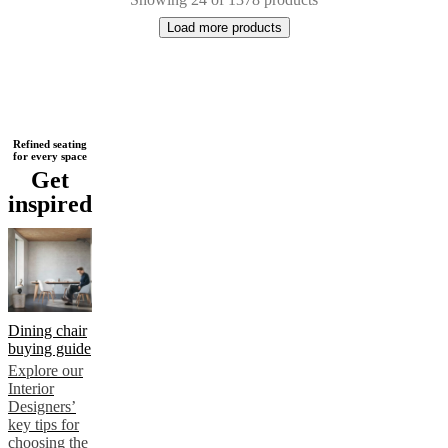
Load more products
Next
Beige
Blue
Green
Brown
Red
White
Grey
Yellow
Black
Dark
Refined seating
for every space
page
grey
Light
Get
grey
Fabric
Steel
Wood
Lacquered
Metal
Aluminium
Plastic
Oak
Walnut
inspired
Dining chair
buying guide
Explore our
Interior
Designers’
key tips for
choosing the