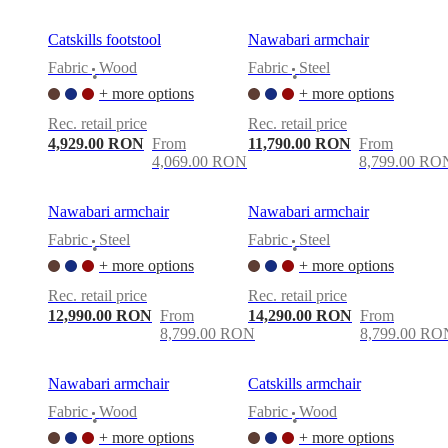
Catskills footstool
Nawabari armchair
Fabric
Wood
Fabric
Steel
•
•
+ more options
+ more options
Rec. retail price
Rec. retail price
4,929.00 RON
From
11,790.00 RON
From
4,069.00 RON
8,799.00 RO
Nawabari armchair
Nawabari armchair
Fabric
Steel
Fabric
Steel
•
•
+ more options
+ more options
Rec. retail price
Rec. retail price
12,990.00 RON
From
14,290.00 RON
From
8,799.00 RON
8,799.00 RO
Nawabari armchair
Catskills armchair
Fabric
Wood
Fabric
Wood
•
•
+ more options
+ more options