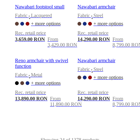
Nawabari footstool small
Nawabari armchair
Fabric
Lacquered
Fabric
Steel
•
•
+ more options
+ more options
Rec. retail price
Rec. retail price
3,659.00 RON
From
14,290.00 RON
From
3,429.00 RON
8,799.00 RO
Reno armchair with swivel
Nawabari armchair
function
Fabric
Steel
•
Fabric
Metal
+ more options
•
+ more options
Rec. retail price
Rec. retail price
13,890.00 RON
From
14,290.00 RON
From
11,890.00 RON
8,799.00 RO
Showing 24 of 1378 products