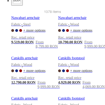
care
Assembly
Blue
instructions
Warranty
Legal
Free
Interior
1378 items
Design
Service
Order
Nawabari armchair
Nawabari armchair
free
Fabric
Steel
Fabric
Wood
samples
Găsește
•
•
magazin
About
+ more options
+ more options
BoConcept
Values
Corporate
Rec. retail price
Rec. retail price
Responsibility
The
9,519.00 RON
From
10,790.00 RON
From
History
Press
8,799.00 RON
9,999.00 RO
lounge
Craftsmanship
and
Quality
Our
Catskills armchair
Catskills footstool
designers
Customisation
Career
Standards
and
Fabric
Wood
Fabric
Wood
•
•
certifications
Accessibility
+ more options
+ more options
Statement
Become
a
Rec. retail price
Rec. retail price
franchisee
Professionals
Trade
12,790.00 RON
From
4,929.00 RON
From
Program
Projects
Articles
9,999.00 RON
4,069.00 RON
and
news
Catskills armchair
Catskills footstool
Fabric
Wood
Fabric
Wood