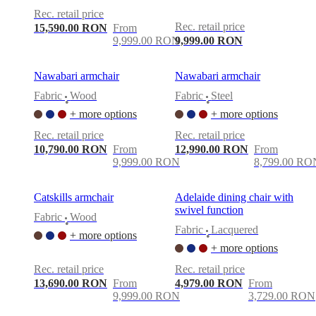
Rec. retail price
Rec. retail price
15,590.00 RON
From
9,999.00 RON
9,999.00 RON
Nawabari armchair
Nawabari armchair
Fabric
Wood
Fabric
Steel
•
•
+ more options
+ more options
Rec. retail price
Rec. retail price
10,790.00 RON
From
12,990.00 RON
From
9,999.00 RON
8,799.00 RO
Catskills armchair
Adelaide dining chair with
swivel function
Fabric
Wood
•
Fabric
Lacquered
+ more options
•
+ more options
Rec. retail price
Rec. retail price
13,690.00 RON
From
4,979.00 RON
From
9,999.00 RON
3,729.00 RON