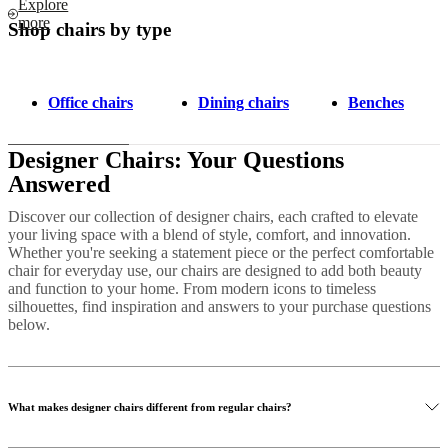
Explore
more
Shop chairs by type
Office chairs
Dining chairs
Benches
Designer Chairs: Your Questions
Answered
Discover our collection of designer chairs, each crafted to elevate
your living space with a blend of style, comfort, and innovation.
Whether you're seeking a statement piece or the perfect comfortable
chair for everyday use, our chairs are designed to add both beauty
and function to your home. From modern icons to timeless
silhouettes, find inspiration and answers to your purchase questions
below.
What makes designer chairs different from regular chairs?