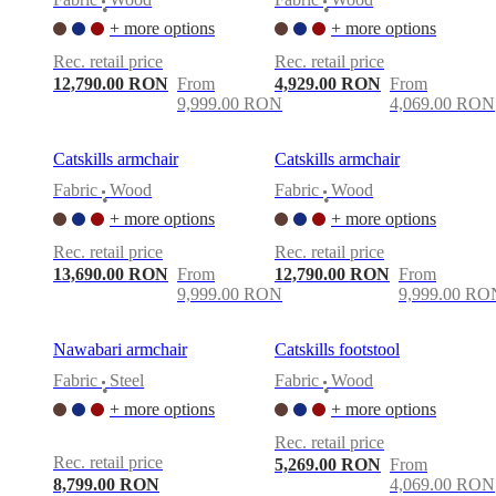
•
•
+ more options
+ more options
Rec. retail price
Rec. retail price
12,790.00 RON
From
4,929.00 RON
From
9,999.00 RON
4,069.00 RON
Catskills armchair
Catskills armchair
Fabric
Wood
Fabric
Wood
•
•
+ more options
+ more options
Rec. retail price
Rec. retail price
13,690.00 RON
From
12,790.00 RON
From
9,999.00 RON
9,999.00 RO
Nawabari armchair
Catskills footstool
Fabric
Steel
Fabric
Wood
•
•
+ more options
+ more options
Rec. retail price
Rec. retail price
5,269.00 RON
From
8,799.00 RON
4,069.00 RON