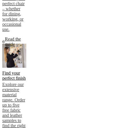
perfect chair
– whether
for dining,
working, or
occasional
use.
Read the
guide
Find your
perfect finish
Explore our
extensive
material
range. Order
up to five
free fabric
and leather
samples to
find the right