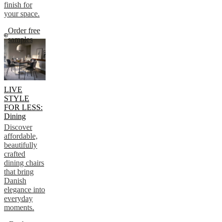
finish for
your space.
Order free
samples
LIVE
STYLE
FOR LESS:
Dining
Discover
affordable,
beautifully
crafted
dining chairs
that bring
Danish
elegance into
everyday
moments.