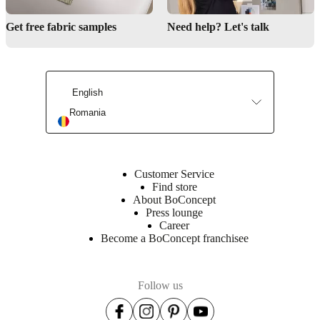
Get free fabric samples
Need help? Let's talk
Interior Design Service
English
Romania
Customer Service
Find store
About BoConcept
Press lounge
Career
Become a BoConcept franchisee
Follow us