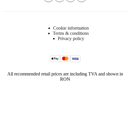
Cookie information
Terms & conditions
Privacy policy
All recommended retail prices are including TVA and shown in
RON