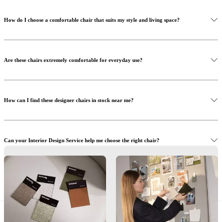
How do I choose a comfortable chair that suits my style and living space?
Are these chairs extremely comfortable for everyday use?
How can I find these designer chairs in stock near me?
Can your Interior Design Service help me choose the right chair?
What materials and details are important when selecting the right chair?
Find a store