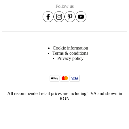
Follow us
Cookie information
Terms & conditions
Privacy policy
All recommended retail prices are including TVA and shown in
RON