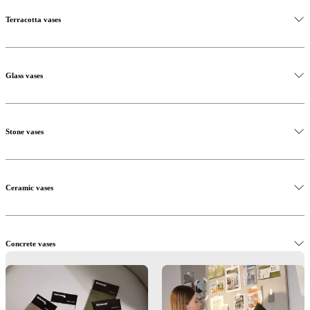
Terracotta vases
Glass vases
Stone vases
Ceramic vases
Concrete vases
Metal vases