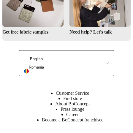
Get free fabric samples
Need help? Let's talk
English
Romania
Customer Service
Find store
About BoConcept
Press lounge
Career
Become a BoConcept franchisee