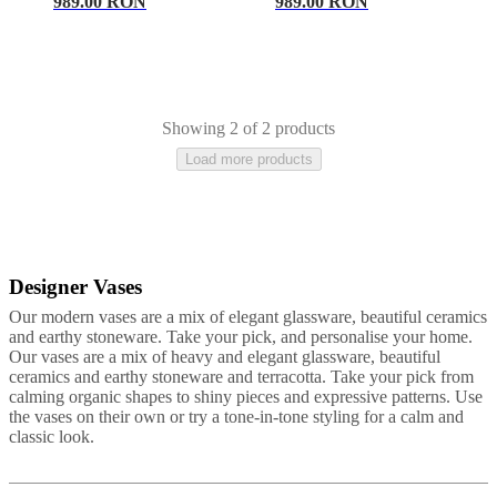
care
Assembly
989.00 RON
989.00 RON
instructions
Warranty
Legal
Free
Interior
Design
Service
Order
free
samples
Găsește
Showing 2 of 2 products
magazin
About
Load more products
BoConcept
Values
Corporate
Responsibility
The
History
Press
lounge
Craftsmanship
and
Quality
Our
designers
Customisation
Career
Standards
Designer Vases
Beige
Ceramic
Stone
Glass
Travertine
Metal
Slate
and
Our modern vases are a mix of elegant glassware, beautiful ceramics
certifications
Accessibility
and earthy stoneware. Take your pick, and personalise your home.
Statement
Become
Our vases are a mix of heavy and elegant glassware, beautiful
a
ceramics and earthy stoneware and terracotta. Take your pick from
franchisee
Professionals
Trade
calming organic shapes to shiny pieces and expressive patterns. Use
Program
Projects
Articles
the vases on their own or try a tone-in-tone styling for a calm and
and
classic look.
news