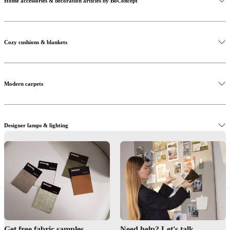
Home accessories & decoration articles by BoConcept
Cozy cushions & blankets
Modern carpets
Designer lamps & lighting
Decoration & accessories
Get free fabric samples
Need help? Let's talk