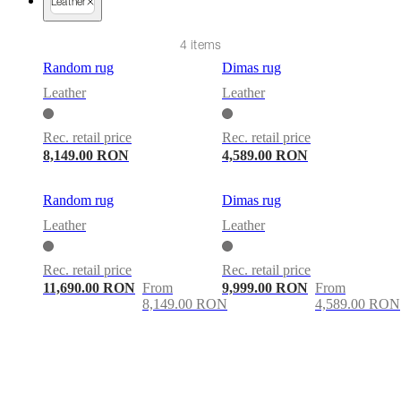
care
Assembly
Leather
instructions
Warranty
Legal
Free
Interior
4 items
Design
Service
Order
Random rug
Dimas rug
free
Leather
Leather
samples
Găsește
magazin
About
BoConcept
Values
Corporate
Rec. retail price
Rec. retail price
Responsibility
The
8,149.00 RON
4,589.00 RON
History
Press
lounge
Craftsmanship
and
Random rug
Dimas rug
Quality
Our
Leather
Leather
designers
Customisation
Career
Standards
and
certifications
Accessibility
Rec. retail price
Rec. retail price
Statement
Become
11,690.00 RON
From
9,999.00 RON
From
a
8,149.00 RON
4,589.00 RON
franchisee
Professionals
Trade
Program
Projects
Articles
and
news