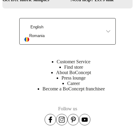
English
Romania
Customer Service
Find store
About BoConcept
Press lounge
Career
Become a BoConcept franchisee
Follow us