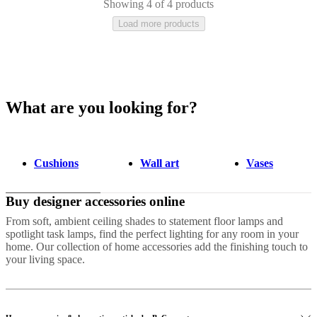
Showing 4 of 4 products
Load more products
What are you looking for?
Grey
Polyester
Fabric
Wool
Ceramic
Stone
Cotton
Aluminium
Tencel
Meta
hide
Nylon
Plastic
Travertine
Marble
Slate
Linen
Cushions
Wall art
Vases
Buy designer accessories online
From soft, ambient ceiling shades to statement floor lamps and
spotlight task lamps, find the perfect lighting for any room in your
home. Our collection of home accessories add the finishing touch to
your living space.