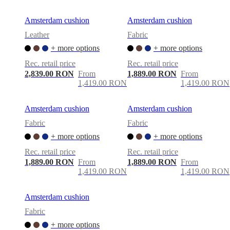
Amsterdam cushion
Amsterdam cushion
Leather
Fabric
+ more options
+ more options
Rec. retail price
Rec. retail price
2,839.00 RON
From
1,889.00 RON
From
1,419.00 RON
1,419.00 RON
Amsterdam cushion
Amsterdam cushion
Fabric
Fabric
+ more options
+ more options
Rec. retail price
Rec. retail price
1,889.00 RON
From
1,889.00 RON
From
1,419.00 RON
1,419.00 RON
Amsterdam cushion
Fabric
+ more options