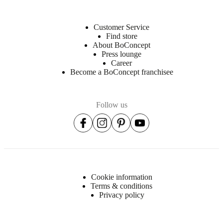
Customer Service
Find store
About BoConcept
Press lounge
Career
Become a BoConcept franchisee
Follow us
Cookie information
Terms & conditions
Privacy policy