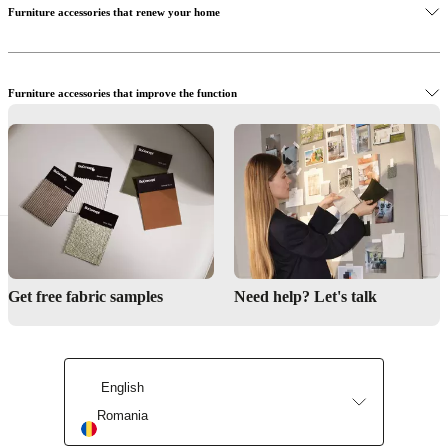
Furniture accessories that renew your home
Furniture accessories that improve the function
Renew the office with smart furniture accessories
Get free fabric samples
Need help? Let's talk
English
Romania