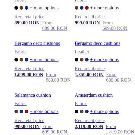
+ more options
+ more options
Rec. retail price
Rec. retail price
899.00 RON
From
999.00 RON
From
689.00 RON
699.00 RON
Bergamo deco cushions
Bergamo deco cushions
Fabric
Leather
+ more options
+ more options
Rec. retail price
Rec. retail price
1,099.00 RON
From
1,359.00 RON
From
689.00 RON
689.00 RON
Salamanca cushion
Amsterdam cushion
Fabric
Fabric
+ more options
+ more options
Rec. retail price
Rec. retail price
999.00 RON
From
2,119.00 RON
From
699.00 RON
1,419.00 RON