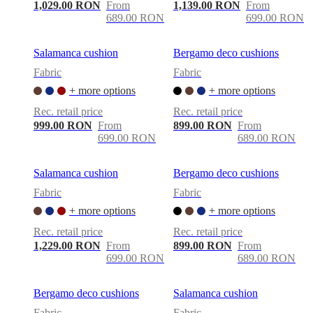
care
Assembly
1,029.00 RON
From
1,139.00 RON
From
instructions
Warranty
Legal
Free
689.00 RON
699.00 RON
Interior
Design
Service
Order
Salamanca cushion
Bergamo deco cushions
free
Fabric
Fabric
samples
Găsește
magazin
About
+ more options
+ more options
BoConcept
Values
Corporate
Rec. retail price
Rec. retail price
Responsibility
The
999.00 RON
From
899.00 RON
From
History
Press
699.00 RON
689.00 RON
lounge
Craftsmanship
and
Quality
Our
Salamanca cushion
Bergamo deco cushions
designers
Customisation
Career
Standards
and
Fabric
Fabric
certifications
Accessibility
+ more options
+ more options
Statement
Become
a
Rec. retail price
Rec. retail price
franchisee
Professionals
Trade
1,229.00 RON
From
899.00 RON
From
Program
Projects
Articles
699.00 RON
689.00 RON
and
news
Bergamo deco cushions
Salamanca cushion
Fabric
Fabric