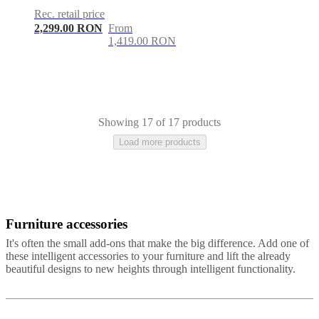
Rec. retail price
2,299.00 RON
From
1,419.00 RON
Showing 17 of 17 products
Load more products
Furniture accessories
Brown
White
Beige
Green
Grey
Yellow
Blue
Red
Black
Fabric
Leather
It's often the small add-ons that make the big difference. Add one of
these intelligent accessories to your furniture and lift the already
beautiful designs to new heights through intelligent functionality.