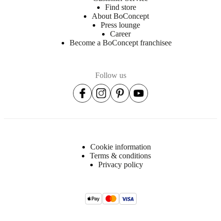
Find store
About BoConcept
Press lounge
Career
Become a BoConcept franchisee
Follow us
Cookie information
Terms & conditions
Privacy policy