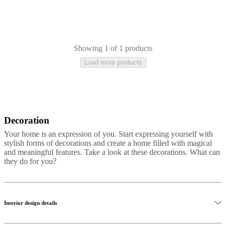
care
Assembly
instructions
Warranty
Legal
Free
Interior
Design
Service
Order
free
Showing 1 of 1 products
samples
Găsește
Load more products
magazin
About
BoConcept
Values
Corporate
Responsibility
The
History
Press
lounge
Craftsmanship
and
Quality
Our
Decoration
Aluminium
Metal
Plastic
Marble
Slate
Travertine
Stone
designers
Customisation
Career
Standards
Your home is an expression of you. Start expressing yourself with
and
stylish forms of decorations and create a home filled with magical
certifications
Accessibility
and meaningful features. Take a look at these decorations. What can
Statement
Become
they do for you?
a
franchisee
Professionals
Trade
Program
Projects
Articles
and
news
Interior design details