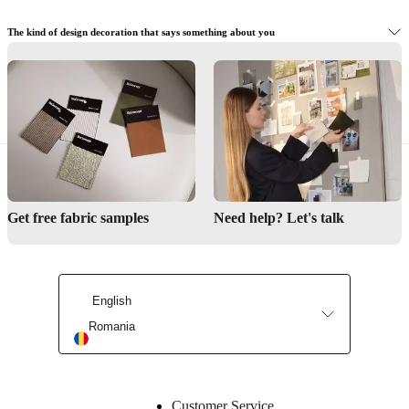
The kind of design decoration that says something about you
Buy functional interior designer details
Get free fabric samples
Need help? Let's talk
English
Romania
Customer Service