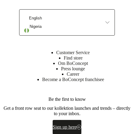
sheet
English
Nigeria
Surface
finish
Base
cabinet
Customer Service
lacquered
Find store
Om BoConcept
BoConcept
Press lounge
A/S
Career
Become a BoConcept franchisee
Fabriksvej
4
DK-
Be the first to know
6870
Ølgod
Get a front row seat to our kollektion launches and trends – directly
to your inbox.
Learn
more
Sign up here