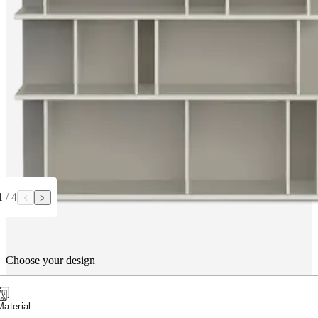
1
/
4
Choose your design
Material