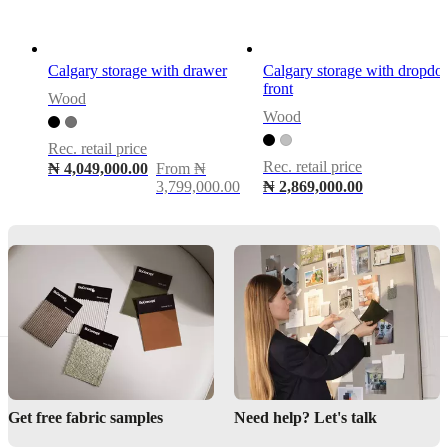
cm
–
ideal
for
Calgary storage with drawer
Calgary storage with dropd
slim
front
rooms
Wood
and
Wood
visual
lightness
Rec. retail price
Rec. retail price
₦ 4,049,000.00
From ₦
3,799,000.00
₦ 2,869,000.00
Assembly
instructions
Assembly
not
required
Assembly
instructions
Downloads
Get free fabric samples
Need help? Let's talk
Product