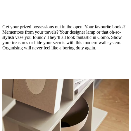
Get your prized possessions out in the open. Your favourite books?
Mementoes from your travels? Your designer lamp or that oh-so-
stylish vase you found? They’ll all look fantastic in Como. Show
your treasures or hide your secrets with this modern wall system.
Organising will never feel like a boring duty again.
Material
matt
ash
grey
lacquered
Designed
by
Morten
Georgsen
Important
functions