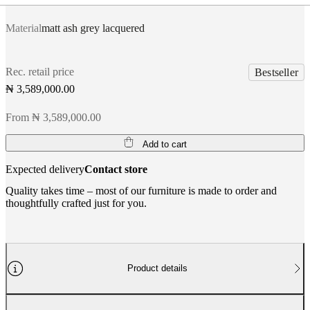
Material
matt ash grey lacquered
Rec. retail price
Bestseller
₦ 3,589,000.00
From ₦ 3,589,000.00
Add to cart
Expected delivery
Contact store
Quality takes time – most of our furniture is made to order and
thoughtfully crafted just for you.
Product details