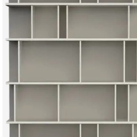
care
Assembly
instructions
Warranty
Legal
Interior
Design
Service
Order
free
samples
Find
store
About
BoConcept
Values
Corporate
Responsibility
The
History
Press
lounge
Craftsmanship
and
Quality
Our
designers
Customisation
Career
Standards
and
certifications
Accessibility
Statement
Become
a
franchisee
Professionals
Trade
Program
Projects
Articles
and
news