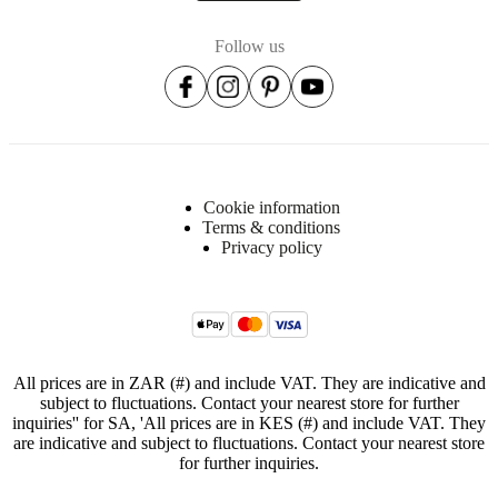
Item
3400008C0120008
number
Follow us
Cookie information
Terms & conditions
Dimensions
Privacy policy
and
weights
Depth
22
cm
All prices are in ZAR (#) and include VAT. They are indicative and
Height
subject to fluctuations. Contact your nearest store for further
inquiries'' for SA, 'All prices are in KES (#) and include VAT. They
205
are indicative and subject to fluctuations. Contact your nearest store
cm
for further inquiries.
Weight