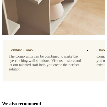
Modern
wall-
mounted
storage
solution
for
display
or
concealment
Lacquered
Combine Como
finish
Choose
for
The Como units can be combined to make big
Como is
a
eye-catching wall solutions. Visit us in store and
you to
sleek,
let our talented staff help you create the perfect
existin
minimalist
solution.
look
No
assembly
needed
Depth
only
W
e
a
l
s
o
r
e
c
o
22
m
m
e
n
d