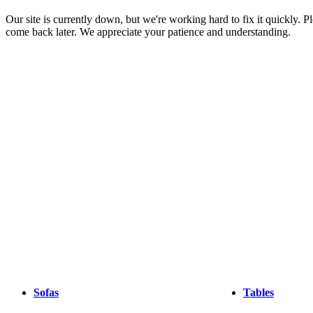
Christensen
Inspiration
Customer
Our site is currently down, but we're working hard to fix it quickly. Pl
service
Contact
Delivery
Product
come back later. We appreciate your patience and understanding.
care
Assembly
instructions
Warranty
Legal
Interior
Design
Service
Order
free
samples
Find
store
About
BoConcept
Values
Corporate
Responsibility
The
History
Press
lounge
Craftsmanship
and
Quality
Our
designers
Customisation
Career
Standards
and
certifications
Accessibility
Statement
Become
a
franchisee
Professionals
Trade
Program
Projects
Articles
and
Sofas
Tables
news