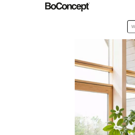
ies
Collections
Sofa