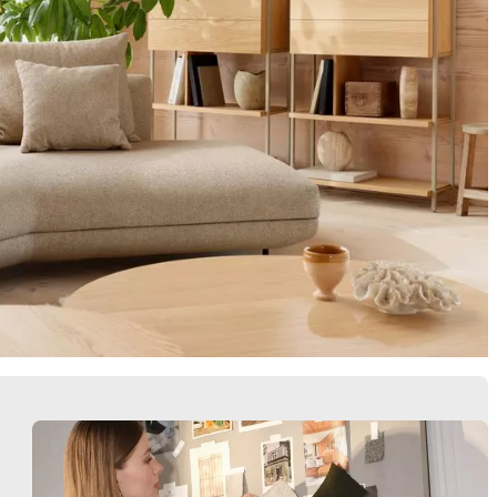
Armchairs
Storage