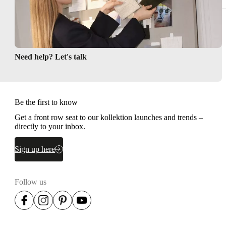
Need help? Let's talk
Be the first to know
Get a front row seat to our kollektion launches and trends –
directly to your inbox.
Sign up here
Follow us