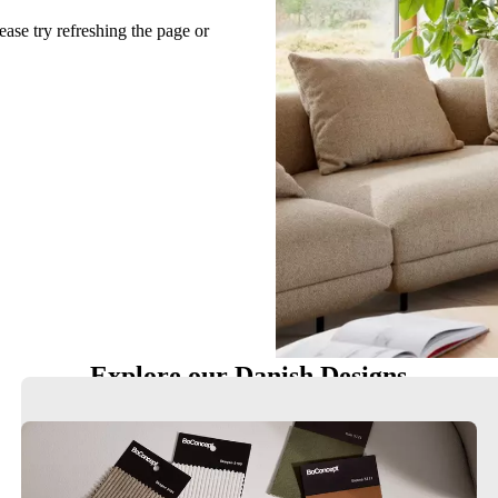
ease try refreshing the page or
Explore our Danish Designs
Chairs