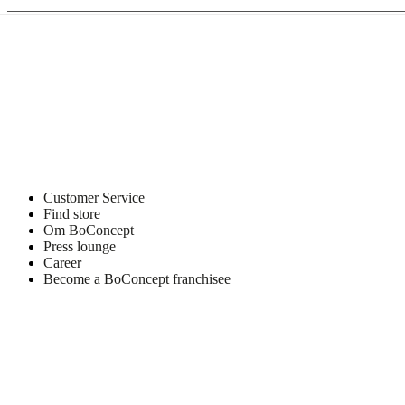
Customer Service
Find store
Om BoConcept
Press lounge
Career
Become a BoConcept franchisee