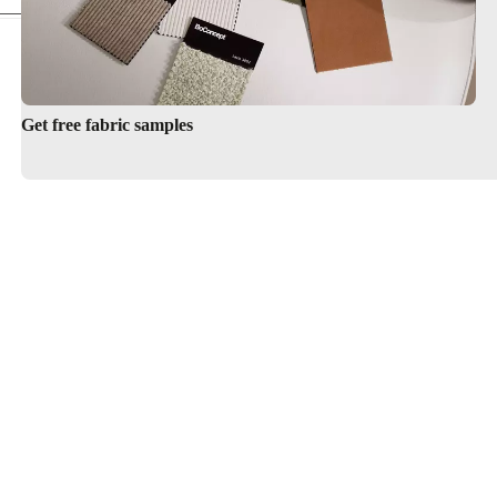
Get free fabric samples