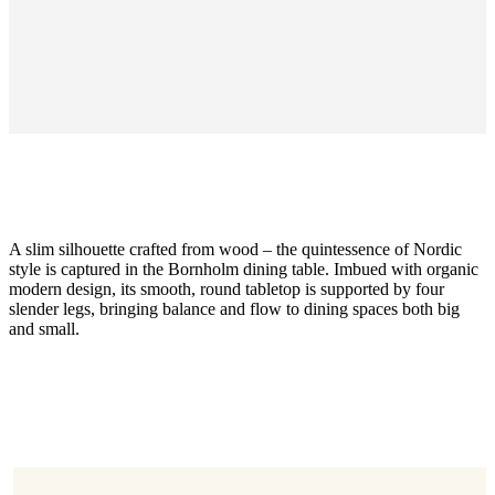
A slim silhouette crafted from wood – the quintessence of Nordic
style is captured in the Bornholm dining table. Imbued with organic
modern design, its smooth, round tabletop is supported by four
slender legs, bringing balance and flow to dining spaces both big
and small.
Size
H74,5xØ80cm
Leg
dark
oak