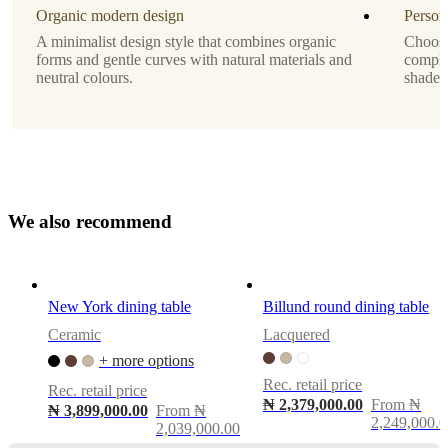
veneer
Organic modern design
Person
A minimalist design style that combines organic
Choose 
Tabletop
forms and gentle curves with natural materials and
comple
neutral colours.
shade 
dark
oak
veneer
Designed
by
Morten
W
e
a
l
s
o
r
e
c
o
Georgsen
m
m
e
n
d
Shape
round
New York dining table
Billund round dining table
Ceramic
Lacquered
Assembly
+ more options
instructions
Rec. retail price
Easy
Rec. retail price
₦ 2,379,000.00
From ₦
assembly
₦ 3,899,000.00
From ₦
2,249,000.0
difficulty
2,039,000.00