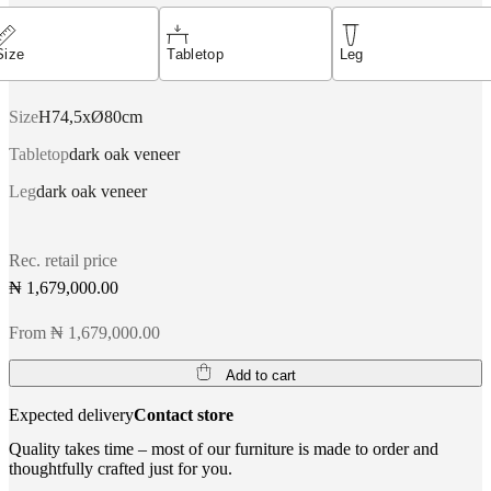
Size
Tabletop
Leg
Size
H74,5xØ80cm
Tabletop
dark oak veneer
Leg
dark oak veneer
Rec. retail price
₦ 1,679,000.00
From ₦ 1,679,000.00
Add to cart
Expected delivery
Contact store
Quality takes time – most of our furniture is made to order and
thoughtfully crafted just for you.