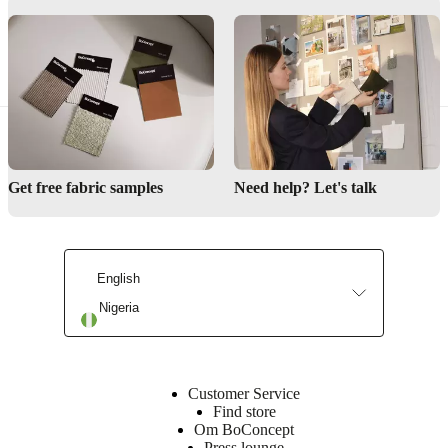
Assembly
instructions
Assembly
instructions
Downloads
Get free fabric samples
Need help? Let's talk
Product
sheet
English
Nigeria
Surface
finish
Tabletop
lacquered
Customer Service
Leg
Find store
dark
Om BoConcept
stained
Press lounge