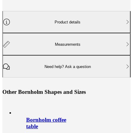
Product details
Measurements
Need help? Ask a question
O
t
h
e
r
B
o
r
n
h
o
l
m
S
h
a
p
e
s
a
n
d
S
i
z
e
s
Bornholm coffee
table