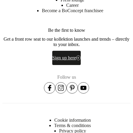
lacquered
Career
Become a BoConcept franchisee
BoConcept
A/S
Be the first to know
Fabriksvej
4
Get a front row seat to our kollektion launches and trends – directly
DK-
to your inbox.
6870
Ølgod
Sign up here
Learn
more
Follow us
Item
3700T0880702702
number
Cookie information
Terms & conditions
Privacy policy