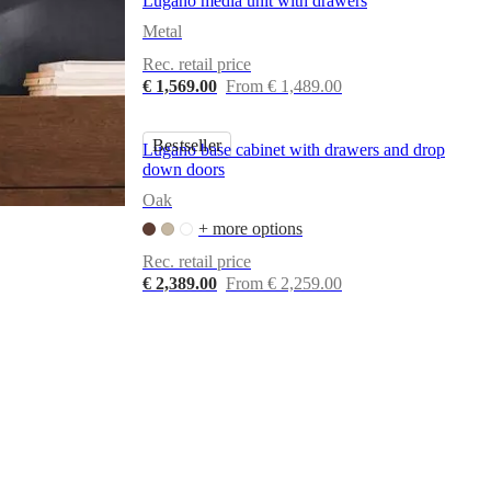
Lugano media unit with drawers
Metal
Rec. retail price
€ 1,569.00
From € 1,489.00
Bestseller
Lugano base cabinet with drawers and drop
down doors
Oak
+ more options
Rec. retail price
€ 2,389.00
From € 2,259.00