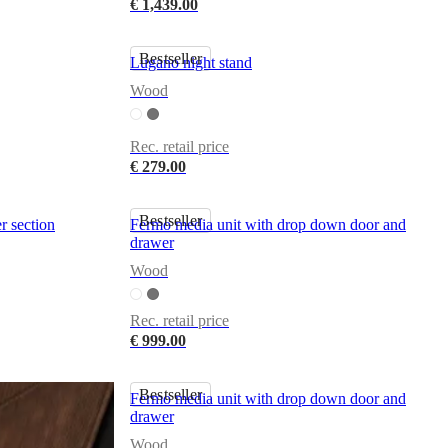
€ 1,439.00
Bestseller
Lugano night stand
Wood
Rec. retail price
€ 279.00
Bestseller
r section
Fermo media unit with drop down door and
drawer
Wood
Rec. retail price
€ 999.00
Bestseller
Fermo media unit with drop down door and
drawer
Wood