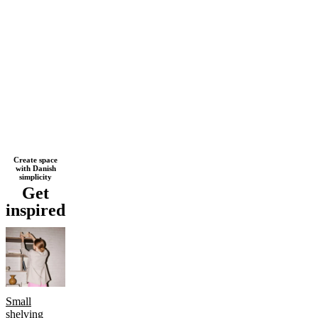
Next
Brown
Beige
Black
White
Grey
Light
Create space
with Danish
page
grey
Wood
Oak
Lacquered
Metal
simplicity
Get
inspired
Small
shelving