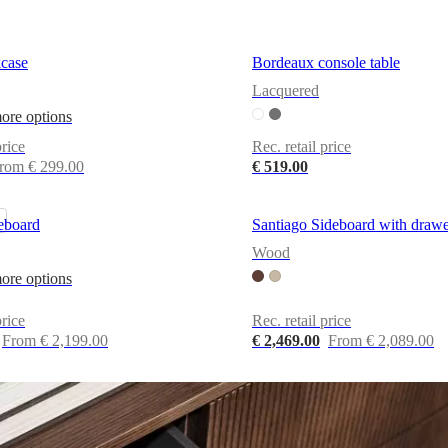
case
Bordeaux console table
Lacquered
ore options
price
Rec. retail price
rom € 299.00
€ 519.00
eboard
Santiago Sideboard with drawe
Wood
ore options
price
Rec. retail price
From € 2,199.00
€ 2,469.00
From € 2,089.00