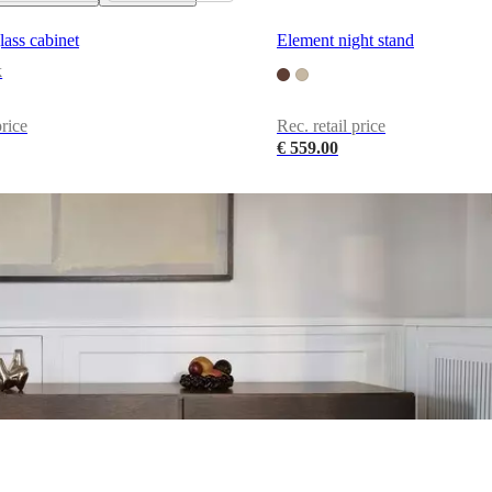
lass cabinet
Element night stand
k
price
Rec. retail price
€ 559.00