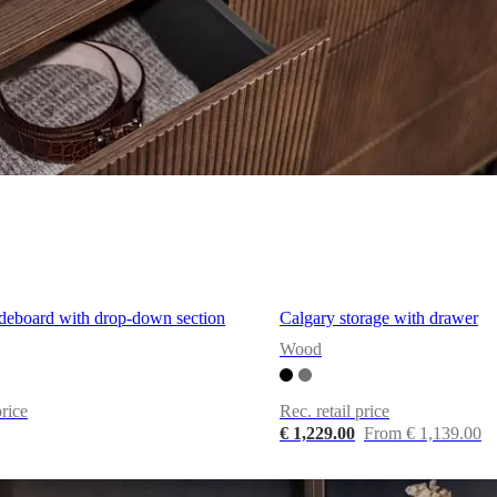
ideboard with drop-down section
Calgary storage with drawer
Wood
price
Rec. retail price
€ 1,229.00
From € 1,139.00