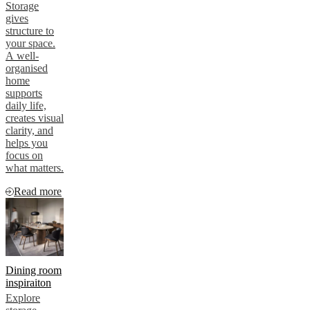
Storage
gives
structure to
your space.
A well-
organised
home
supports
daily life,
creates visual
clarity, and
helps you
focus on
what matters.
Read more
Dining room
inspiraiton
Explore