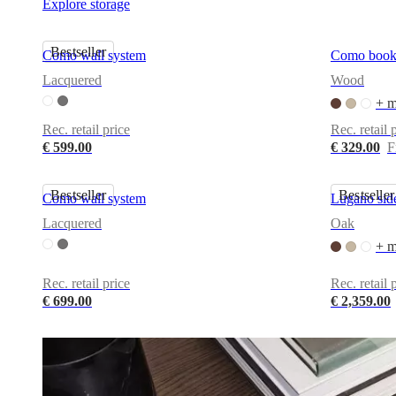
Explore storage
and
news
Bestseller
Como wall system
Como book
Lacquered
Wood
+ m
Rec. retail price
Rec. retail 
€ 599.00
€ 329.00
F
Bestseller
Bestseller
Como wall system
Lugano sid
Lacquered
Oak
+ m
Rec. retail price
Rec. retail 
€ 699.00
€ 2,359.00