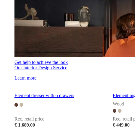
Get help to achieve the look
Our Interior Design Service
Learn more
Element dresser with 6 drawers
Element nig
Wood
Rec. retail price
Rec. retail 
€ 1,689.00
€ 449.00