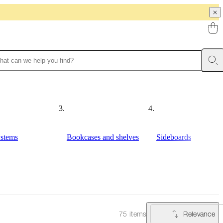
ystems
Bookcases and shelves
Sideboards
Relevance
75 items