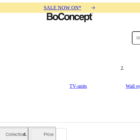
SALE NOW ON*
ies
Collections
Sofa
TV-units
Wall s
Collection
Price