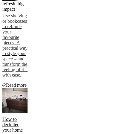
refresh, big
impact
Use shelving
or bookcases
to reframe
your
favourite
pieces. A
practical way
to style your
space – and
transform the
feeling of it –
with ease.
Read more
How to
declutter
your home