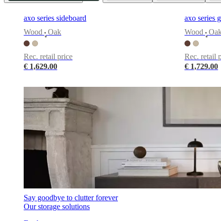
+
Helena
axo series sideboard
axo series g
Christensen
Inspiration
Customer
Wood
Oak
Wood
Oa
service
Contact
Delivery
Product
•
•
care
Assembly
instructions
Warranty
Legal
Free
Rec. retail price
Rec. retail 
Interior
€ 1,629.00
€ 1,729.00
Design
Service
Order
free
samples
Find
store
About
BoConcept
Values
Corporate
Responsibility
The
History
Press
lounge
Craftsmanship
and
Quality
Our
designers
Customisation
Career
Standards
and
certifications
Accessibility
Statement
Become
Say goodbye to clutter forever
a
Our storage solutions
franchisee
Professionals
Trade
Program
Projects
Articles