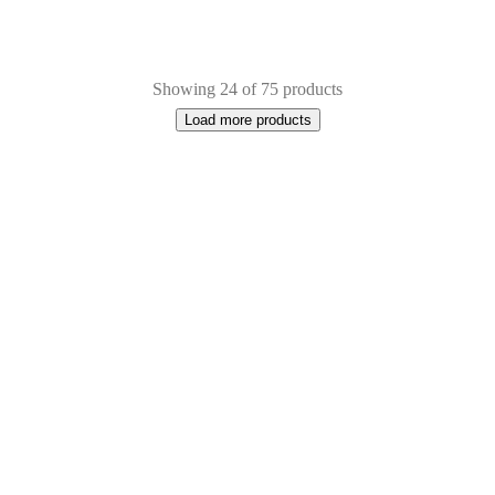
Showing 24 of 75 products
Load more products