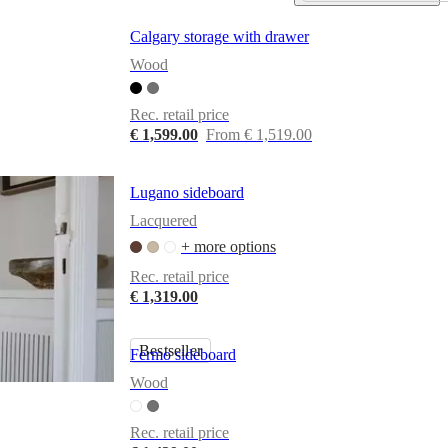
Calgary storage with drawer
Wood
Rec. retail price
€ 1,599.00
From € 1,519.00
Lugano sideboard
Lacquered
+ more options
Rec. retail price
€ 1,319.00
Bestseller
Fermo sideboard
Wood
Rec. retail price