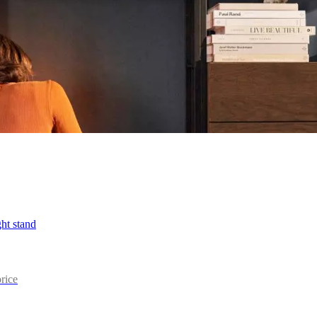
ht stand
price