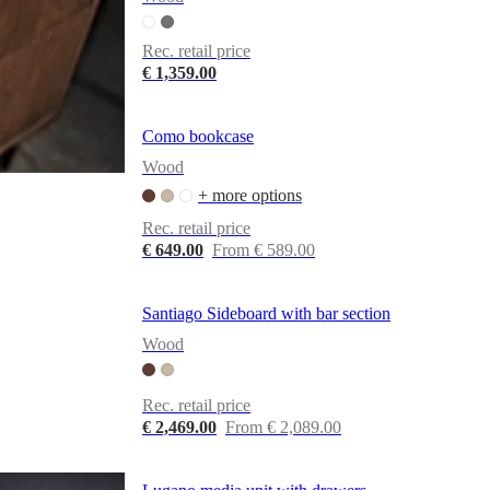
Rec. retail price
€ 1,359.00
Como bookcase
Wood
+ more options
Rec. retail price
€ 649.00
From € 589.00
Santiago Sideboard with bar section
Wood
Rec. retail price
€ 2,469.00
From € 2,089.00