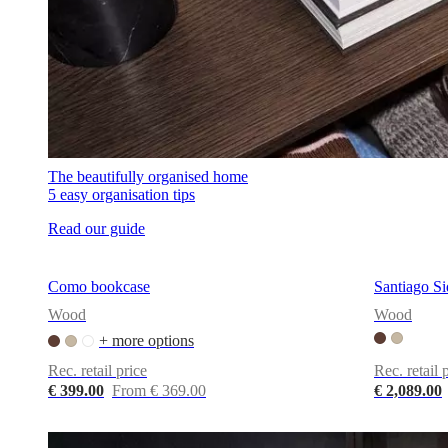
The beautifully organised home
5 easy organisation tips
Read our guide
Como bookcase
Santiago S
Wood
Wood
+ more options
Rec. retail price
Rec. retail 
€ 399.00
From € 369.00
€ 2,089.00