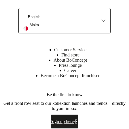
Leg
powder
coated
English
BoConcept
Malta
A/S
Fabriksvej
4
DK-
Customer Service
6870
Find store
Ølgod
About BoConcept
Press lounge
Learn
Career
more
Become a BoConcept franchisee
Item
370057000115128
number
Be the first to know
Get a front row seat to our kollektion launches and trends – directly
to your inbox.
Sign up here