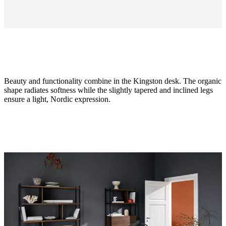
Beauty and functionality combine in the Kingston desk. The organic
shape radiates softness while the slightly tapered and inclined legs
ensure a light, Nordic expression.
Size
H74½xW62xL125cm
Leg
matt
ash
grey
structure
lacquered