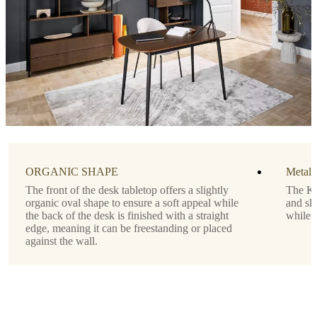
Tabletop
matte
white
lacquered
Designed
by
Morten
Georgsen
Important
functions
ORGANIC SHAPE
Metal 
The front of the desk tabletop offers a slightly
The Ki
Drawer
organic oval shape to ensure a soft appeal while
and sli
below
the back of the desk is finished with a straight
while 
the
edge, meaning it can be freestanding or placed
tabletop
against the wall.
Shape
rectangular