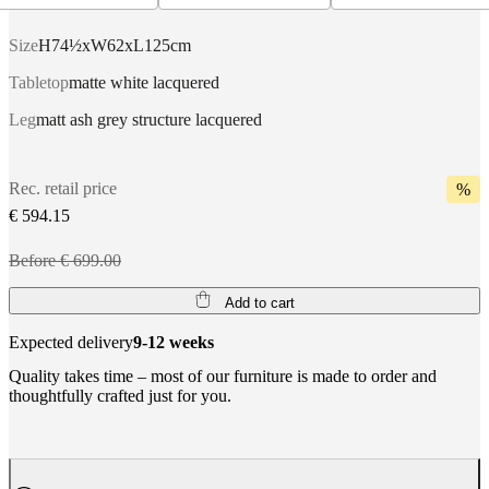
Size
H74½xW62xL125cm
Tabletop
matte white lacquered
Leg
matt ash grey structure lacquered
Rec. retail price
%
€ 594.15
Before € 699.00
Add to cart
Expected delivery
9-12 weeks
Quality takes time – most of our furniture is made to order and
thoughtfully crafted just for you.