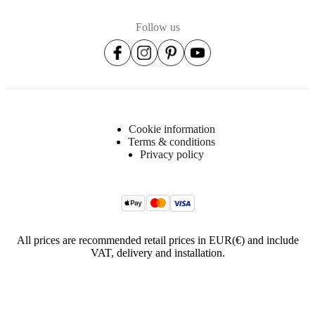
Follow us
Cookie information
Terms & conditions
Privacy policy
All prices are recommended retail prices in EUR(€) and include
VAT, delivery and installation.