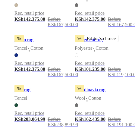
•
service
Contact
Delivery
Product
care
Assembly
Rec. retail price
Rec. retail price
instructions
Warranty
Legal
Interior
KSh142,375.00
Before
KSh142,375.00
Before
Design
KSh167,500.00
KSh167,500.
Service
Order
free
samples
Find
%
%
Editor's choice
Loom rug
Movement rug
store
About
BoConcept
Values
Corporate
Tencel
Cotton
Polyester
Cotton
•
•
Responsibility
The
History
Press
Rec. retail price
Rec. retail price
lounge
Craftsmanship
KSh142,375.00
Before
KSh101,235.00
Before
and
KSh167,500.00
KSh119,100.
Quality
Our
designers
Customisation
Career
Standards
and
%
%
Tide rug
Scandinavia rug
certifications
Accessibility
Statement
Become
Tencel
Wool
Cotton
•
a
franchisee
Professionals
Trade
Program
Projects
Articles
Rec. retail price
Rec. retail price
and
KSh203,064.99
Before
KSh162,435.00
Before
news
KSh238,899.99
KSh191,100.