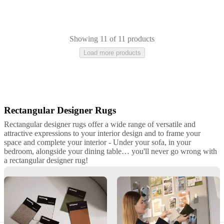
Showing 11 of 11 products
Load more products
Rectangular Designer Rugs
Beige
Grey
White
Blue
Brown
Green
Wool
Cotton
Tencel
Polyester
Leathe
hide
rectangular
Rectangular designer rugs offer a wide range of versatile and
attractive expressions to your interior design and to frame your
space and complete your interior - Under your sofa, in your
bedroom, alongside your dining table… you'll never go wrong with
a rectangular designer rug!
Premium Rectangular Rugs by BoConcept