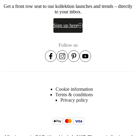
Get a front row seat to our kollektion launches and trends – directly
to your inbox.
Sign up here
Follow us
Cookie information
Terms & conditions
Privacy policy