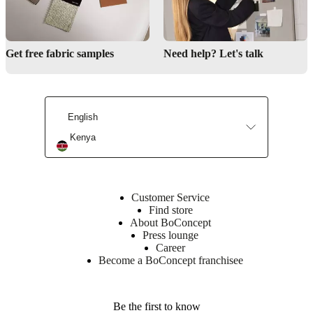
Get free fabric samples
Need help? Let's talk
English
Kenya
Customer Service
Find store
About BoConcept
Press lounge
Career
Become a BoConcept franchisee
Be the first to know