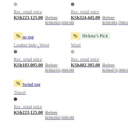
Rec. retail price
Rec. retail price
KSh223,125.00
Before
KSh324,445.00
Before
KSh262,500.00
KSh381,700.
%
%
Helena’s Pick
Cosmo rug
Flora 7 rug
Leather hide
Wool
Wool
•
Rec. retail price
Rec. retail price
KSh183,005.00
Before
KSh402,305.00
Before
KSh215,300.00
KSh473,300.
%
Whirlwind rug
Tencel
Rec. retail price
KSh223,125.00
Before
KSh262,500.00