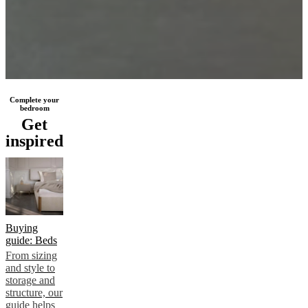
Complete your
bedroom
Get
inspired
Buying
guide: Beds
From sizing
and style to
storage and
structure, our
guide helps