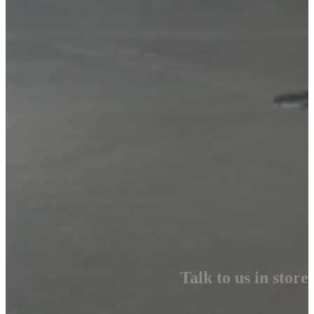
Talk to us in store