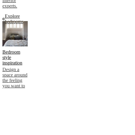
interior
experts.
Explore
bedrooms
Bedroom
style
inspiration
Design a
space around
the feeling
you want to
create. Our
tips focus on
atmosphere
and intention
– ensuring
comfort and
personal
style.