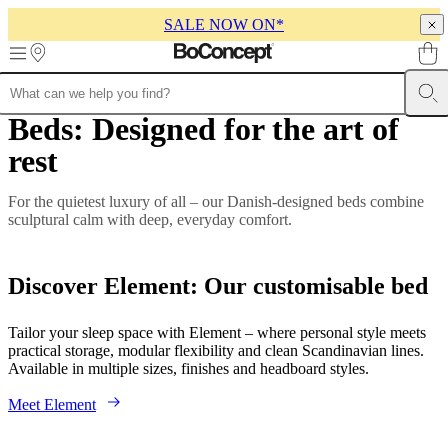
SALE NOW ON*
Skip to main content
Beds: Designed for the art of
Furniture
Sofas
Chairs
Tables
Storage
Beds
Outdoor
Lamps
Rugs
Accessor
collections
Table
rest
collections
Chair
collections
Armchair
collections
Beds
For the quietest luxury of all – our Danish-designed beds combine
collections
Storage
sculptural calm with deep, everyday comfort.
collections
Accessories
collections
Fabric
and
Discover Element: Our customisable bed
leather
collection
Outlet
Rooms
Living
rooms
Dining
Tailor your sleep space with Element – where personal style meets
rooms
Bedrooms
Outdoor
practical storage, modular flexibility and clean Scandinavian lines.
spaces
Small
Available in multiple sizes, finishes and headboard styles.
spaces
Home
offices
BoConcept
Meet Element
+
Helena
Christensen
Inspiration
Customer