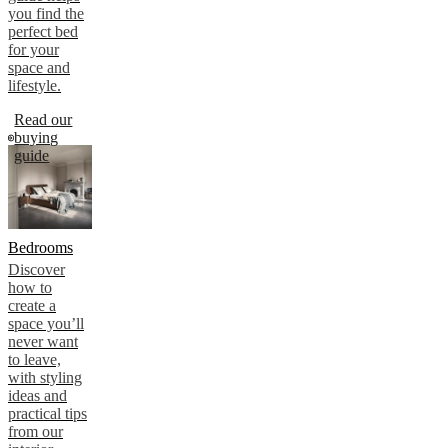
you find the
perfect bed
for your
space and
lifestyle.
Read our
buying
guide
Bedrooms
Discover
how to
create a
space you’ll
never want
to leave,
with styling
ideas and
practical tips
from our