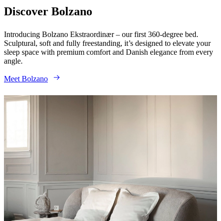
service
Contact
Delivery
Product
Discover Bolzano
care
Assembly
instructions
Warranty
Legal
Interior
Introducing Bolzano Ekstraordinær – our first 360-degree bed.
Design
Sculptural, soft and fully freestanding, it’s designed to elevate your
Service
Order
sleep space with premium comfort and Danish elegance from every
free
angle.
samples
Find
store
About
Meet Bolzano
BoConcept
Values
Corporate
Responsibility
The
History
Press
lounge
Craftsmanship
and
Quality
Our
designers
Customisation
Career
Standards
and
certifications
Accessibility
Statement
Become
a
franchisee
Professionals
Trade
Program
Projects
Articles
and
news