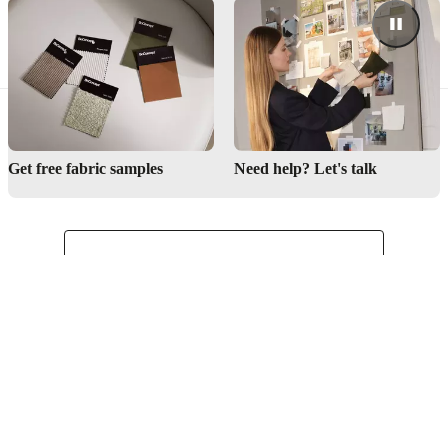
Get free fabric samples
Need help? Let's talk
English
Kenya
Customer Service
Find store
About BoConcept
Press lounge
Career