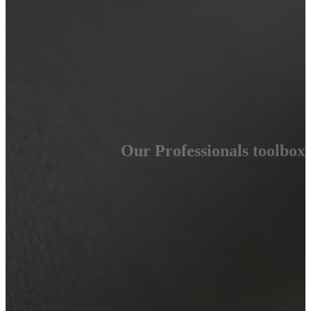
Our Professionals toolbox