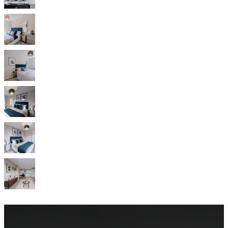
service
Contact
Delivery
Product
care
Assembly
instructions
Warranty
Legal
Interior
Design
Service
Order
free
samples
Find
store
About
BoConcept
Values
Corporate
Responsibility
The
History
Press
lounge
Craftsmanship
and
Quality
Our
designers
Customisation
Career
Standards
and
certifications
Accessibility
Statement
Become
a
franchisee
Professionals
Trade
Program
Projects
Articles
and
news