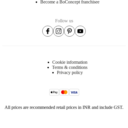
Become a BoConcept franchisee
Follow us
Cookie information
Terms & conditions
Privacy policy
All prices are recommended retail prices in INR and include GST.