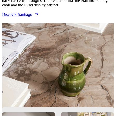
darker accents through smaller elements like the Hamilton dining
chair and the Lund display cabinet.
Discover Santiago