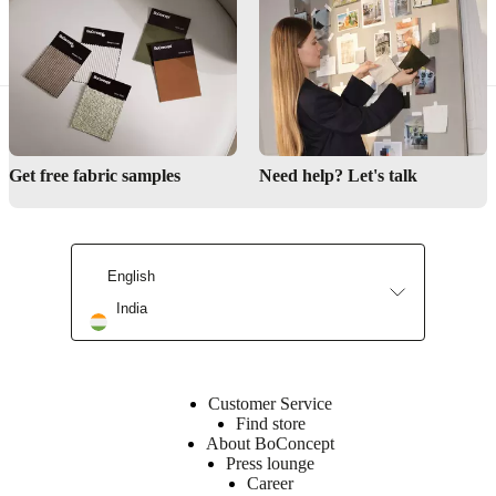
Get free fabric samples
Need help? Let's talk
English
India
Customer Service
Find store
About BoConcept
Press lounge
Career