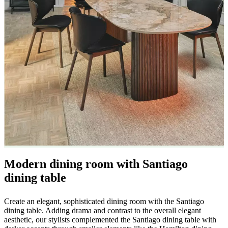
care
Assembly
instructions
Warranty
Legal
Free
Interior
Design
Service
Order
free
samples
Find
store
About
BoConcept
Values
Corporate
Responsibility
The
History
Press
lounge
Craftsmanship
and
Quality
Our
designers
Customisation
Career
Standards
and
certifications
Accessibility
Statement
Become
Modern dining room with Santiago
a
franchisee
Professionals
Trade
dining table
Program
Projects
Articles
and
Create an elegant, sophisticated dining room with the Santiago
news
dining table. Adding drama and contrast to the overall elegant
aesthetic, our stylists complemented the Santiago dining table with