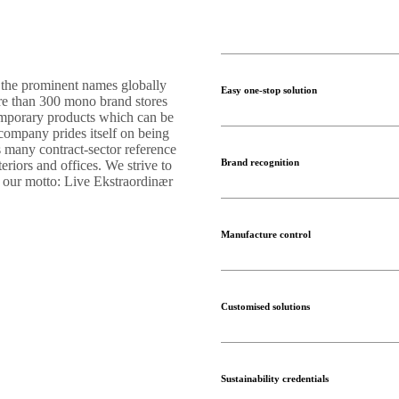
 the prominent names globally
Easy one-stop solution
ore than 300 mono brand stores
temporary products which can be
 company prides itself on being
s many contract-sector reference
Brand recognition
teriors and offices. We strive to
s our motto: Live Ekstraordinær
Manufacture control
Customised solutions
Sustainability credentials