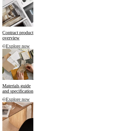
and
news
Contract product
overview
Explore now
Materials guide
and specification
Explore now