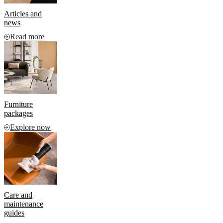
Articles and
news
Read more
Furniture
packages
Explore now
Care and
maintenance
guides