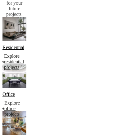
for your
future
projects.​
Residential
Explore
residential
projects
Office
Explore
office
projects