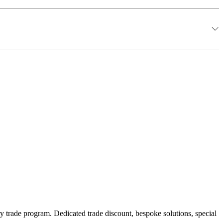
y trade program. Dedicated trade discount, bespoke solutions, special