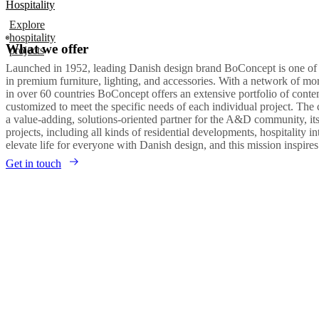
Hospitality
Explore
hospitality
What we offer
projects
Launched in 1952, leading Danish design brand BoConcept is one of
in premium furniture, lighting, and accessories. With a network of m
in over 60 countries BoConcept offers an extensive portfolio of con
customized to meet the specific needs of each individual project. The
a value-adding, solutions-oriented partner for the A&D community, it
projects, including all kinds of residential developments, hospitality in
elevate life for everyone with Danish design, and this mission inspire
Get in touch