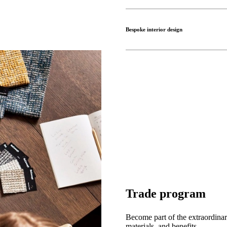
Bespoke interior design
Trade program
Become part of the extraordinar
materials, and benefits.