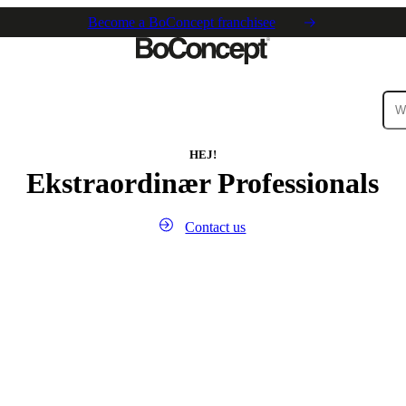
Become a BoConcept franchisee
ies
Collections
Sofa
HEJ!
Ekstraordinær Professionals
Contact us