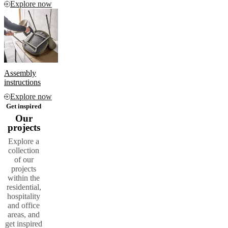
Explore now
Assembly
instructions
Explore now
Get inspired
Our
projects
Explore a
collection
of our
projects
within the
residential,
hospitality
and office
areas, and
get inspired