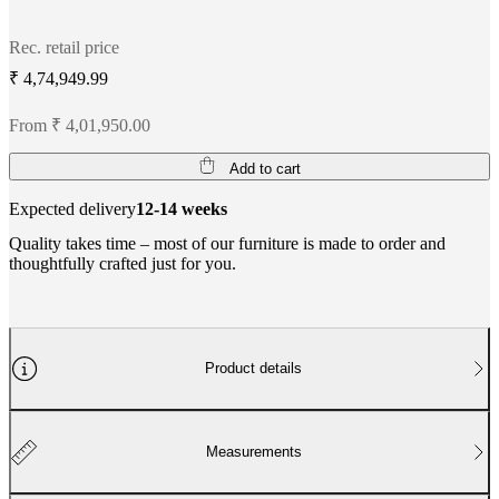
Rec. retail price
₹ 4,74,949.99
From ₹ 4,01,950.00
Add to cart
Expected delivery
12-14 weeks
Quality takes time – most of our furniture is made to order and
thoughtfully crafted just for you.
Product details
Measurements