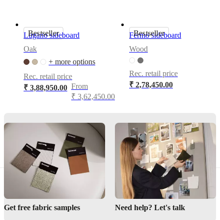
Choice
between
wooden
Bestseller
Bestseller
or
Lugano sideboard
Fermo sideboard
matte
Oak
Wood
black
metal
+ more options
legs
Rec. retail price
Rec. retail price
₹ 2,78,450.00
From
₹ 3,88,950.00
₹ 3,62,450.00
Assembly
instructions
Semi-
complex
assembly
difficulty
Assembly
instructions
Assembly
Get free fabric samples
Need help? Let's talk
instructions