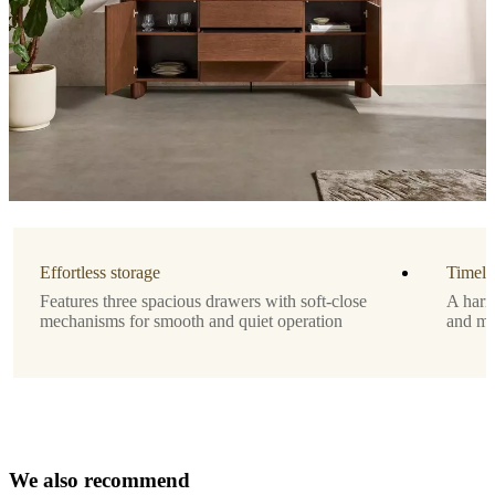
3
Designed
by
Morten
Georgsen
Important
functions
Elegant
Danish
Effortless storage
Timele
design
Features three spacious drawers with soft-close
A harm
by
mechanisms for smooth and quiet operation
and mod
Morten
Georgsen
Three
spacious
drawers
for
optimal
W
e
a
l
s
o
r
e
c
o
storage
m
m
e
n
d