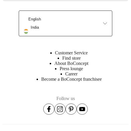
Assembly
instructions
English
India
Downloads
Product
sheet
Customer Service
Find store
About BoConcept
Press lounge
Surface
Career
finish
Become a BoConcept franchisee
Base
cabinet
Follow us
lacquered
Front
lacquered
Leg
lacquered