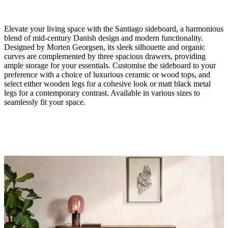
Elevate your living space with the Santiago sideboard, a harmonious
blend of mid-century Danish design and modern functionality.
Designed by Morten Georgsen, its sleek silhouette and organic
curves are complemented by three spacious drawers, providing
ample storage for your essentials. Customise the sideboard to your
preference with a choice of luxurious ceramic or wood tops, and
Size
select either wooden legs for a cohesive look or matt black metal
legs for a contemporary contrast. Available in various sizes to
H75xD40xL150cm
seamlessly fit your space.
Material
natural
oak
veneer/white
ceramic
Leg
natural
oak
veneer
amountOfDrawers