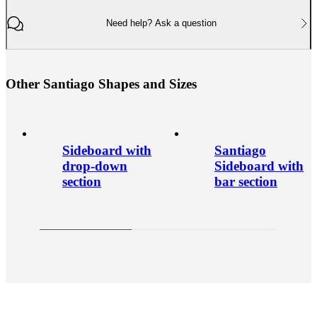
Need help? Ask a question
O
t
h
e
r
S
a
n
t
i
a
g
o
S
h
a
p
e
s
a
n
d
S
i
z
e
s
Sideboard with
Santiago
drop-down
Sideboard with
section
bar section