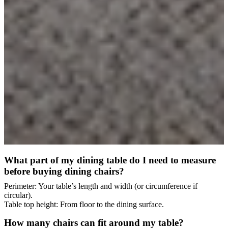
What part of my dining table do I need to measure
before buying dining chairs?
Perimeter: Your table’s length and width (or circumference if
circular).
Table top height: From floor to the dining surface.
How many chairs can fit around my table?