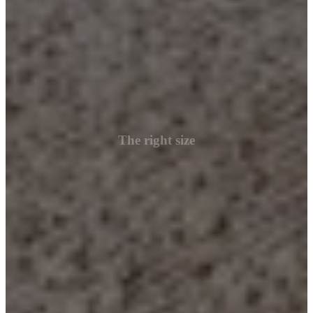
The right size