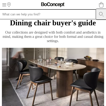
Skip to main content
Dining chair buyer's guide
Furniture
Sofas
Chairs
Tables
Storage
Beds
Outdoor
Lamps
Rugs
Accessor
collections
Table
collections
Chair
Our collections are designed with both comfort and aesthetics in
collections
Armchair
mind, making them a great choice for both formal and casual dining
collections
Beds
settings.
collections
Storage
collections
Accessories
collections
Fabric
and
leather
collection
Outlet
Rooms
Living
rooms
Dining
rooms
Bedrooms
Outdoor
spaces
Small
spaces
Home
offices
BoConcept
+
Helena
Christensen
Inspiration
Customer
service
Contact
Delivery
Product