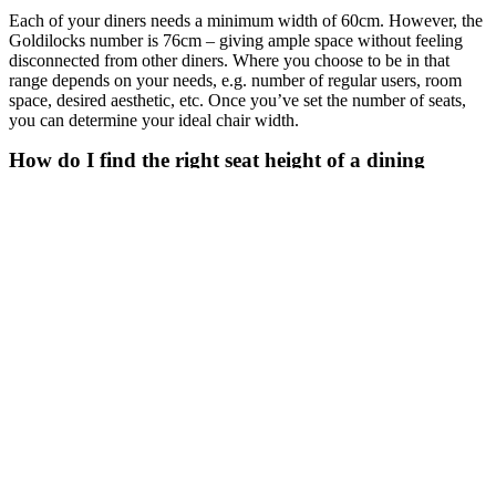
Each of your diners needs a minimum width of 60cm. However, the
Goldilocks number is 76cm – giving ample space without feeling
disconnected from other diners. Where you choose to be in that
range depends on your needs, e.g. number of regular users, room
space, desired aesthetic, etc. Once you’ve set the number of seats,
you can determine your ideal chair width.
How do I find the right seat height of a dining
chair?
Look for ‘seat height’ in the chair’s product description. This is the
dimension from the floor to the top of the seat. For comfortable
dining, the dimension from the seat to the table top (table height
minus seat height) needs to be around 25-30cm.
TIP: Take bulky table frames into consideration, as they will steal
some thigh space.
Now that you know how many chairs you need and have an idea of
your desired seat height and width, let’s look at your style
considerations.