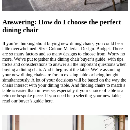
care
Assembly
instructions
Warranty
Legal
Free
Interior
Design
Answering: How do I choose the perfect
Service
Order
free
dining chair
samples
Find
store
About
BoConcept
Values
Corporate
If you’re thinking about buying new dining chairs, you could be a
Responsibility
The
little overwhelmed. Size. Colour. Material. Design. Budget. There
History
Press
are so many factors and so many designs to choose from. Worry no
lounge
Craftsmanship
more. We’ve put together this dining chair buyer’s guide, with tips,
and
tricks and considerations to answer all the important questions when
Quality
Our
buying a dining chair. And it begins at the table. We’re assuming
designers
Customisation
Career
Standards
your new dining chairs are for an existing table or being bought
and
simultaneously. A lot of your decisions will be based on the way the
certifications
Accessibility
chairs interact with your dining table. And finding chairs to match a
Statement
Become
table is easier than in reverse, especially if your choice of table is a
a
retro or bespoke piece. If you need help selecting your new table,
franchisee
Professionals
Trade
read our buyer’s guide here.
Program
Projects
Articles
and
news