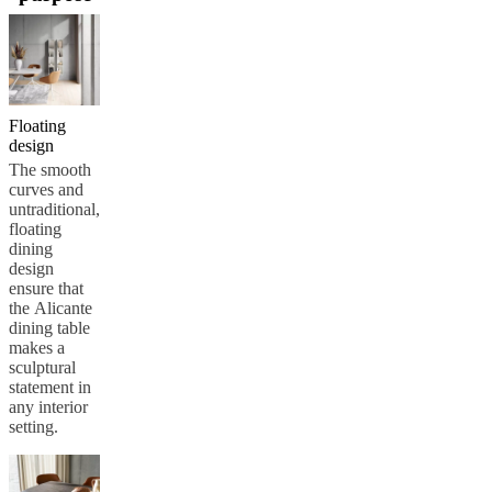
care
Assembly
instructions
Warranty
Legal
Free
Interior
Design
Service
Order
free
samples
Find
Floating
store
About
design
BoConcept
Values
Corporate
The smooth
Responsibility
The
curves and
History
Press
untraditional,
lounge
Craftsmanship
floating
and
dining
Quality
Our
design
designers
Customisation
Career
Standards
ensure that
and
the Alicante
certifications
Accessibility
dining table
Statement
Become
makes a
a
sculptural
franchisee
Professionals
Trade
statement in
Program
Projects
Articles
any interior
and
setting.
news