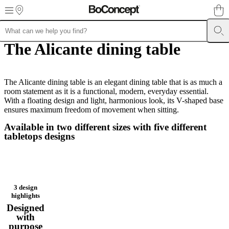
Skip to main content
The Alicante dining table
Furniture
Sofas
Chairs
Tables
Storage
Beds
Outdoor
Lamps
Rugs
Accessor
collections
Table
collections
Chair
collections
Armchair
collections
The Alicante dining table is an elegant dining table that is as much a
Beds
collections
room statement as it is a functional, modern, everyday essential.
Storage
collections
With a floating design and light, harmonious look, its V-shaped base
Accessories
collections
ensures maximum freedom of movement when sitting.
Fabric
and
Available in two different sizes with five different
leather
tabletops designs
collection
Outlet
Rooms
Living
rooms
Dining
rooms
Bedrooms
Outdoor
spaces
Small
spaces
Home
offices
BoConcept
3 design
+
highlights
Helena
Designed
Christensen
Inspiration
Customer
with
service
Contact
Delivery
Product
purpose