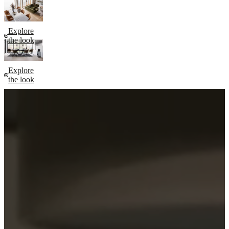
Explore
the look
Explore
the look