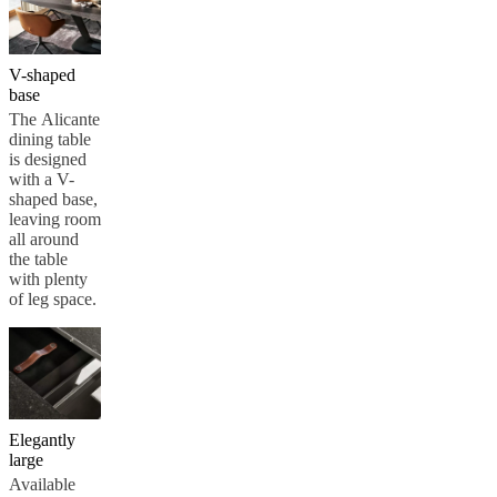
V-shaped
base
The Alicante
dining table
is designed
with a V-
shaped base,
leaving room
all around
the table
with plenty
of leg space.
Elegantly
large
Available