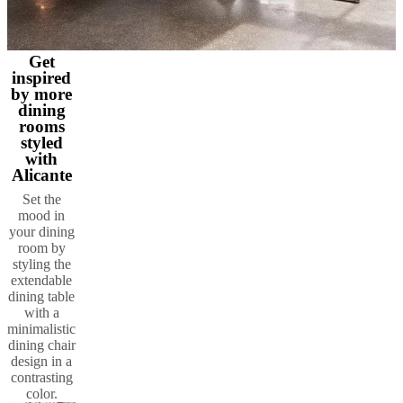
Get
inspired
by more
dining
rooms
styled
with
Alicante
Set the
mood in
your dining
room by
styling the
extendable
dining table
with a
minimalistic
dining chair
design in a
contrasting
color.