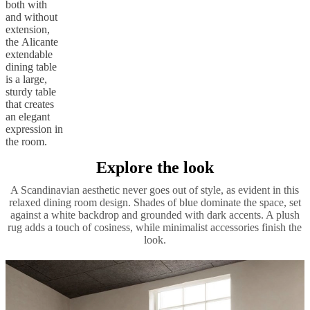
both with
and without
extension,
the Alicante
extendable
dining table
is a large,
sturdy table
that creates
an elegant
expression in
the room.
Explore the look
A Scandinavian aesthetic never goes out of style, as evident in this
relaxed dining room design. Shades of blue dominate the space, set
against a white backdrop and grounded with dark accents. A plush
rug adds a touch of cosiness, while minimalist accessories finish the
look.