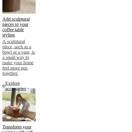
Add sculptural
pieces to your
coffee table
styling
A sculptural
piece, such as a
bowl or a vase, is
a small way to
make your home
feel more put-
together.
Explore
accessories
Transform your