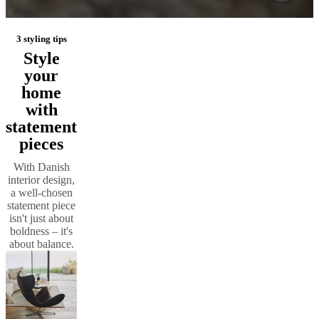
3 styling tips
Style
your
home
with
statement
pieces
With Danish
interior design,
a well-chosen
statement piece
isn't just about
boldness – it's
about balance.