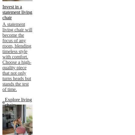
Invest in a
statement living
chair
A statement
living chair will
become the
focus of any
room, blending
timeless style
with comfort.
Choose a high-
quality piece
that not only
turns heads but
stands the test
of time.
Explore living
chairs