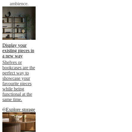
ambience.
Display your
existing pieces in
a new way
Shelves or
bookcases are the
perfect way to
showcase your
favourite pieces
while being
functional at the
same time.
Explore storage