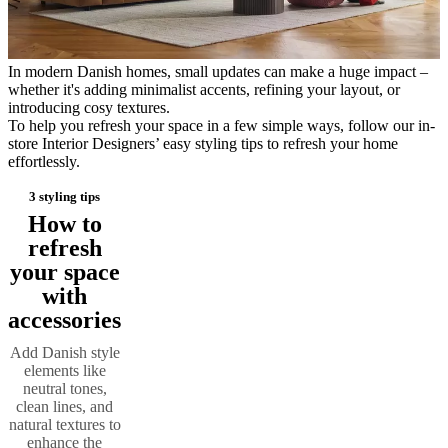
care
Assembly
instructions
Warranty
Legal
Free
Interior
Design
In modern Danish homes, small updates can make a huge impact –
Service
Order
whether it's adding minimalist accents, refining your layout, or
free
introducing cosy textures.
samples
Find
To help you refresh your space in a few simple ways, follow our in-
store
About
store Interior Designers’ easy styling tips to refresh your home
BoConcept
Values
Corporate
effortlessly.
Responsibility
The
History
Press
3 styling tips
lounge
Craftsmanship
and
How to
Quality
Our
refresh
designers
Customisation
Career
Standards
your space
and
certifications
Accessibility
with
Statement
Become
accessories
a
franchisee
Professionals
Trade
Add Danish style
Program
Projects
Articles
elements like
and
neutral tones,
news
clean lines, and
natural textures to
enhance the