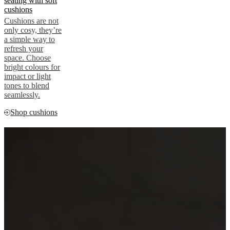
seating with soft
cushions
Cushions are not
only cosy, they’re
a simple way to
refresh your
space. Choose
bright colours for
impact or light
tones to blend
seamlessly.
Shop cushions