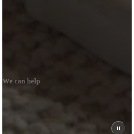
We can help