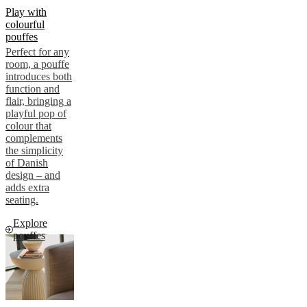
Play with
colourful
pouffes
Perfect for any
room, a pouffe
introduces both
function and
flair, bringing a
playful pop of
colour that
complements
the simplicity
of Danish
design – and
adds extra
seating.
Explore
pouffes