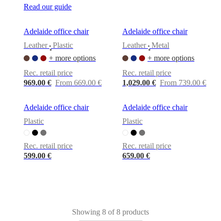
Read our guide
Adelaide office chair
Adelaide office chair
Leather
Plastic
Leather
Metal
•
•
+ more options
+ more options
Rec. retail price
Rec. retail price
969.00 €
From 669.00 €
1,029.00 €
From 739.00 €
Adelaide office chair
Adelaide office chair
Plastic
Plastic
Rec. retail price
Rec. retail price
599.00 €
659.00 €
Showing 8 of 8 products