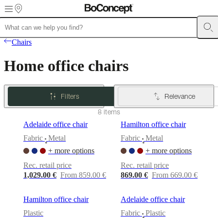
Skip to main content
Furniture
Sofas
Chairs
Tables
Storage
Beds
Outdoor
Lamps
Rugs
Accessor
Chairs
collections
Table
collections
Chair
Home office chairs
collections
Armchair
collections
Beds
collections
Storage
collections
Accessories
Filters
Relevance
collections
Fabric
and
8 items
leather
Adelaide office chair
Hamilton office chair
collection
Outlet
Rooms
Living
rooms
Dining
Fabric
Metal
Fabric
Metal
•
•
rooms
Bedrooms
Outdoor
+ more options
+ more options
spaces
Small
spaces
Home
Rec. retail price
Rec. retail price
offices
BoConcept
1,029.00 €
From 859.00 €
869.00 €
From 669.00 €
+
Helena
Christensen
Inspiration
Customer
Hamilton office chair
Adelaide office chair
service
Contact
Delivery
Product
Plastic
Fabric
Plastic
care
Assembly
•