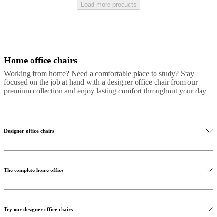
Load more products
Home office chairs
Grey
Black
Beige
Brown
White
Green
Yellow
Blue
Red
Fabric
Metal
Plasti
Working from home? Need a comfortable place to study? Stay
focused on the job at hand with a designer office chair from our
premium collection and enjoy lasting comfort throughout your day.
Designer office chairs
The complete home office
Try our designer office chairs