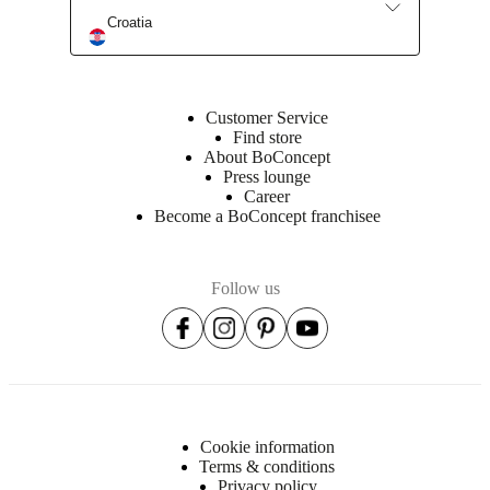
Croatia
Customer Service
Find store
About BoConcept
Press lounge
Career
Become a BoConcept franchisee
Follow us
Cookie information
Terms & conditions
Privacy policy