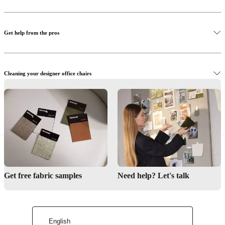
Get help from the pros
Cleaning your designer office chairs
Browse designer office chairs online
Find a store
Interior Design Service
Get free fabric samples
Need help? Let's talk
Maintenance products
English