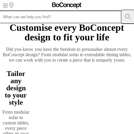
Skip to main content
Customise every BoConcept
Furniture
Sofas
Chairs
Tables
Storage
Beds
Outdoor
Lamps
Rugs
Accessor
collections
Table
design to fit your life
collections
Chair
collections
Armchair
collections
Beds
Did you know you have the freedom to personalise almost every
collections
Storage
BoConcept design? From modular sofas to extendable dining tables,
collections
Accessories
we can work with you to create a piece that is uniquely yours.
collections
Fabric
and
Tailor
leather
collection
Outlet
Rooms
Living
any
rooms
Dining
design
rooms
Bedrooms
Outdoor
to your
spaces
Small
spaces
Home
style
offices
BoConcept
+
From modular
Helena
sofas to
Christensen
Inspiration
Customer
custom tables,
service
Contact
Delivery
Product
every piece
care
Assembly
offers its own