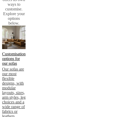
instructions
Warranty
Legal
Free
ways to
Interior
customise.
Design
Explore your
Service
Order
options
free
below.
samples
Find
store
About
BoConcept
Values
Corporate
Responsibility
The
History
Press
lounge
Craftsmanship
Customisation
and
options for
Quality
Our
our sofas
designers
Customisation
Career
Standards
Our sofas are
and
our most
certifications
Accessibility
flexible
Statement
Become
designs, with
a
modular
franchisee
Professionals
Trade
layouts, sizes,
Program
Projects
Articles
arm styles, leg
and
choices and a
news
wide range of
fabrics or
leathers.