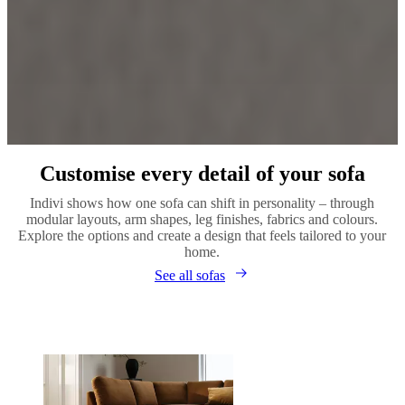
Customise every detail of your sofa
Indivi shows how one sofa can shift in personality – through
modular layouts, arm shapes, leg finishes, fabrics and colours.
Explore the options and create a design that feels tailored to your
home.
See all sofas