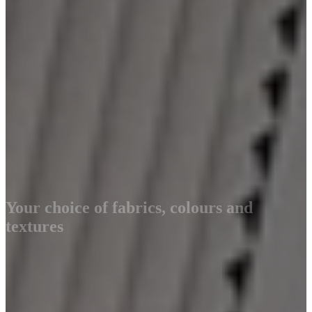
Your choice of fabrics, colours and
textures