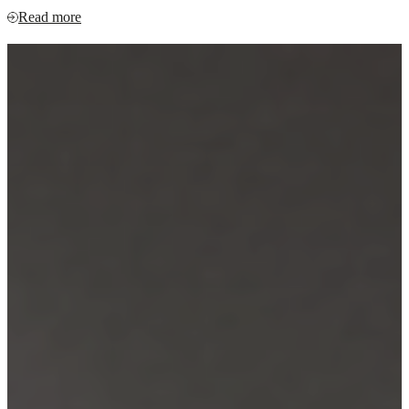
Read more