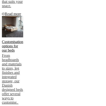
that suits your
space.
Read more
Customisation
options for
our beds
From
headboards
and materials
to sizes, leg
finishes and
integrated
storage, our
Danish
designed beds
offer several
ways to
customise.