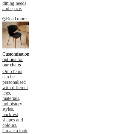
dining needs
and space.
Read more
Customisation
options for
our chairs
Our chairs
can be
personalised
with different
legs,
materials,
upholstery
styles,
backrest
shapes and
colours.
Create a look