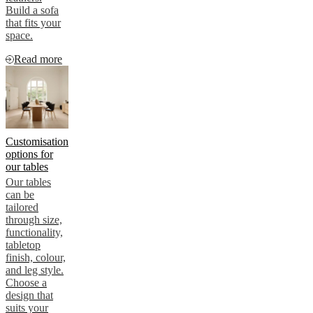
Build a sofa
that fits your
space.
Read more
Customisation
options for
our tables
Our tables
can be
tailored
through size,
functionality,
tabletop
finish, colour,
and leg style.
Choose a
design that
suits your