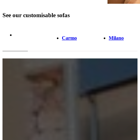
See our customisable sofas
Carmo
Milano