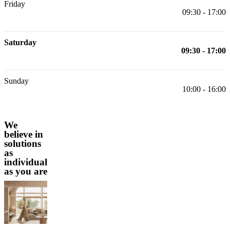
Friday
09:30 - 17:00
Saturday
09:30 - 17:00
Sunday
10:00 - 16:00
We
believe in
solutions
as
individual
as you are