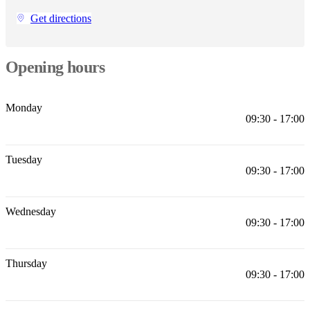
Christensen
Inspiration
Customer
Get directions
service
Contact
Delivery
Product
care
Assembly
instructions
Warranty
Legal
Free
Interior
Opening hours
Design
Service
Order
free
Monday
samples
Find
09:30 - 17:00
store
About
BoConcept
Values
Corporate
Responsibility
The
Tuesday
History
Press
09:30 - 17:00
lounge
Craftsmanship
and
Quality
Our
designers
Customisation
Career
Standards
Wednesday
09:30 - 17:00
and
certifications
Accessibility
Statement
Become
a
Thursday
franchisee
Professionals
Trade
09:30 - 17:00
Program
Projects
Articles
and
news