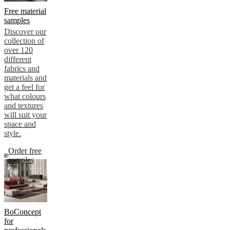
Free material
samples
Discover our
collection of
over 120
different
fabrics and
materials and
get a feel for
what colours
and textures
will suit your
space and
style.
Order free
samples
BoConcept
for