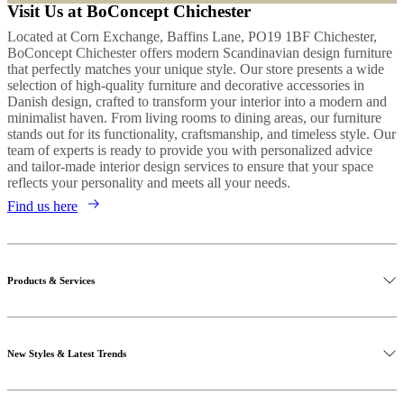
Visit Us at BoConcept Chichester
Located at Corn Exchange, Baffins Lane, PO19 1BF Chichester,
BoConcept Chichester offers modern Scandinavian design furniture
that perfectly matches your unique style. Our store presents a wide
selection of high-quality furniture and decorative accessories in
Danish design, crafted to transform your interior into a modern and
minimalist haven. From living rooms to dining areas, our furniture
stands out for its functionality, craftsmanship, and timeless style. Our
team of experts is ready to provide you with personalized advice
and tailor-made interior design services to ensure that your space
reflects your personality and meets all your needs.
Find us here
Products & Services
New Styles & Latest Trends