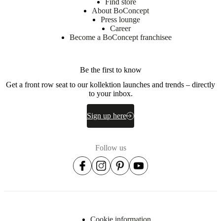
Find store
About BoConcept
Press lounge
Career
Become a BoConcept franchisee
Be the first to know
Get a front row seat to our kollektion launches and trends – directly
to your inbox.
Sign up here
Follow us
Cookie information