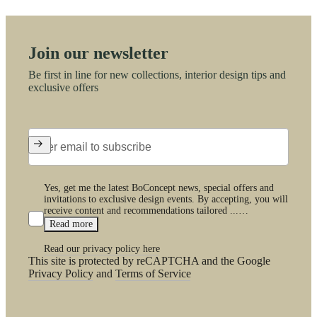
Join our newsletter
Be first in line for new collections, interior design tips and
exclusive offers
Yes, get me the latest BoConcept news, special offers and
invitations to exclusive design events. By accepting, you will
receive content and recommendations tailored ...…
Read more
Read our privacy policy here
This site is protected by reCAPTCHA and the Google
Privacy Policy
and
Terms of Service