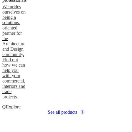
professionals
We prides
ourselves on
being a
solutions-
oriented
partner for
the
Architecture
and Design
community.
Find out
how we can
help you
with your
commercial,
interiors and
trade
projects.
Explore
See all products