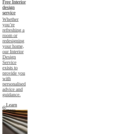
Free Interior
design
service
Whether
you’re
refreshing a
room or
redesigning
your home,
our Interior
Design
Service
exists to
provide you
with
personalised
advice and
guidance.
Learn
more