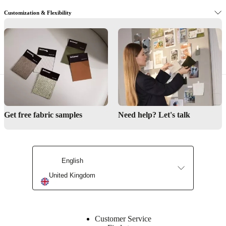
Customization & Flexibility
Designer Furniture Near Chichester
Discover our entire selection here.
Get the latest trends in your inbox.
Follow these simple steps to get started.
Get free fabric samples
Need help? Let's talk
Let us help you find the perfect design.
English
United Kingdom
Customer Service