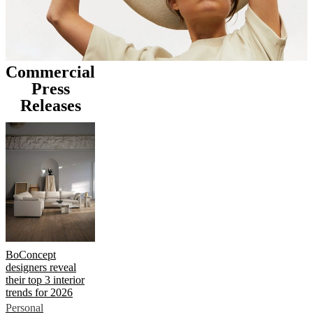
Commercial
Press
Releases
BoConcept
designers reveal
their top 3 interior
trends for 2026
Personal