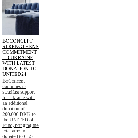
BOCONCEPT
STRENGTHENS
COMMITMENT
TO UKRAINE
WITH LATEST
DONATION TO
UNITED24
BoConcept
continues its
steadfast support
for Ukraine with
an additional
donation of
200,000 DKK to
the UNITED24
Fund, bringing the
total amount
donated to 6.55