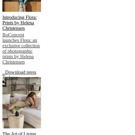
Introducing Flora:
Prints by Helena
Christensen
BoConcept
launches Flora: an
exclusive collection
of photographic
prints by Helena
Christensen
Download press
release
The Art of Living