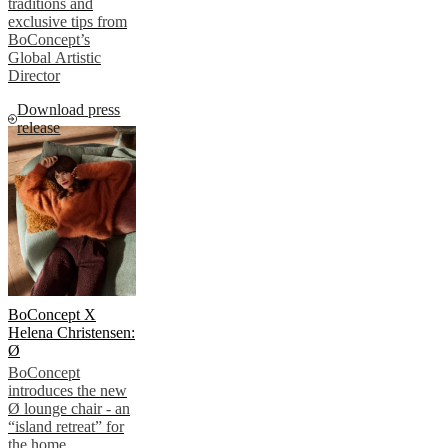
traditions and
exclusive tips from
BoConcept’s
Global Artistic
Director
Download press
release
BoConcept X
Helena Christensen:
Ø
BoConcept
introduces the new
Ø lounge chair - an
“island retreat” for
the home.