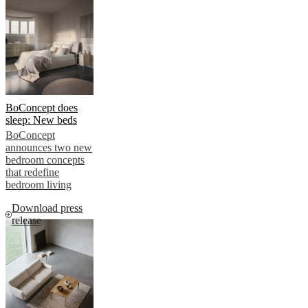
BoConcept does
sleep: New beds
BoConcept
announces two new
bedroom concepts
that redefine
bedroom living
Download press
release