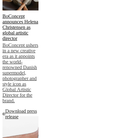
BoConcept
announces Helena
Christensen as
global artistic
director
BoConcept ushers
in a new creative
era as it appoints
the world-
renowned Danish
supermodel,
photographer and
style icon as
Global Artistic
Director for the
brand.
Download press
release