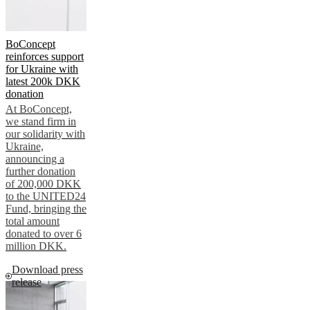
BoConcept
reinforces support
for Ukraine with
latest 200k DKK
donation
At BoConcept,
we stand firm in
our solidarity with
Ukraine,
announcing a
further donation
of 200,000 DKK
to the UNITED24
Fund, bringing the
total amount
donated to over 6
million DKK.
Download press
release