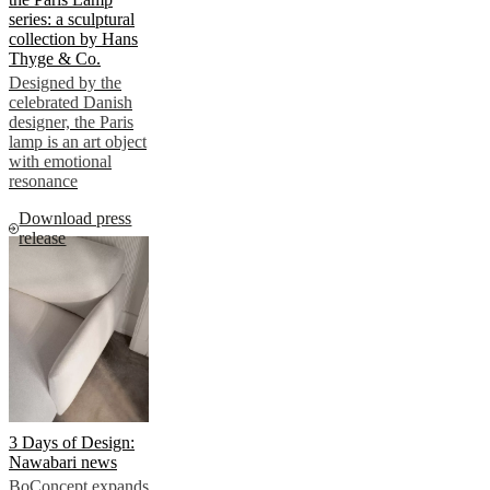
series: a sculptural
collection by Hans
Thyge & Co.
Designed by the
celebrated Danish
designer, the Paris
lamp is an art object
with emotional
resonance
Download press
release
3 Days of Design:
Nawabari news
BoConcept expands