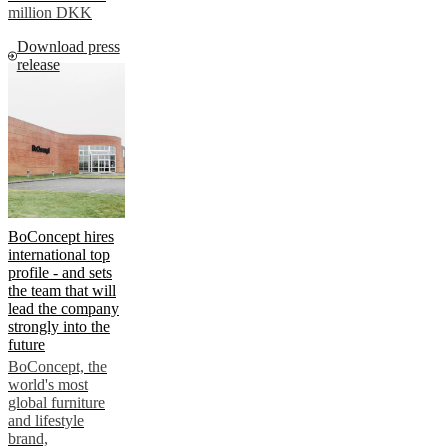
million DKK
Download press
release
BoConcept hires
international top
profile - and sets
the team that will
lead the company
strongly into the
future
BoConcept, the
world's most
global furniture
and lifestyle
brand,