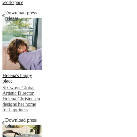
workspace
Download press
release
Helena's happy
place
Six ways Global
Artistic Director
Helena Christensen
designs her home
for happiness
Download press
release