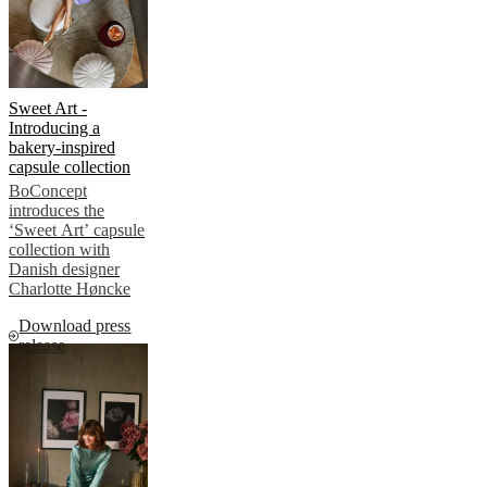
Sweet Art -
Introducing a
bakery-inspired
capsule collection
BoConcept
introduces the
‘Sweet Art’ capsule
collection with
Danish designer
Charlotte Høncke
Download press
release