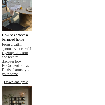
How to achieve a
balanced home
From creating
symmetry to careful
layering of colour
and texture,
discover how
BoConcept brings
Danish harmony to
your home
Download press
release