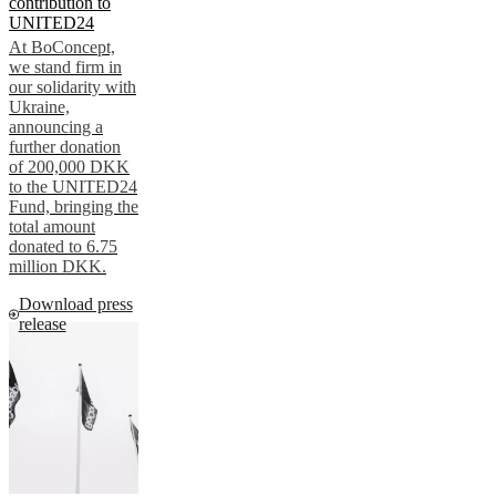
contribution to
UNITED24
At BoConcept,
we stand firm in
our solidarity with
Ukraine,
announcing a
further donation
of 200,000 DKK
to the UNITED24
Fund, bringing the
total amount
donated to 6.75
million DKK.
Download press
release