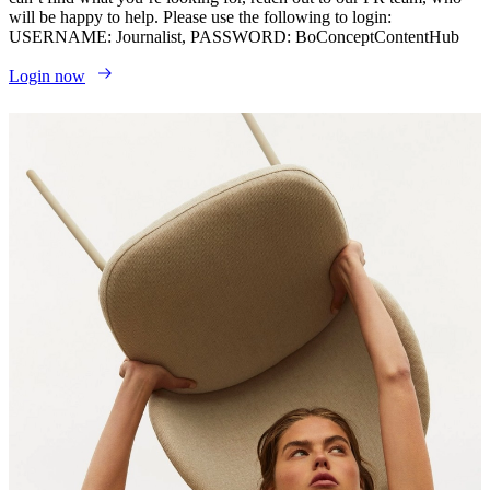
will be happy to help. Please use the following to login:
USERNAME: Journalist, PASSWORD: BoConceptContentHub
Login now