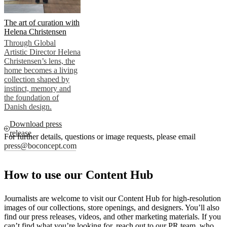
The art of curation with
Helena Christensen
Through Global
Artistic Director Helena
Christensen’s lens, the
home becomes a living
collection shaped by
instinct, memory and
the foundation of
Danish design.
Download press
release
For further details, questions or image requests, please email
press@boconcept.com
How to use our Content Hub
Journalists are welcome to visit our Content Hub for high-resolution
images of our collections, store openings, and designers. You’ll also
find our press releases, videos, and other marketing materials. If you
can’t find what you’re looking for, reach out to our PR team, who