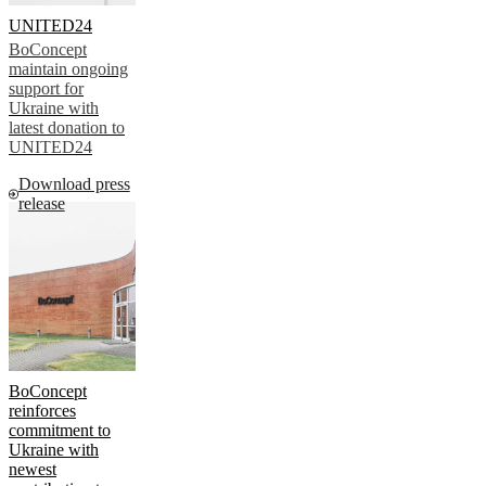
UNITED24
BoConcept
maintain ongoing
support for
Ukraine with
latest donation to
UNITED24
Download press
release
BoConcept
reinforces
commitment to
Ukraine with
newest