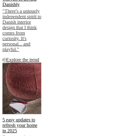
Danishly
"There's a uniquely
independent spirit to
Danish interior
design that I think
comes from
curiosity. It's
personal... and
playful."
Explore the trend
5 easy updates to
refresh your home
in 2025