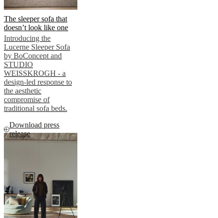
The sleeper sofa that
doesn’t look like one
Introducing the
Lucerne Sleeper Sofa
by BoConcept and
STUDIO
WEISSKROGH - a
design-led response to
the aesthetic
compromise of
traditional sofa beds.
Download press
release