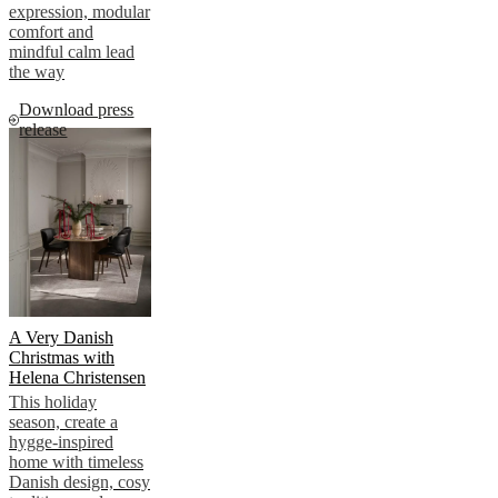
expression, modular
comfort and
mindful calm lead
the way
Download press
release
A Very Danish
Christmas with
Helena Christensen
This holiday
season, create a
hygge-inspired
home with timeless
Danish design, cosy