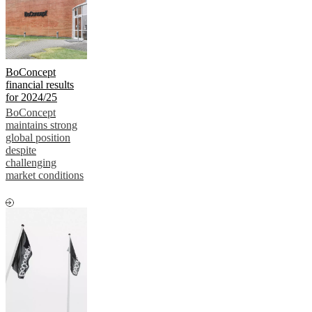
BoConcept
financial results
for 2024/25
BoConcept
maintains strong
global position
despite
challenging
market conditions