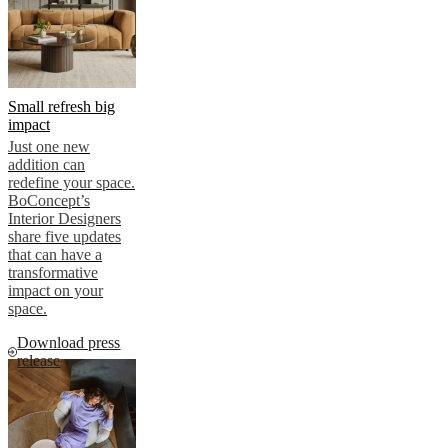
Small refresh big
impact
Just one new
addition can
redefine your space.
BoConcept’s
Interior Designers
share five updates
that can have a
transformative
impact on your
space.
Download press
release