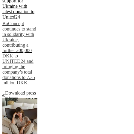
support for
Ukraine with
latest donation to
United24
BoConcept
continues to stand
in solidarity with
Ukraine,
contributing a
further 200,000
DKK to
UNITED24 and
bringing the
company’s total
donations to 7.35
million DKK.
Download press
release