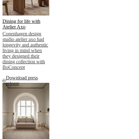
Dining for life with
Atelier Axo
Copenhagen design
studio atelier axo had
longevity and authentic
living in mind when
they designed their
dining collection with
BoConcept
Download press
release