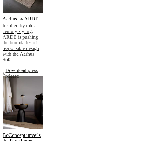
Aarhus by ARDE
Inspired by mid-
century styling,
ARDE is pushing
the boundaries of
responsible design
with the Aarhus
Sofa
Download press
release
BoConcept unveils
the Paris Lamp