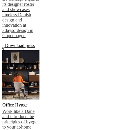
its designer roster
and showcases
timeless Danish
design and
innovation at
3daysofdesign in
Copenhagen
Download press
release
Office Hygge
Work like a Dane
and introduce the
principles of hygge
to your at-home