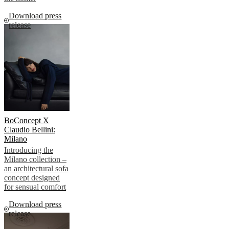
Download press
release
BoConcept X
Claudio Bellini:
Milano
Introducing the
Milano collection –
an architectural sofa
concept designed
for sensual comfort
Download press
release