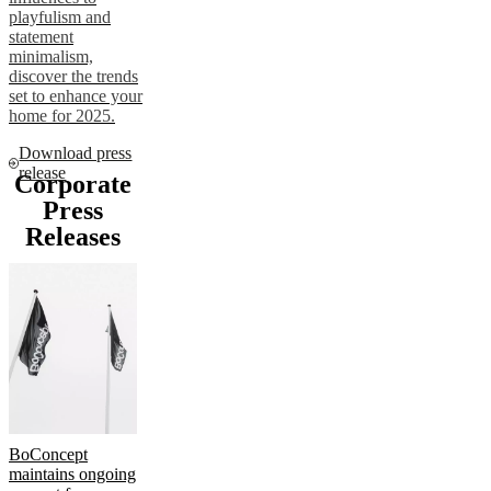
playfulism and
statement
minimalism,
discover the trends
set to enhance your
home for 2025.
Download press
release
Corporate
Press
Releases
BoConcept
maintains ongoing