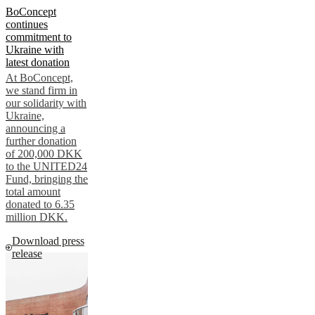
BoConcept
continues
commitment to
Ukraine with
latest donation
At BoConcept,
we stand firm in
our solidarity with
Ukraine,
announcing a
further donation
of 200,000 DKK
to the UNITED24
Fund, bringing the
total amount
donated to 6.35
million DKK.
Download press
release