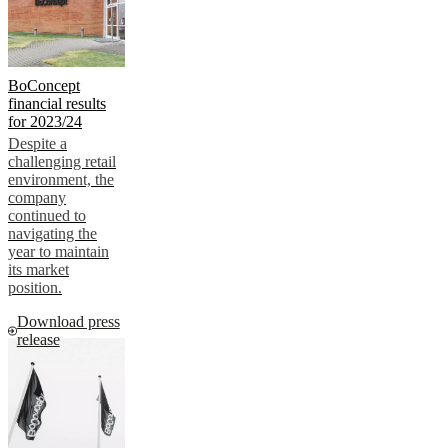
BoConcept
financial results
for 2023/24
Despite a
challenging retail
environment, the
company
continued to
navigating the
year to maintain
its market
position.
Download press
release