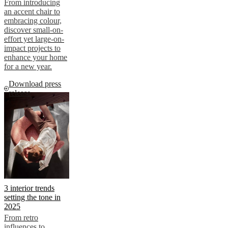
From introducing
an accent chair to
embracing colour,
discover small-on-
effort yet large-on-
impact projects to
enhance your home
for a new year.
Download press
release
3 interior trends
setting the tone in
2025
From retro
influences to