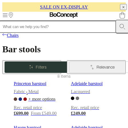
SALE ON EX-DISPLAY
Skip to main content
Furniture
Sofas
Chairs
Tables
Storage
Beds
Outdoor
Lamps
Rugs
Accessor
Chairs
collections
Table
collections
Chair
Bar stools
collections
Armchair
collections
Beds
collections
Storage
collections
Accessories
Filters
Relevance
collections
Fabric
and
8 items
leather
Princeton barstool
Adelaide barstool
collection
Ex
display
Rooms
Living
Fabric
Metal
Lacquered
•
rooms
Dining
+ more options
rooms
Bedrooms
Outdoor
spaces
Small
Rec. retail price
Rec. retail price
spaces
Home
£699.00
From £549.00
£249.00
offices
BoConcept
+
Helena
Hauge barstool
Adelaide barstool