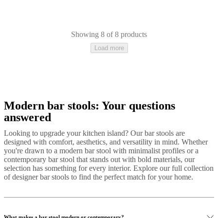
Showing 8 of 8 products
Load more
Modern bar stools: Your questions
Grey
Black
Beige
Yellow
Blue
Red
Brown
Green
White
Fabric
Metal
Lacq
answered
Looking to upgrade your kitchen island? Our bar stools are
designed with comfort, aesthetics, and versatility in mind. Whether
you're drawn to a modern bar stool with minimalist profiles or a
contemporary bar stool that stands out with bold materials, our
selection has something for every interior. Explore our full collection
of designer bar stools to find the perfect match for your home.
What makes a bar stool modern or contemporary?