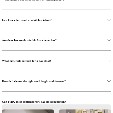
Can I use a bar stool at a kitchen island?
Are these bar stools suitable for a home bar?
What materials are best for a bar stool?
How do I choose the right stool height and features?
Can I view these contemporary bar stools in person?