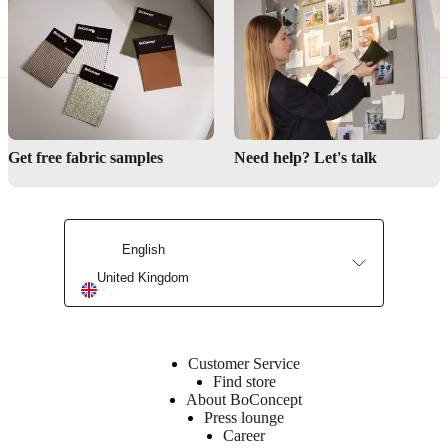
Need help designing your kitchen or bar space?
Find a store
Get free fabric samples
Need help? Let's talk
Interior Design Service
English
United Kingdom
Customer Service
Find store
About BoConcept
Press lounge
Career