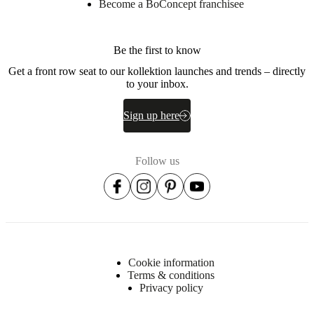
Become a BoConcept franchisee
Be the first to know
Get a front row seat to our kollektion launches and trends – directly
to your inbox.
Sign up here
Follow us
Cookie information
Terms & conditions
Privacy policy