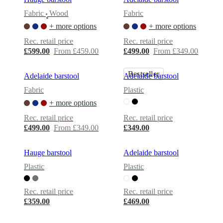
Christensen
Inspiration
Customer
Fabric
Wood
Fabric
service
Contact
Delivery
Product
•
care
Assembly
+ more options
+ more options
instructions
Warranty
Legal
Free
Rec. retail price
Rec. retail price
Interior
£599.00
From £459.00
£499.00
From £349.00
Design
Service
Order
free
Bestseller
Adelaide barstool
Adelaide barstool
samples
Find
store
About
Fabric
Plastic
BoConcept
Values
Corporate
+ more options
Responsibility
The
History
Press
Rec. retail price
Rec. retail price
lounge
Craftsmanship
£499.00
From £349.00
£349.00
and
Quality
Our
designers
Customisation
Career
Standards
Hauge barstool
Adelaide barstool
and
Plastic
Plastic
certifications
Accessibility
Statement
Become
a
Rec. retail price
Rec. retail price
franchisee
Professionals
Trade
£359.00
£469.00
Program
Projects
Articles
and
news