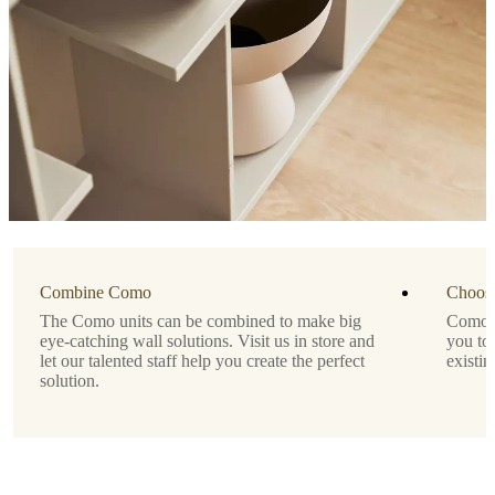
Important
functions
Modern
wall-
mounted
storage
solution
for
display
or
concealment
Lacquered
Combine Como
finish
Choose
for
The Como units can be combined to make big
Como is
a
eye-catching wall solutions. Visit us in store and
you to
sleek,
let our talented staff help you create the perfect
existin
minimalist
solution.
look
No
assembly
needed