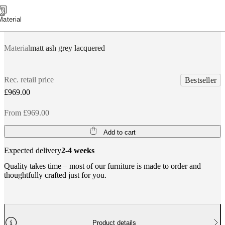
Material
Material
matt ash grey lacquered
Rec. retail price
Bestseller
£969.00
From £969.00
Add to cart
Expected delivery
2-4 weeks
Quality takes time – most of our furniture is made to order and
thoughtfully crafted just for you.
Product details