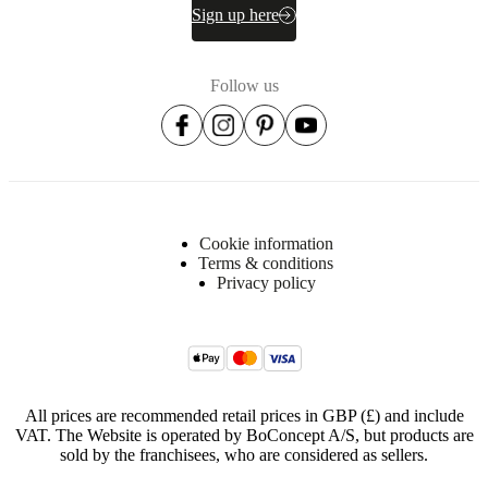
Sign up here
Item
340011200008
number
Follow us
Cookie information
Terms & conditions
Dimensions
Privacy policy
and
weights
Depth
22
cm
All prices are recommended retail prices in GBP (£) and include
Height
VAT. The Website is operated by BoConcept A/S, but products are
sold by the franchisees, who are considered as sellers.
154