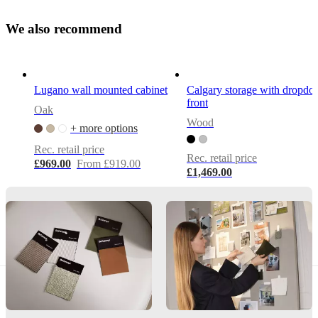
Depth
only
W
e
a
l
s
o
r
e
c
o
22
m
m
e
n
d
cm
–
ideal
for
Lugano wall mounted cabinet
Calgary storage with dropd
slim
front
rooms
Oak
and
Wood
+ more options
visual
lightness
Rec. retail price
Rec. retail price
£969.00
From £919.00
£1,469.00
Assembly
instructions
Easy
assembly
difficulty
Assembly
instructions