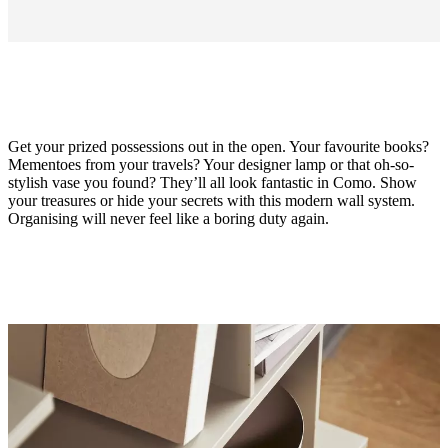
Get your prized possessions out in the open. Your favourite books?
Mementoes from your travels? Your designer lamp or that oh-so-
stylish vase you found? They’ll all look fantastic in Como. Show
your treasures or hide your secrets with this modern wall system.
Organising will never feel like a boring duty again.
Material
matt
ash
grey
lacquered
Designed
by
Morten
Georgsen