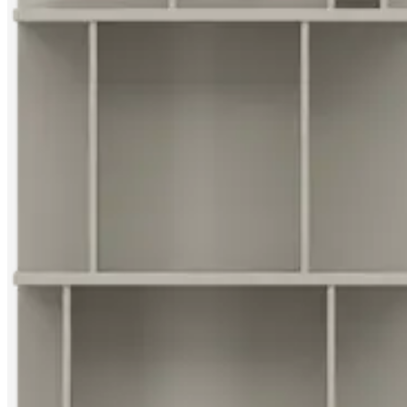
Christensen
Inspiration
Customer
service
Contact
Delivery
Product
care
Assembly
instructions
Warranty
Legal
Free
Interior
Design
Service
Order
free
samples
Find
store
About
BoConcept
Values
Corporate
Responsibility
The
History
Press
lounge
Craftsmanship
and
Quality
Our
designers
Customisation
Career
Standards
and
certifications
Accessibility
Statement
Become
a
franchisee
Professionals
Trade
Program
Projects
Articles
and
news