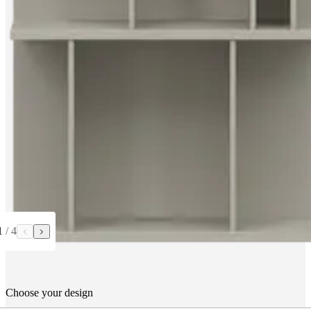
1
/
4
Choose your design