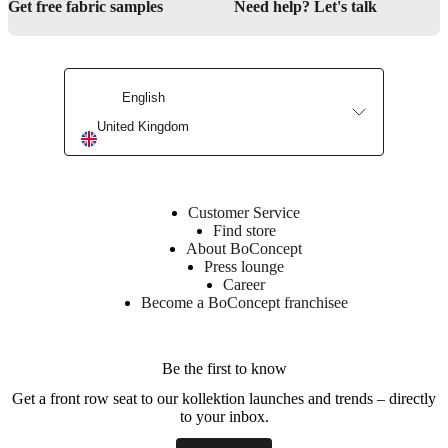
Get free fabric samples
Need help? Let's talk
Downloads
Product
sheet
English
United Kingdom
Surface
finish
Bookcase
Customer Service
lacquered
Find store
About BoConcept
BoConcept
Press lounge
A/S
Career
Become a BoConcept franchisee
Fabriksvej
4
DK-
Be the first to know
6870
Ølgod
Get a front row seat to our kollektion launches and trends – directly
to your inbox.
Learn
more