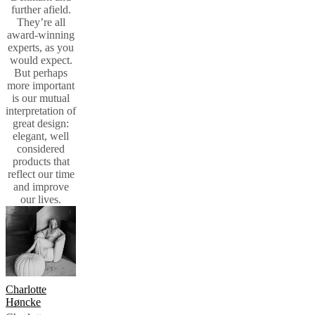
further afield.
They’re all
award-winning
experts, as you
would expect.
But perhaps
more important
is our mutual
interpretation of
great design:
elegant, well
considered
products that
reflect our time
and improve
our lives.
Charlotte
Høncke