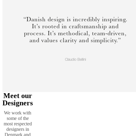
“Danish design is incredibly inspiring.
It’s rooted in craftsmanship and
process. It’s methodical, team-driven,
and values clarity and simplicity.”
Claudio Bellini
Meet our
Designers
We work with
some of the
most respected
designers in
Denmark and