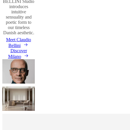
BELLINI Studio
introduces
intuitive
sensuality and
poetic form to
our timeless
Danish aesthetic.
Meet Claudio
Bellini
Discover
Milano