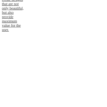
that are not
only beautiful,
but also
provide
maximum
value for the
user.
Get to know
ARDE
Atelier Axo
Atelier Axo is a
Copenhagen-
based design
duo known for
blending clean
geometry with
subtle warmth.
Their