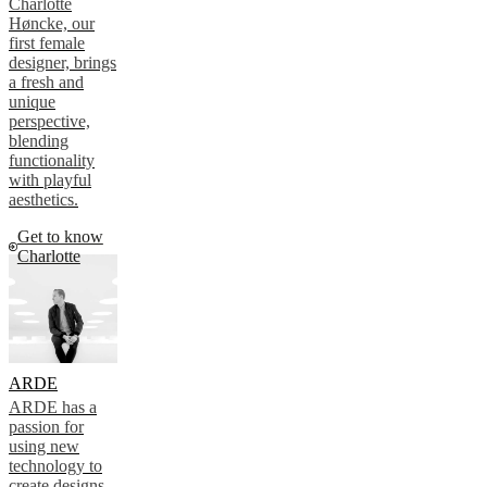
Charlotte
Høncke, our
first female
designer, brings
a fresh and
unique
perspective,
blending
functionality
with playful
aesthetics.
Get to know
Charlotte
ARDE
ARDE has a
passion for
using new
technology to
create designs