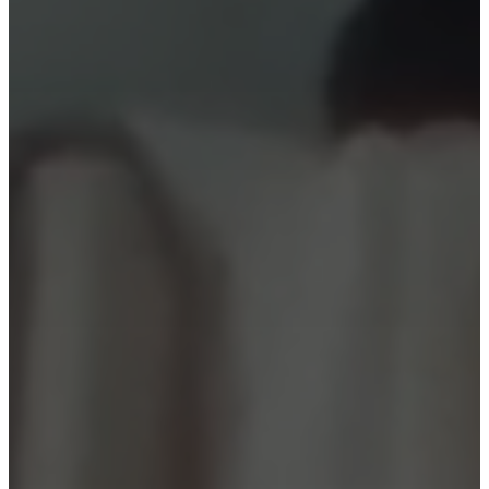
Christensen
Inspiration
Customer
service
Contact
Delivery
Product
care
Assembly
instructions
Warranty
Legal
Free
Interior
Design
Service
Order
free
samples
Find
store
About
BoConcept
Values
Corporate
Responsibility
The
History
Press
lounge
Craftsmanship
and
Quality
Our
designers
Customisation
Career
Standards
and
certifications
Accessibility
Statement
Become
a
franchisee
Professionals
Trade
Program
Projects
Articles
and
news