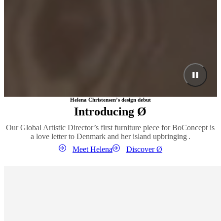
Helena Christensen’s design debut
Introducing Ø
Our Global Artistic Director’s first furniture piece for BoConcept is
a love letter to Denmark and her island upbringing .
Meet Helena
Discover Ø