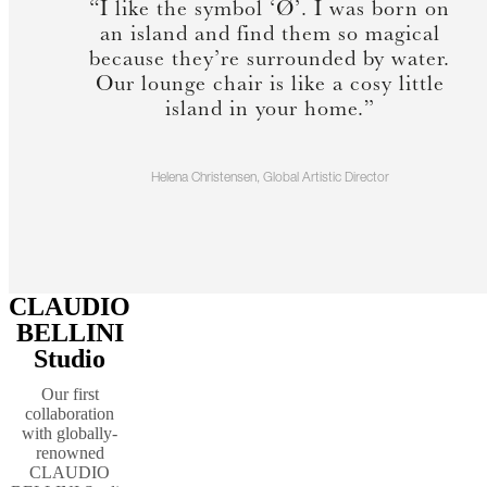
“I like the symbol ‘Ø’. I was born on
an island and find them so magical
because they’re surrounded by water.
Our lounge chair is like a cosy little
island in your home.”
Helena Christensen, Global Artistic Director
CLAUDIO
BELLINI
Studio
Our first
collaboration
with globally-
renowned
CLAUDIO