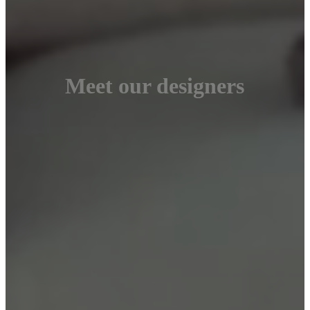
Meet our designers