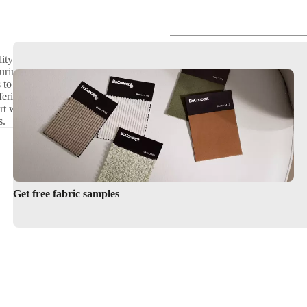
her
W180xL200cm
ity with modern aesthetics.
Benefits of Having Storage in Your Bed
turing sleek designs and
als to complement your bedroom
ering a lift-up frame for easy
ort with hidden compartments.
s.
Get free fabric samples