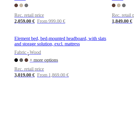
+
Helena
Christensen
Inspiration
Customer
Rec. retail price
Rec. retail 
service
Contact
Delivery
Product
2,059.00 €
From 999.00 €
1,849.00 €
care
Assembly
instructions
Warranty
Legal
Free
Interior
Element bed, bed-mounted headboard, with slats
Design
and storage solution, excl. mattress
Service
Order
free
Fabric
Wood
•
samples
Find
+ more options
store
About
BoConcept
Values
Corporate
Rec. retail price
Responsibility
The
3,019.00 €
From 1,869.00 €
History
Press
lounge
Craftsmanship
and
Quality
Our
designers
Customisation
Career
Standards
and
certifications
Accessibility
Statement
Become
a
franchisee
Professionals
Trade
Program
Projects
Articles