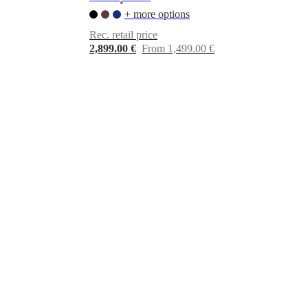
•
+ more options
Rec. retail price
2,899.00 €
From 1,499.00 €