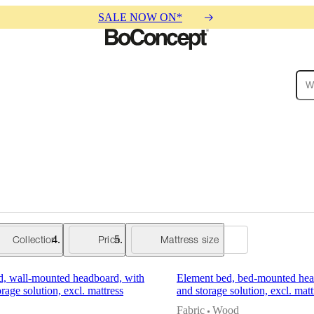
SALE NOW ON*
ies
Collections
Sofa
Collection
Price
Mattress size
d, wall-mounted headboard, with
Element bed, bed-mounted head
orage solution, excl. mattress
and storage solution, excl. matt
Fabric
Wood