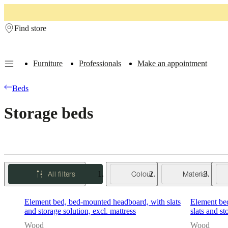
Skip to main content
Find store
Furniture
Professionals
Make an appointment
Furniture
Sofas
Chairs
Tables
Storage
Beds
Outdoor
Lamps
Rugs
Accessor
Beds
collections
Table
collections
Chair
Storage beds
collections
Armchair
collections
Beds
collections
Storage
collections
Accessories
collections
Fabric
and
leather
All filters
Colour
Material
collection
Outlet
Rooms
Living
rooms
Dining
rooms
Bedrooms
Outdoor
Element bed, bed-mounted headboard, with slats
Element be
spaces
Small
and storage solution, excl. mattress
slats and st
spaces
Home
offices
BoConcept
Wood
Wood