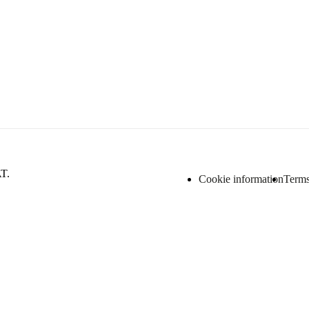
AT.
Cookie information
Terms