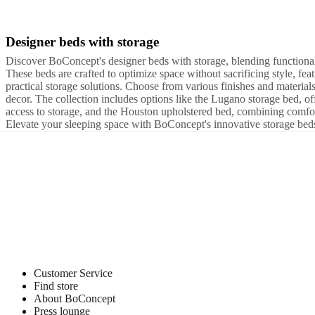
and
news
Designer beds with storage
Beige
Brown
Green
White
Red
Grey
Yellow
Blue
Black
Wood
Fabric
Leat
-
Discover BoConcept's designer beds with storage, blending functional
UK
These beds are crafted to optimize space without sacrificing style, fea
Super
practical storage solutions. Choose from various finishes and materi
King
W160xL200cm
W193xL203cm
UK
decor. The collection includes options like the Lugano storage bed, off
King
W140xL190cm
W140xL200cm
W90xL190cm
access to storage, and the Houston upholstered bed, combining comf
-
Elevate your sleeping space with BoConcept's innovative storage bed
UK
Single
W90xL200cm
W152,5xL203cm
W152,5xL190cm
Customer Service
Find store
About BoConcept
Press lounge