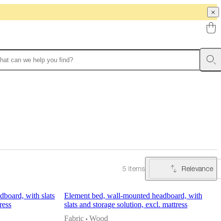
Relevance
5 items
board, with slats
Element bed, wall-mounted headboard, with
ress
slats and storage solution, excl. mattress
Fabric
Wood