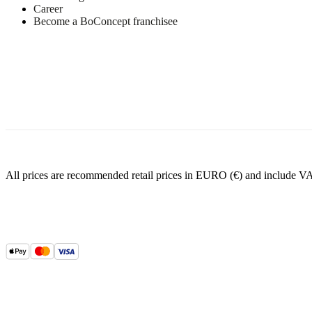
Career
Become a BoConcept franchisee
All prices are recommended retail prices in EURO (€) and include V