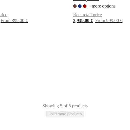
•
+ more options
price
Rec. retail price
From 899.00 €
3,939.00 €
From 999.00 €
Showing 5 of 5 products
Load more products