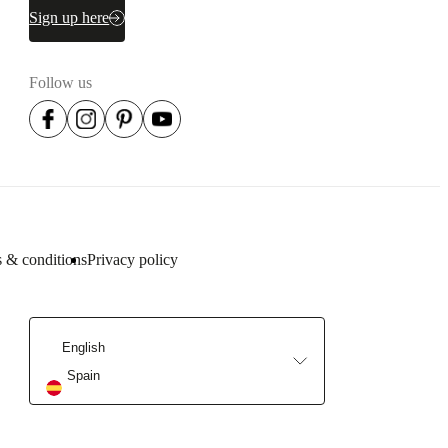
Sign up here
Follow us
 & conditions
Privacy policy
English
Spain