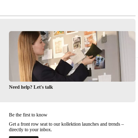
Need help? Let's talk
Be the first to know
Get a front row seat to our kollektion launches and trends –
directly to your inbox.