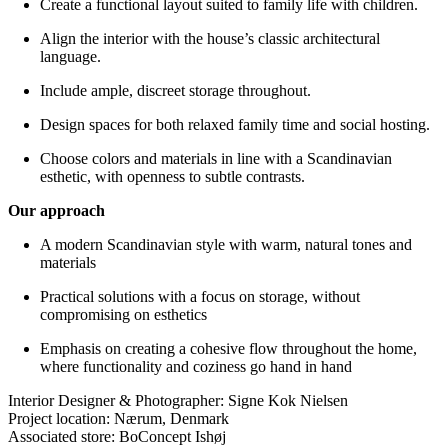
Create a functional layout suited to family life with children.
Align the interior with the house’s classic architectural
language.
Include ample, discreet storage throughout.
Design spaces for both relaxed family time and social hosting.
Choose colors and materials in line with a Scandinavian
esthetic, with openness to subtle contrasts.
Our approach
A modern Scandinavian style with warm, natural tones and
materials
Practical solutions with a focus on storage, without
compromising on esthetics
Emphasis on creating a cohesive flow throughout the home,
where functionality and coziness go hand in hand
Interior Designer & Photographer: Signe Kok Nielsen
Project location: Nærum, Denmark
Associated store: BoConcept Ishøj