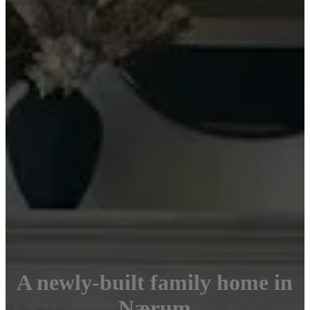
A newly-built family home in
Nærum