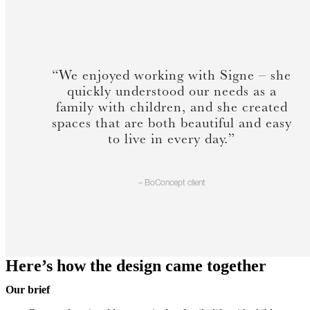
“We enjoyed working with Signe – she
quickly understood our needs as a
family with children, and she created
spaces that are both beautiful and easy
to live in every day.”
– BoConcept client
Here’s how the design came together
Our brief