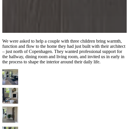
We were asked to help a couple with three children bring warmth,
function and flow to the home they had just built with their architect
– just north of Copenhagen. They wanted professional support for
the hallway, dining room and living room, and invited us in early in
the process to shape the interior around their daily life.