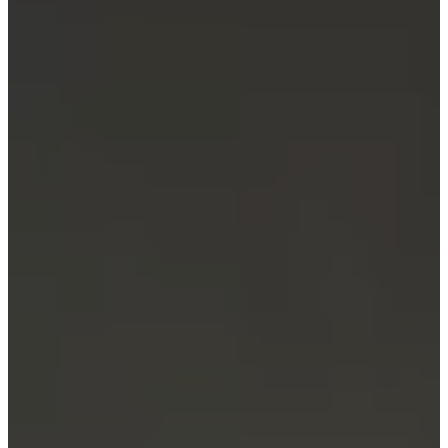
Service
Contact
Delivery
Product
care
Assembly
instructions
Warranty
Legal
Interior
Design
Service
Order
free
samples
Find
a
store
About
BoConcept
Values
Corporate
Responsibility
The
History
Press
lounge
Craftsmanship
and
Quality
Our
designers
Customizing
Career
Standards
and
certifications
Accessibility
Statement
Become
a
franchisee
Professionals
Trade
Program
Projects
Articles
and
news