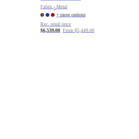
Fabric
Metal
•
+ more options
Rec. retail price
$6,539.00
From $5,449.00
er
Marble
Laminate
Canvas
Paper
Leather