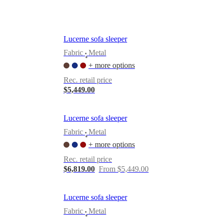
Lucerne sofa sleeper
Fabric
Metal
•
+ more options
Rec. retail price
$5,449.00
Lucerne sofa sleeper
Fabric
Metal
•
+ more options
Rec. retail price
$6,819.00
From $5,449.00
Lucerne sofa sleeper
Fabric
Metal
•