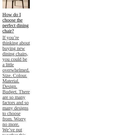
How do I
choose the
perfect dining
chair?
If you’re
thinking about
buying new
dining chairs,
you could be
a little
overwhelmed.
Size. Colour.
Material.
Design.
Budget. There
are so many
factors and so
many designs
to choose
from. Worry
no more.
We’ve put