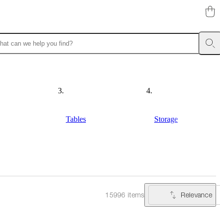
Tables
Storage
Relevance
15996 items