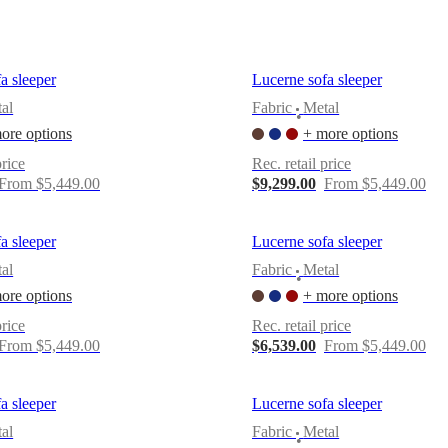
a sleeper
Lucerne sofa sleeper
al
Fabric
Metal
•
ore options
+ more options
price
Rec. retail price
From $5,449.00
$9,299.00
From $5,449.00
a sleeper
Lucerne sofa sleeper
al
Fabric
Metal
•
ore options
+ more options
price
Rec. retail price
From $5,449.00
$6,539.00
From $5,449.00
a sleeper
Lucerne sofa sleeper
al
Fabric
Metal
•