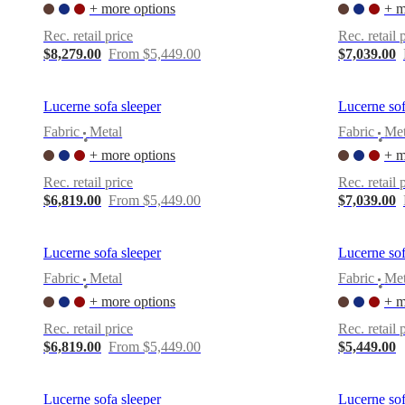
+ more options
+ m
Rec. retail price
Rec. retail 
$8,279.00
From $5,449.00
$7,039.00
Lucerne sofa sleeper
Lucerne sof
Fabric
Metal
Fabric
Met
•
•
+ more options
+ m
Rec. retail price
Rec. retail 
$6,819.00
From $5,449.00
$7,039.00
Lucerne sofa sleeper
Lucerne sof
Fabric
Metal
Fabric
Met
•
•
+ more options
+ m
Rec. retail price
Rec. retail 
$6,819.00
From $5,449.00
$5,449.00
Lucerne sofa sleeper
Lucerne sof