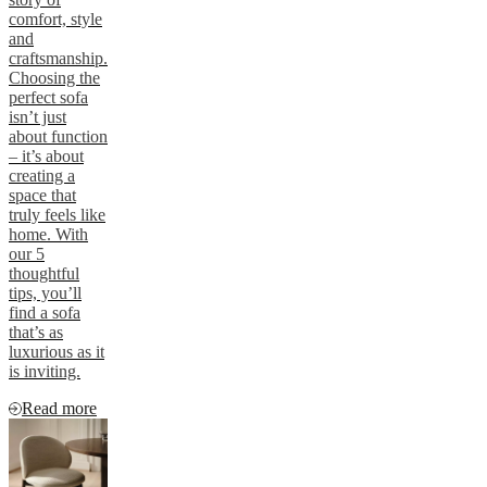
comfort, style
and
craftsmanship.
Choosing the
perfect sofa
isn’t just
about function
– it’s about
creating a
space that
truly feels like
home. With
our 5
thoughtful
tips, you’ll
find a sofa
that’s as
luxurious as it
is inviting.
Read more