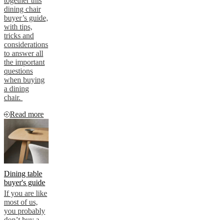
together this
dining chair
buyer’s guide,
with tips,
tricks and
considerations
to answer all
the important
questions
when buying
a dining
chair.
Read more
Dining table
buyer's guide
If you are like
most of us,
you probably
don’t buy a