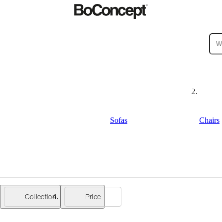
ies
Collections
Sofa
Sofas
Chairs
Collection
Price