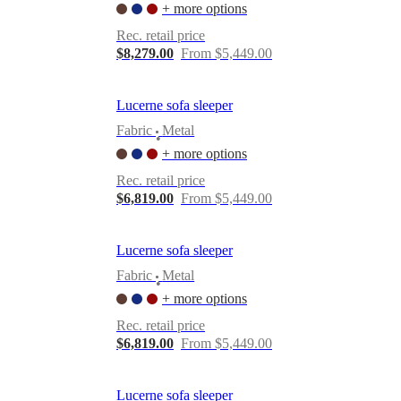
+ more options
Rec. retail price
$8,279.00
From $5,449.00
Lucerne sofa sleeper
Fabric
Metal
•
+ more options
Rec. retail price
$6,819.00
From $5,449.00
Lucerne sofa sleeper
Fabric
Metal
•
+ more options
Rec. retail price
$6,819.00
From $5,449.00
Lucerne sofa sleeper