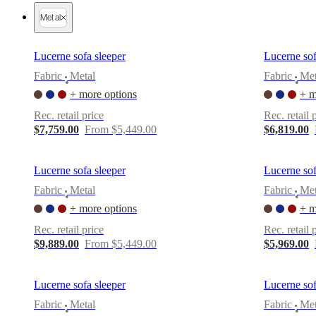
Christensen
Inspiration
Customer
Metal
service
Contact
Delivery
Product
care
Assembly
instructions
Warranty
Legal
Interior
Lucerne sofa sleeper
Lucerne sof
Design
Service
Order
Fabric
Metal
Fabric
Met
•
•
free
+ more options
+ m
samples
Find
store
About
Rec. retail price
Rec. retail 
BoConcept
Values
Corporate
$7,759.00
From $5,449.00
$6,819.00
Responsibility
The
History
Press
lounge
Craftsmanship
Lucerne sofa sleeper
Lucerne sof
and
Quality
Our
Fabric
Metal
Fabric
Met
•
•
designers
Customisation
Career
Standards
+ more options
+ m
and
certifications
Accessibility
Rec. retail price
Rec. retail 
Statement
Become
$9,889.00
From $5,449.00
$5,969.00
a
franchisee
Professionals
Trade
Program
Projects
Articles
Lucerne sofa sleeper
Lucerne sof
and
news
Fabric
Metal
Fabric
Met
•
•