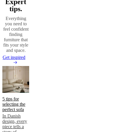
Expert
tips.
Everything
you need to
feel confident
finding
furniture that
fits your style
and space.
Get inspired
5 tips for
selecting the
perfect sofa
In Danish
design, every
piece tells a
story of