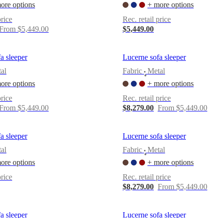
ore options
+ more options
price
Rec. retail price
From $5,449.00
$5,449.00
a sleeper
Lucerne sofa sleeper
al
Fabric
Metal
•
ore options
+ more options
price
Rec. retail price
From $5,449.00
$8,279.00
From $5,449.00
a sleeper
Lucerne sofa sleeper
al
Fabric
Metal
•
ore options
+ more options
price
Rec. retail price
$8,279.00
From $5,449.00
a sleeper
Lucerne sofa sleeper