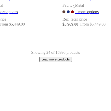
al
Fabric
Metal
•
ore options
+ more options
price
Rec. retail price
From $5,449.00
$5,969.00
From $5,449.00
Showing 24 of 15996 products
Load more products
e
Lacquered
Glass
Cotton
Concrete
Aluminium
Tencel
Plastic
Acrylic
Leath