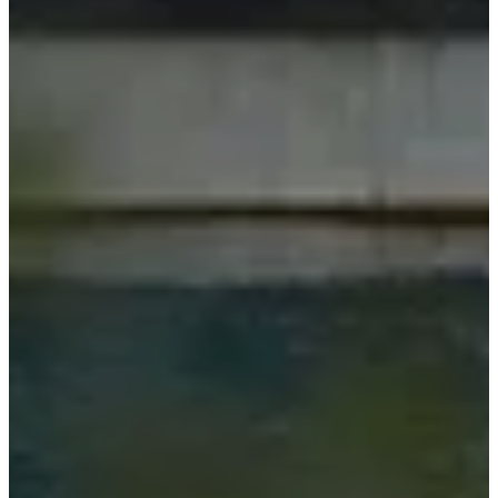
间
工
艺
与
品
质
认
识
我
们
的
设
计
师
定
制
招
纳