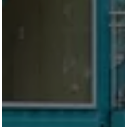
务
联
系
方
式
交
货
产
品
保
养
组
装
说
明
书
保
修
服