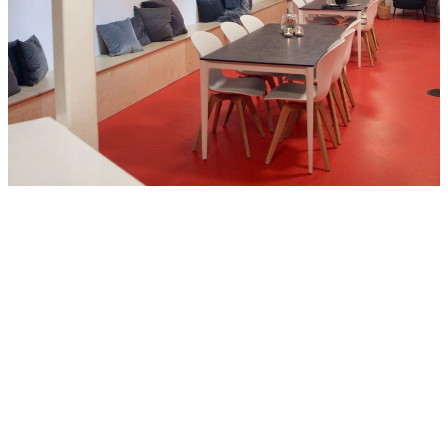
URBAN RIGGER® was looking for a solution for the interior
design that could be compatible with the original idea and brand.
Other brands were considered, but due to the unique design and
philosophy of URBAN RIGGER®, we required a solution which
involved a close cooperation with a designer. When we approached
BoConcept we could feel their commitment and passion for their
design and work, which is also very close to how we at URBAN
RIGGER® feel for our product.