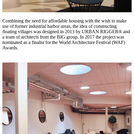
Combining the need for affordable housing with the wish to make
use of former industrial harbor areas, the idea of constructing
floating villages was designed in 2013 by URBAN RIGGER® and
a team of architects from the BIG group. In 2017 the project was
nominated as a finalist for the World Architecture Festival (WAF)
Awards.