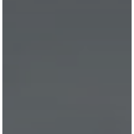
外
地
毯
装
饰
品
收
藏
沙
發
系
列
桌
子
系
列
家
具
椅