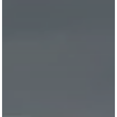
皮
革
系
列
清
仓
打
折
房
间
起
居
室
餐
厅
卧
室
户
外