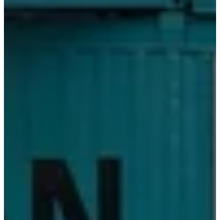
务
法
律
免
费
室
内
设
计
服
务
预
定
免
费
样
品
查
找