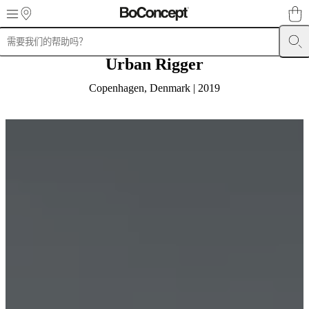
Skip to main content
Urban Rigger
产
品
Copenhagen, Denmark | 2019
沙
发
椅
子
桌
子
储
物
家
具
床
具
户