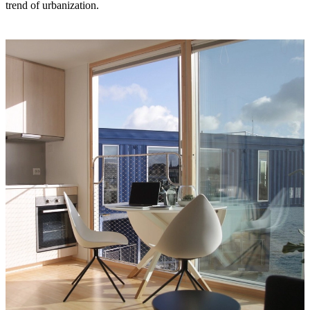
trend of urbanization.