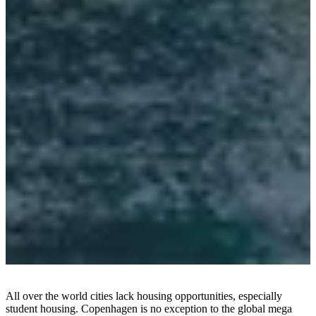
员
计
划
Projects
Articles
and
news
All over the world cities lack housing opportunities, especially
student housing. Copenhagen is no exception to the global mega