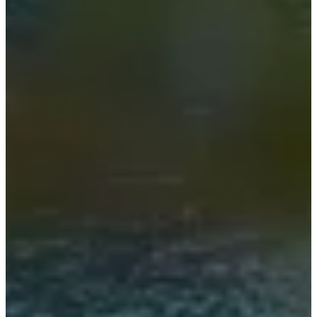
贤
才
Standards
and
certifications
无
障
碍
声
明
成
为
特
许
商
Professionals
设
计
师
会