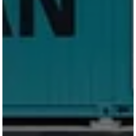
门
店
BoConcept
简
介
价
值
观
企
业
责
任
历
史
娱
乐
休
闲
空