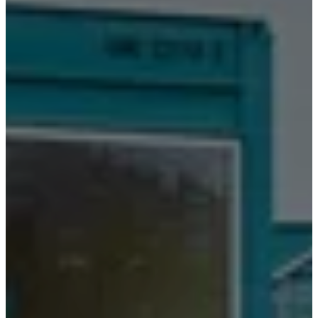
空
间
小
空
间
家
庭
办
公
室
BoConcept
+
Helena
Christensen
灵
感
客
户
服