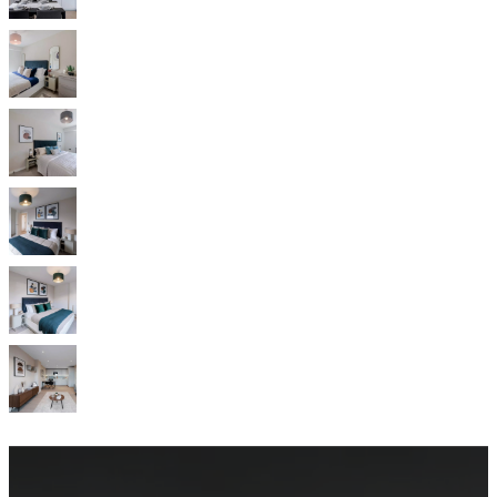
service
Contact
Delivery
Product
care
Assembly
instructions
Warranty
Legal
Free
Interior
Design
Service
Order
free
samples
Find
store
About
BoConcept
Values
Corporate
Responsibility
The
History
Press
lounge
Craftsmanship
and
Quality
Our
designers
Customisation
Career
Standards
and
certifications
Accessibility
Statement
Become
a
franchisee
Professionals
Trade
Program
Projects
Articles
and
news