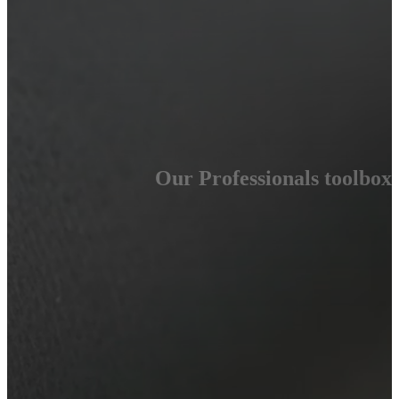
Our Professionals toolbox