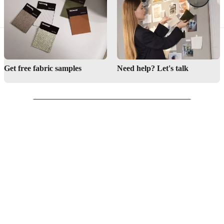
Get free fabric samples
Need help? Let's talk
English
Singapore
Customer Service
Find store
About BoConcept
Press lounge
Career
Become a BoConcept franchisee