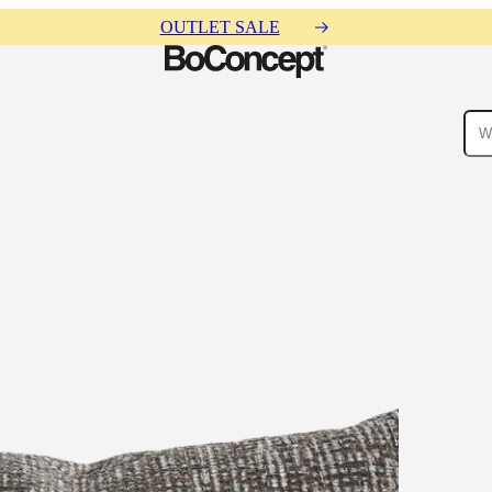
OUTLET SALE
ies
Collections
Sofa