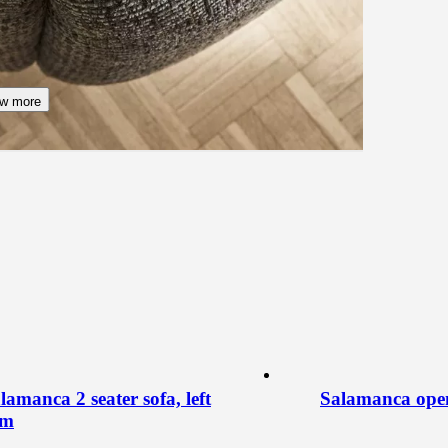
w more
lamanca 2 seater sofa, left
Salamanca open 
rm