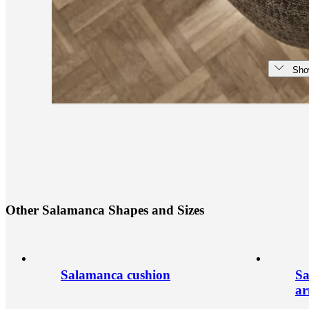
Sho
O
t
h
e
r
S
a
l
a
m
a
n
c
a
S
h
a
p
e
s
a
n
d
S
i
z
e
s
Salamanca cushion
Sa
a