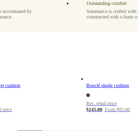
Outstanding comfort
re accentuated by
Salamanca is crafted with 
arance.
constructed with a foam c
et cushion
Bouclé single cushion
Rec. retail price
l price
$145.00
From $95.00