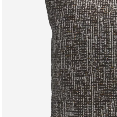
+
Helena
Christensen
Inspiration
Customer
service
Contact
Delivery
Product
care
Assembly
instructions
Warranty
Legal
Free
Interior
Design
Service
Order
free
samples
Find
store
About
BoConcept
Values
Corporate
Responsibility
The
History
Press
lounge
Craftsmanship
and
Quality
Our
designers
Customisation
Career
Standards
and
certifications
Accessibility
Statement
Become
a
franchisee
Professionals
Trade
Program
Projects
Articles