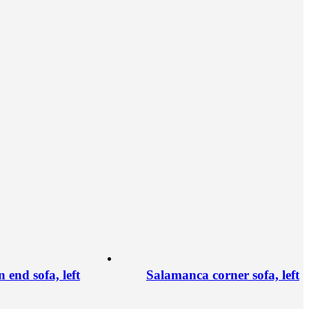
end sofa, left
Salamanca corner sofa, left