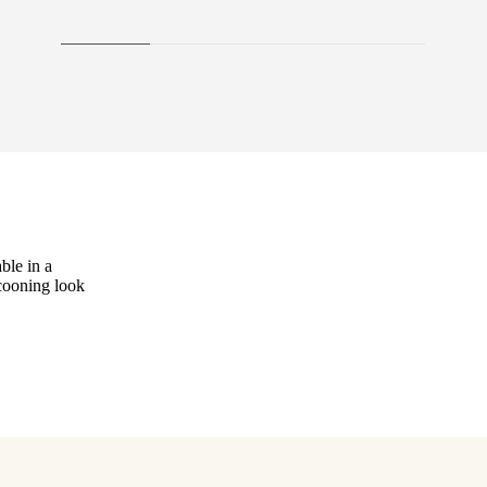
ble in a
ocooning look