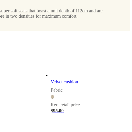
super soft seats that boast a unit depth of 112cm and are
ore in two densities for maximum comfort.
Velvet cushion
Fabric
Rec. retail price
$95.00