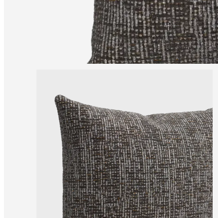
and
news