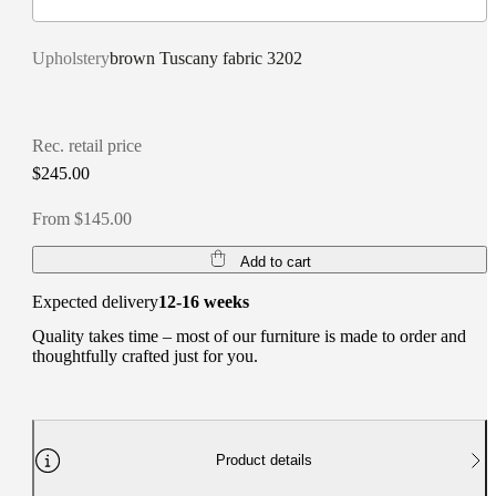
Upholstery
brown Tuscany fabric 3202
Rec. retail price
$245.00
From $145.00
Add to cart
Expected delivery
12-16 weeks
Quality takes time – most of our furniture is made to order and
thoughtfully crafted just for you.
Product details