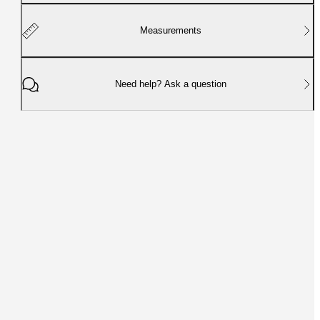
Measurements
Need help? Ask a question