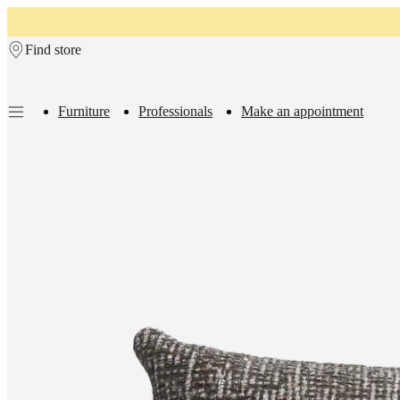
Skip to main content
Find store
Furniture
Professionals
Make an appointment
Furniture
Sofas
Chairs
Tables
Storage
Beds
Outdoor
Lamps
Rugs
Accessor
collections
Table
collections
Chair
collections
Armchair
collections
Beds
collections
Storage
collections
Accessories
collections
Fabric
and
leather
collection
Rooms
Living
rooms
Dining
rooms
Bedrooms
Outdoor
spaces
Small
spaces
Home
offices
BoConcept