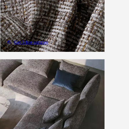
Get 5 free samples