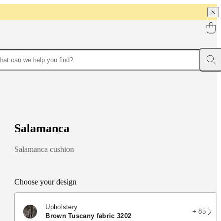
S
a
l
a
m
a
n
c
a
Salamanca cushion
Choose your design
Upholstery
+ 85
brown Tuscany fabric 3202