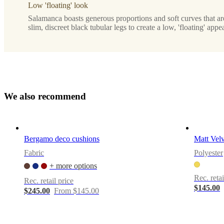
Low 'floating' look
Designed
by
Salamanca boasts generous proportions and soft curves that a
slim, discreet black tubular legs to create a low, 'floating' appe
Henrik
Pedersen
Downloads
Product
sheet
W
e
a
l
s
o
r
e
c
o
m
m
e
n
d
Materials
Bergamo deco cushions
Matt Velv
Upholstery
Fabric
Polyester
composition
+ more options
100%
polyester
Rec. retai
Rec. retail price
$145.00
$245.00
From $145.00
BoConcept
A/S
Fabriksvej