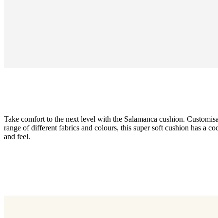
Take comfort to the next level with the Salamanca cushion. Customisa
range of different fabrics and colours, this super soft cushion has a c
and feel.
Upholstery
brown
Tuscany
fabric
3202