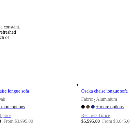
a constant.
refreshed
ch of
ise longue sofa
Osaka chaise longue sofa
Oak
Fabric
Aluminium
•
 more options
+ more options
l price
Rec. retail price
0
From $3,995.00
$5,595.00
From $3,645.0