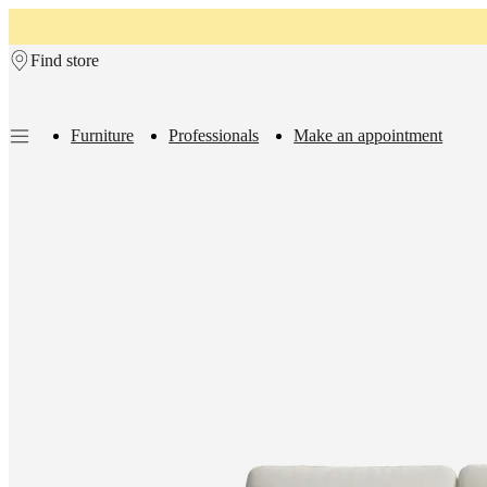
Skip to main content
Find store
Furniture
Professionals
Make an appointment
Furniture
Sofas
Chairs
Tables
Storage
Beds
Outdoor
Lamps
Rugs
Accessor
collections
Table
collections
Chair
collections
Armchair
collections
Beds
collections
Storage
collections
Accessories
collections
Fabric
and
leather
collection
Rooms
Living
rooms
Dining
rooms
Bedrooms
Outdoor
spaces
Small
spaces
Home
offices
BoConcept