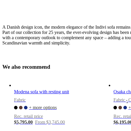
A Danish design icon, the modern elegance of the Indivi sofa remains 
Part of our collection for 25 years, the ever-evolving design has been 
with a contemporary outlook to complement any space – adding a tou
Scandinavian warmth and simplicity.
Leg
style
W
e
a
l
s
o
r
e
c
o
m
m
e
n
d
matt
black,
15cm
Upholstery
Modena sofa with resting unit
Osaka cha
Fabric
Fabric
beige
•
Skagen
+ more options
+
fabric
Rec. retail price
Rec. retai
3160
$5,795.00
From $3,745.00
$6,195.0
Sofa