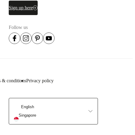
Sign up here
Follow us
 & conditions
Privacy policy
English
Singapore