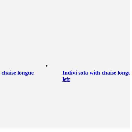
h chaise longue
Indivi sofa with chaise longu
left