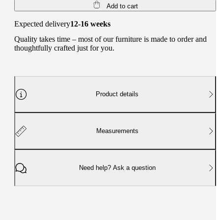
Add to cart
Expected delivery
12-16 weeks
Quality takes time – most of our furniture is made to order and
thoughtfully crafted just for you.
Product details
Measurements
Need help? Ask a question