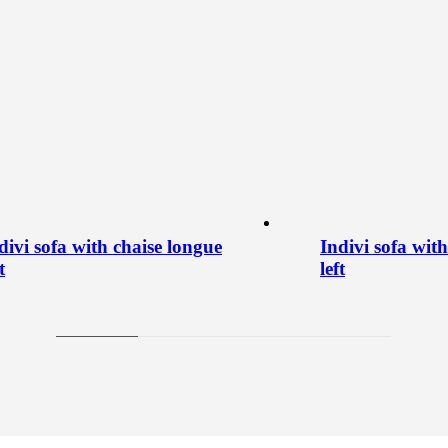
divi sofa with chaise longue
Indivi sofa wit
t
left