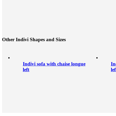
O
t
h
e
r
I
n
d
i
v
i
S
h
a
p
e
s
a
n
d
S
i
z
e
s
Indivi sofa with chaise longue
In
left
lef