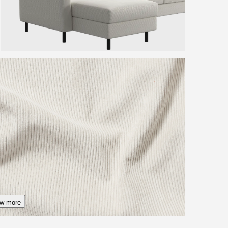
w more