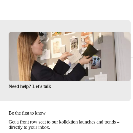
Need help? Let's talk
Be the first to know
Get a front row seat to our kollektion launches and trends –
directly to your inbox.