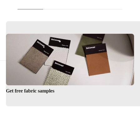
Get free fabric samples