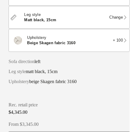
Leg style
Change
matt black, 15cm
Upholstery
+ 100
beige Skagen fabric 3160
Sofa direction
left
Leg style
matt black, 15cm
Upholstery
beige Skagen fabric 3160
Rec. retail price
$4,345.00
From $3,345.00