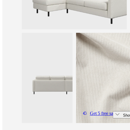
and
news
Get 5 free samples
Sho