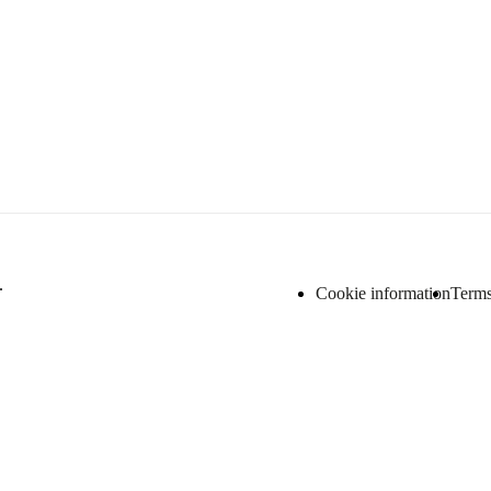
.
Cookie information
Terms