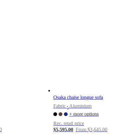
Osaka chaise longue sofa
Fabric
Aluminium
•
+ more options
Rec. retail price
0
$5,595.00
From $3,645.00