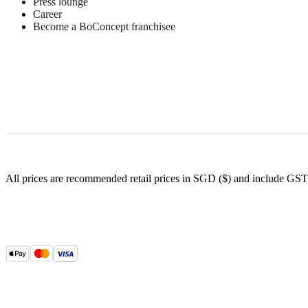
Press lounge
sheet
Career
Become a BoConcept franchisee
Materials
Armrest
Inside
25kg/m3
foam
(RE253)
outside
25kg/m3
foam
All prices are recommended retail prices in SGD ($) and include GST
(RE253)
Top
36kg/m3
foam
(RE360)
poly
wadding
Back
25kg/m3
foam