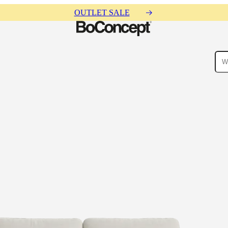
OUTLET SALE
ies
Collections
Sofa