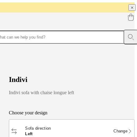
I
n
d
i
v
i
Indivi sofa with chaise longue left
Choose your design
Sofa direction
Change
left