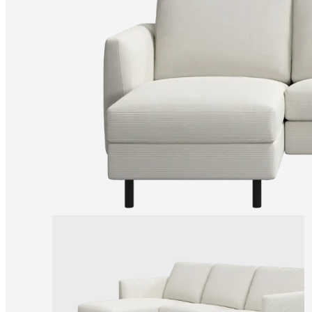
+
Helena
Christensen
Inspiration
Customer
service
Contact
Delivery
Product
care
Assembly
instructions
Warranty
Legal
Free
Interior
Design
Service
Order
free
samples
Find
store
About
BoConcept
Values
Corporate
Responsibility
The
History
Press
lounge
Craftsmanship
and
Quality
Our
designers
Customisation
Career
Standards
and
certifications
Accessibility
Statement
Become
a
franchisee
Professionals
Trade
Program
Projects
Articles