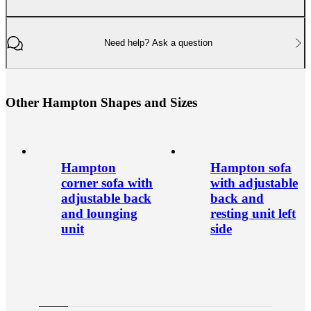
Need help? Ask a question
O
t
h
e
r
H
a
m
p
t
o
n
S
h
a
p
e
s
a
n
d
S
i
z
e
s
Hampton
Hampton sofa
corner sofa with
with adjustable
adjustable back
back and
and lounging
resting unit left
unit
side