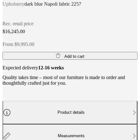
Upholstery
dark blue Napoli fabric 2257
Rec. retail price
$16,245.00
From $9,995.00
Add to cart
Expected delivery
12-16 weeks
Quality takes time – most of our furniture is made to order and
thoughtfully crafted just for you.
Product details
Measurements