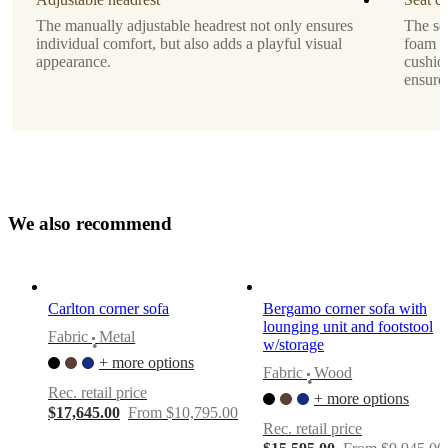
matt
The manually adjustable headrest not only ensures
The se
dark
individual comfort, but also adds a playful visual
foam o
grey
appearance.
cushio
metal
ensure
finish,
4cm,
Sofa
Upholstery
dark
blue
W
e
a
l
s
o
r
e
c
o
m
m
e
n
d
Napoli
fabric
2257
Motion
Carlton corner sofa
Bergamo corner sofa with
option
lounging unit and footstool
Fabric
Metal
w/storage
•
manual
+ more options
function
Fabric
Wood
•
Rec. retail price
+ more options
Sofa
$17,645.00
From $10,795.00
direction
Rec. retail price