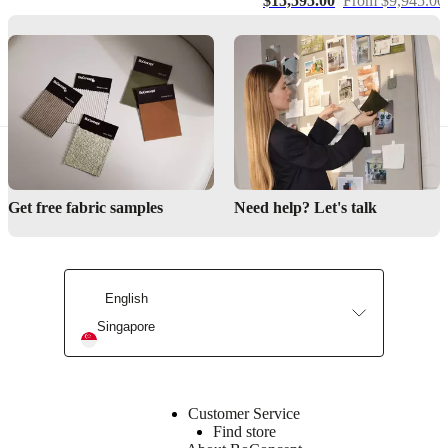
$15,595.00
From $9,945.00
right
Designed
by
Henrik
Pedersen
Important
functions
Adjustable
Get free fabric samples
Need help? Let's talk
back
for
different
seating
positions
English
Built-
Singapore
in
storage
in
left
armrest
Customer Service
Find store
The