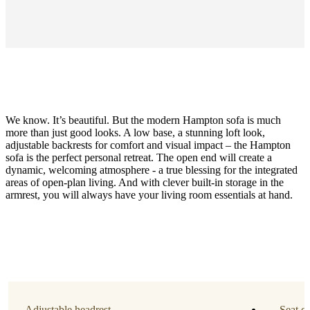
We know. It’s beautiful. But the modern Hampton sofa is much
more than just good looks. A low base, a stunning loft look,
adjustable backrests for comfort and visual impact – the Hampton
sofa is the perfect personal retreat. The open end will create a
dynamic, welcoming atmosphere - a true blessing for the integrated
areas of open-plan living. And with clever built-in storage in the
Function
armrest, you will always have your living room essentials at hand.
storage
on
the
left
side
Leg
style
Adjustable headrest
Seat c