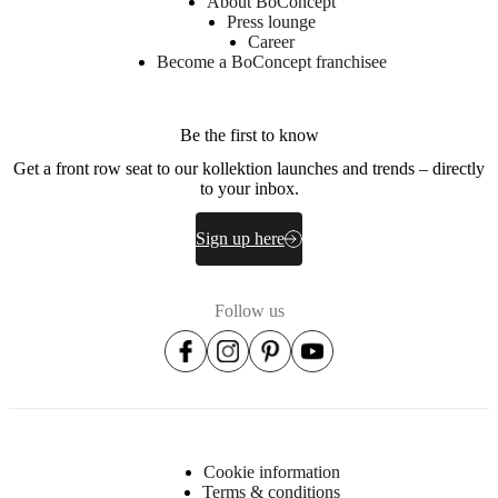
About BoConcept
loose
Press lounge
cushions
Career
can
Become a BoConcept franchisee
be
re-
arranged
for
Be the first to know
a
different
Get a front row seat to our kollektion launches and trends – directly
look
to your inbox.
or
seating
Sign up here
comfort
Follow us
Assembly
instructions
Easy
assembly
difficulty
Assembly
instructions
Cookie information
Terms & conditions