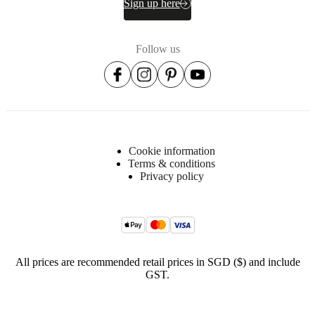
Sign up here
kg
/
m3
foam
Follow us
Seat
28kg/m3
foam
(CA280)
35kg/m3
foam
(CA353)
Cookie information
poly
Terms & conditions
wadding
Privacy policy
Suspension
Nozag
springs
steel
Fabric
All prices are recommended retail prices in SGD ($) and include
lining
GST.
Non-
woven
fabric