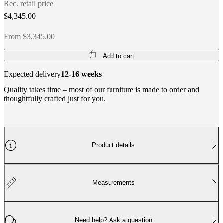
Rec. retail price
$4,345.00
From $3,345.00
Add to cart
Expected delivery
12-16 weeks
Quality takes time – most of our furniture is made to order and
thoughtfully crafted just for you.
Product details
Measurements
Need help? Ask a question