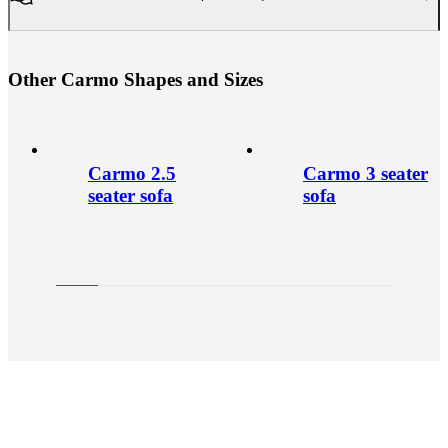
O
t
h
e
r
C
a
r
m
o
S
h
a
p
e
s
a
n
d
S
i
z
e
s
Carmo 2.5
Carmo 3 seater
seater sofa
sofa