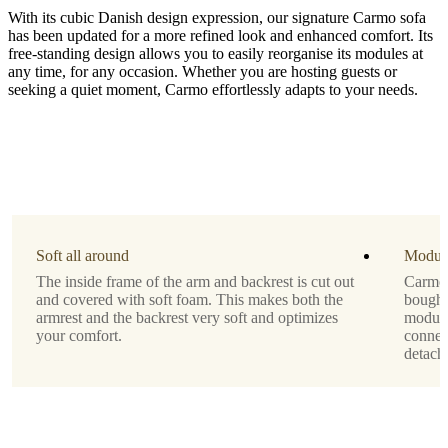
With its cubic Danish design expression, our signature Carmo sofa
has been updated for a more refined look and enhanced comfort. Its
free-standing design allows you to easily reorganise its modules at
any time, for any occasion. Whether you are hosting guests or
seeking a quiet moment, Carmo effortlessly adapts to your needs.
Leg
style
black
lacquered
Upholstery
green
Soft all around
Modul
Skagen
The inside frame of the arm and backrest is cut out
Carmo 
fabric
and covered with soft foam. This makes both the
bought
3165
armrest and the backrest very soft and optimizes
module
your comfort.
connec
Designed
detach
by
Anders
Nørgaard