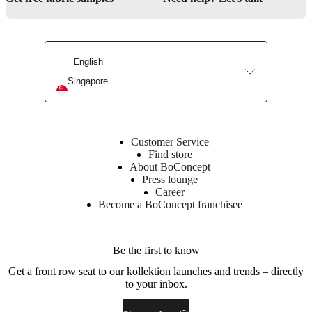
foam
(CA30S)
Outside
25kg/m3
foam
English
(RE253)
Top
Singapore
28kg/m3
foam
(RE390)
poly
wadding
Customer Service
Find store
Back
About BoConcept
30kg/m3
Press lounge
foam
Career
(CA30S)
Become a BoConcept franchisee
poly
wadding
Frame
Be the first to know
Plywood
Get a front row seat to our kollektion launches and trends – directly
/
to your inbox.
LVL
/
25