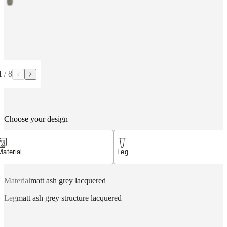
1
/
8
Choose your design
Material
Leg
Material
matt ash grey lacquered
Leg
matt ash grey structure lacquered