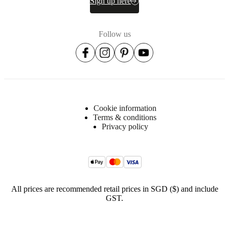
Sign up here
Surface
Follow us
finish
Front
lacquered/lacquered
Shelf
lacquered/lacquered
Frame
Cookie information
powder
Terms & conditions
coated
Privacy policy
BoConcept
A/S
Fabriksvej
4
All prices are recommended retail prices in SGD ($) and include
DK-
GST.
6870
Ølgod
Learn