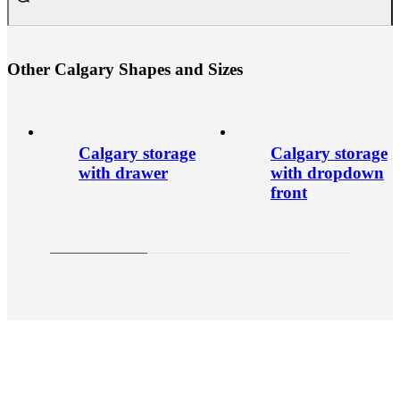
O
t
h
e
r
C
a
l
g
a
r
y
S
h
a
p
e
s
a
n
d
S
i
z
e
s
Calgary storage
Calgary storage
with drawer
with dropdown
front