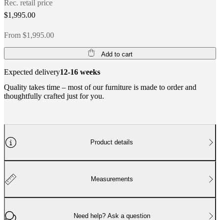
Rec. retail price
$1,995.00
From $1,995.00
Add to cart
Expected delivery
12-16 weeks
Quality takes time – most of our furniture is made to order and
thoughtfully crafted just for you.
Product details
Measurements
Need help? Ask a question