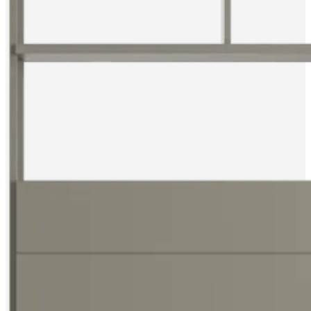
service
Contact
Delivery
Product
care
Assembly
instructions
Warranty
Legal
Free
Interior
Design
Service
Order
free
samples
Find
store
About
BoConcept
Values
Corporate
Responsibility
The
History
Press
lounge
Craftsmanship
and
Quality
Our
designers
Customisation
Career
Standards
and
certifications
Accessibility
Statement
Become
a
franchisee
Professionals
Trade
Program
Projects
Articles
and
news