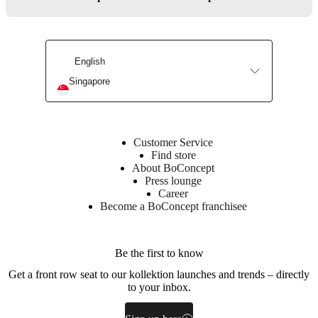
fittings
and
wall
distance
English
adjustment
fittings.
Singapore
Assembly
instructions
Customer Service
Easy
Find store
assembly
About BoConcept
difficulty
Press lounge
Career
Become a BoConcept franchisee
Assembly
instructions
Be the first to know
Downloads
Get a front row seat to our kollektion launches and trends – directly
to your inbox.
Product
sheet