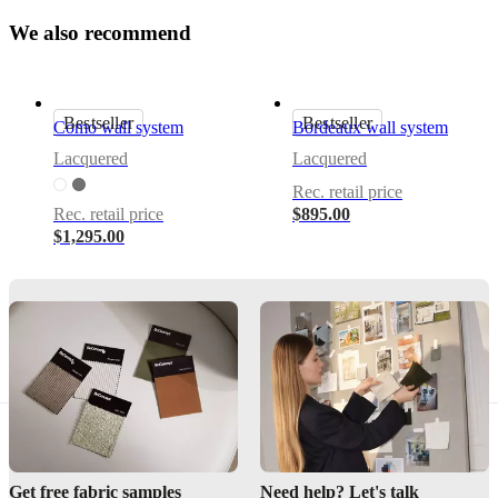
W
e
a
l
s
o
r
e
c
o
m
m
e
n
d
Important
functions
Storage
Bestseller
Bestseller
With
Como wall system
Bordeaux wall system
drop
Lacquered
Lacquered
down
door
Rec. retail price
Rec. retail price
$895.00
Calgary
$1,295.00
cannot
be
free-
standing.
Every
unit
is
designed
to
attach
to
walls
and
Get free fabric samples
Need help? Let's talk
includes