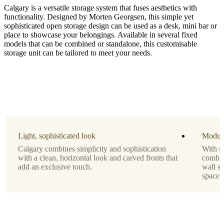
Calgary is a versatile storage system that fuses aesthetics with
functionality. Designed by Morten Georgsen, this simple yet
sophisticated open storage design can be used as a desk, mini bar or
place to showcase your belongings. Available in several fixed
models that can be combined or standalone, this customisable
storage unit can be tailored to meet your needs.
Material
matt
ash
grey
lacquered
Leg
matt
Light, sophisticated look
Modula
ash
Calgary combines simplicity and sophistication
With se
grey
with a clean, horizontal look and carved fronts that
combine
structure
add an exclusive touch.
wall sy
lacquered
space.
Designed
by
Morten
Georgsen