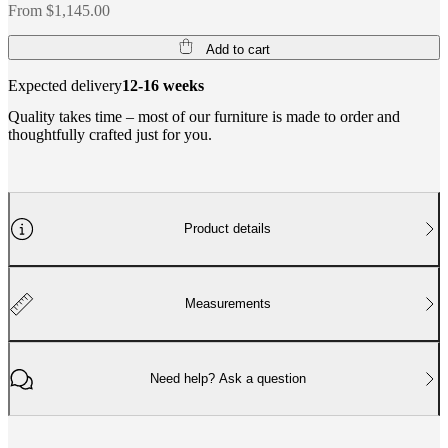
From $1,145.00
Add to cart
Expected delivery
12-16 weeks
Quality takes time – most of our furniture is made to order and
thoughtfully crafted just for you.
Product details
Measurements
Need help? Ask a question