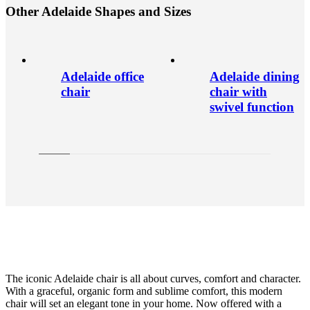
O
t
h
e
r
A
d
e
l
a
i
d
e
S
h
a
p
e
s
a
n
d
S
i
z
e
s
Adelaide office
Adelaide dining
chair
chair with
swivel function
The iconic Adelaide chair is all about curves, comfort and character.
With a graceful, organic form and sublime comfort, this modern
chair will set an elegant tone in your home. Now offered with a