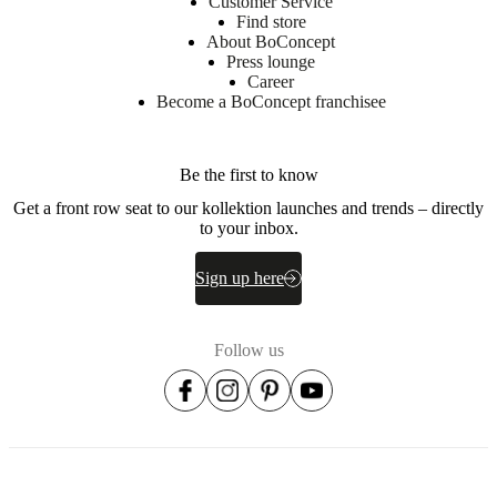
Customer Service
Find store
About BoConcept
Press lounge
Career
Become a BoConcept franchisee
Be the first to know
Get a front row seat to our kollektion launches and trends – directly
to your inbox.
Sign up here
Follow us