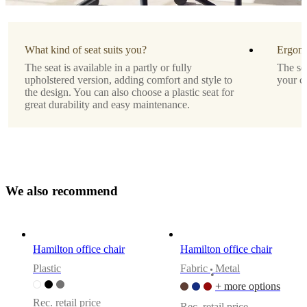
Assembly
instructions
What kind of seat suits you?
Ergono
Easy
The seat is available in a partly or fully
The se
assembly
upholstered version, adding comfort and style to
your c
difficulty
the design. You can also choose a plastic seat for
great durability and easy maintenance.
Assembly
instructions
Downloads
W
e
a
l
s
o
r
e
c
o
m
m
e
n
d
Product
sheet
Hamilton office chair
Hamilton office chair
Surface
Plastic
Fabric
Metal
•
finish
+ more options
Leg
Rec. retail price
Rec. retail price