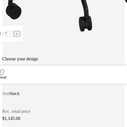
1
/
7
Choose your design
Seat
Seat
black
Rec. retail price
$1,145.00