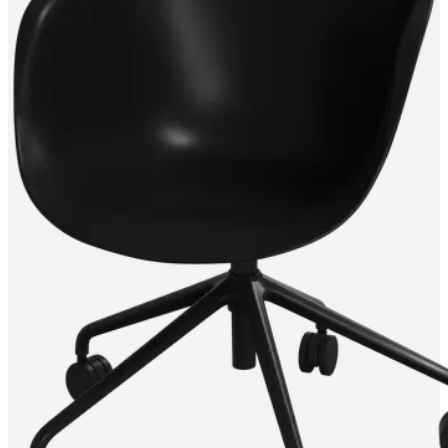
service
Contact
Delivery
Product
care
Assembly
instructions
Warranty
Legal
Free
Interior
Design
Service
Order
free
samples
Find
store
About
BoConcept
Values
Corporate
Responsibility
The
History
Press
lounge
Craftsmanship
and
Quality
Our
designers
Customisation
Career
Standards
and
certifications
Accessibility
Statement
Become
a
franchisee
Professionals
Trade
Program
Projects
Articles
and
news