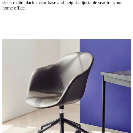
sleek matte black castor base and height-adjustable seat for your
home office.
Leg
matt
black
structure
lacquered
Seat
black
Designed
by
Henrik
Pedersen
Important
functions
Height-
adjustable
seat