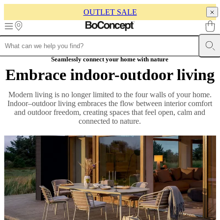
OUTLET SALE
Skip to main content
Furniture
Sofas
Chairs
Seamlessly connect your home with nature
Tables
Storage
Beds
Outdoor
Lamps
Rugs
Accessor
collections
Table
Embrace indoor-outdoor living
collections
Chair
collections
Armchair
Modern living is no longer limited to the four walls of your home.
collections
Beds
Indoor–outdoor living embraces the flow between interior comfort
collections
Storage
and outdoor freedom, creating spaces that feel open, calm and
collections
Accessories
connected to nature.
collections
Fabric
and
leather
collection
Rooms
Living
rooms
Dining
rooms
Bedrooms
Outdoor
spaces
Small
spaces
Home
offices
BoConcept
+
Helena
Christensen
Inspiration
Customer