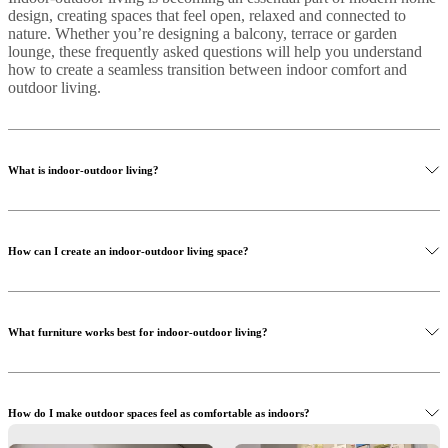
design, creating spaces that feel open, relaxed and connected to
nature. Whether you’re designing a balcony, terrace or garden
lounge, these frequently asked questions will help you understand
how to create a seamless transition between indoor comfort and
outdoor living.
What is indoor-outdoor living?
Indoor-outdoor living is a design approach that connects interior
spaces with outdoor areas such as terraces, balconies or gardens.
How can I create an indoor-outdoor living space?
The goal is to create a seamless transition between the two
environments using cohesive design elements.
Start by using similar materials, colours and furniture styles in both
areas. Adding comfortable seating, outdoor textiles and lighting can
What furniture works best for indoor-outdoor living?
help extend the feeling of your living room into outdoor spaces.
Look for flexible, durable furniture such as modular sofas, lounge
chairs and coffee tables. Pieces that are lightweight and versatile
How do I make outdoor spaces feel as comfortable as indoors?
allow you to easily adapt your space.