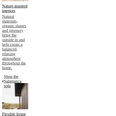
Nature-inspired
interiors
Natural
materials,
organic shapes
and greenery
bring the
outside in and
help create a
balanced,
relaxing
atmosphere
throughout the
home.
Shop the
Salamanca
sofa
Flexible living