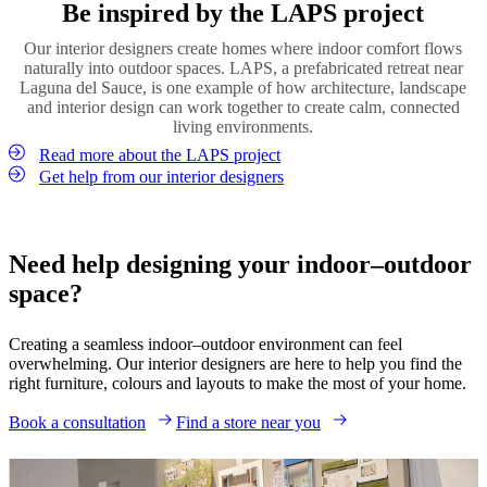
Order material samples
Be inspired by the LAPS project
environment. Greenery softens architectural lines, adds colour and
terrace or balcony into a cosy retreat. By echoing the lighting style
enhances the feeling of calm throughout the space.
used inside your home, you strengthen the visual connection
Our interior designers create homes where indoor comfort flows
between the two spaces.
Introduce plants both indoors and outdoors to strengthen the
naturally into outdoor spaces. LAPS, a prefabricated retreat near
connection between environments. Whether through large statement
Laguna del Sauce, is one example of how architecture, landscape
Shop lighting
plants, small potted greenery or vertical gardens, natural elements
and interior design can work together to create calm, connected
help create a relaxed and welcoming outdoor living space.
living environments.
Read more about the LAPS project
Shop vases
Get help from our interior designers
Need help designing your indoor–outdoor
space?
Creating a seamless indoor–outdoor environment can feel
overwhelming. Our interior designers are here to help you find the
right furniture, colours and layouts to make the most of your home.
Book a consultation
Find a store near you