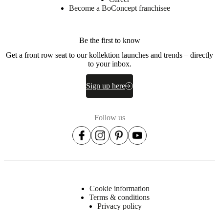
Become a BoConcept franchisee
Be the first to know
Get a front row seat to our kollektion launches and trends – directly
to your inbox.
Sign up here
Follow us
Cookie information
Terms & conditions
Privacy policy