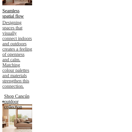
Seamless
spatial flow
Designing
spaces that
visually
connect indoors
and outdoors
creates a feeling
of openness
and calm.
Matching
colour palettes
and materials
strengthen this
connection.
Shop Cancún
outdoor
collection