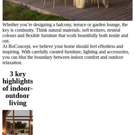
service
Contact
Delivery
Product
care
Assembly
instructions
Warranty
Legal
Free
Interior
Whether you’re designing a balcony, terrace or garden lounge, the
Design
key is continuity. Think natural materials, soft textures, neutral
Service
Order
colours and flexible furniture that work beautifully both inside and
free
out.
samples
Find
At BoConcept, we believe your home should feel effortless and
store
About
inspiring. With carefully curated furniture, lighting and accessories,
BoConcept
Values
Corporate
you can blur the boundary between indoor comfort and outdoor
Responsibility
The
relaxation.
History
Press
lounge
Craftsmanship
3 key
and
highlights
Quality
Our
designers
Customisation
Career
Standards
of indoor-
and
outdoor
certifications
Accessibility
living
Statement
Become
a
franchisee
Professionals
Trade
Program
Projects
Articles
and
news