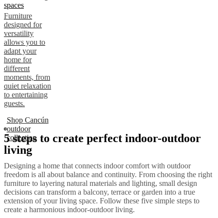
spaces
Furniture
designed for
versatility
allows you to
adapt your
home for
different
moments, from
quiet relaxation
to entertaining
guests.
Shop Cancún
outdoor
5 steps to create perfect indoor-outdoor
collection
living
Designing a home that connects indoor comfort with outdoor
freedom is all about balance and continuity. From choosing the right
furniture to layering natural materials and lighting, small design
decisions can transform a balcony, terrace or garden into a true
extension of your living space. Follow these five simple steps to
create a harmonious indoor-outdoor living.