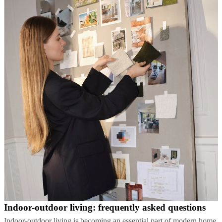
Indoor-outdoor living: frequently asked questions
Indoor-outdoor living is becoming an essential part of modern home