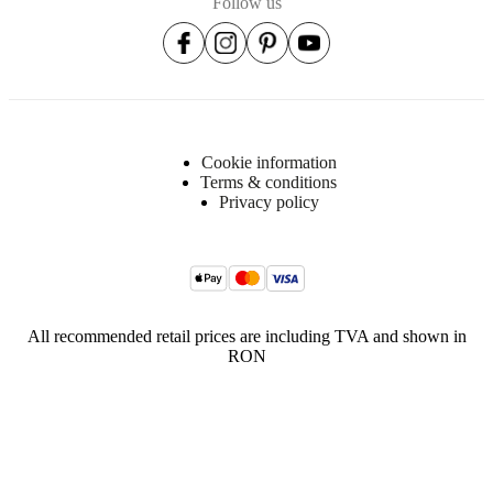
Follow us
Cookie information
Terms & conditions
Privacy policy
All recommended retail prices are including TVA and shown in
RON