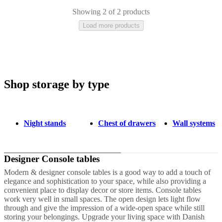
care
Assembly
instructions
Warranty
Legal
Free
Showing 2 of 2 products
Interior
Load more products
Design
Service
Order
free
samples
Găsește
magazin
About
BoConcept
Values
Corporate
Responsibility
The
Shop storage by type
Grey
White
Lacquered
History
Press
lounge
Craftsmanship
and
Quality
Our
Night stands
Chest of drawers
Wall systems
designers
Customisation
Career
Standards
and
certifications
Accessibility
Statement
Become
Designer Console tables
a
franchisee
Professionals
Trade
Modern & designer console tables is a good way to add a touch of
Program
Projects
Articles
elegance and sophistication to your space, while also providing a
and
convenient place to display decor or store items. Console tables
news
work very well in small spaces. The open design lets light flow
through and give the impression of a wide-open space while still
storing your belongings. Upgrade your living space with Danish