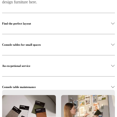
design furniture here.
Find the perfect layout
Console tables for small spaces
An excpetional service
Console table maintenance
Interior design service
Browse BoConcept online