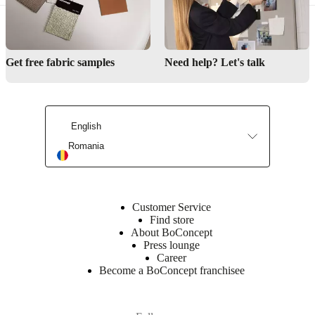
Small living guidance
BoConcept stores
Get free fabric samples
Need help? Let's talk
Care guidance
English
Romania
Customer Service
Find store
About BoConcept
Press lounge
Career
Become a BoConcept franchisee