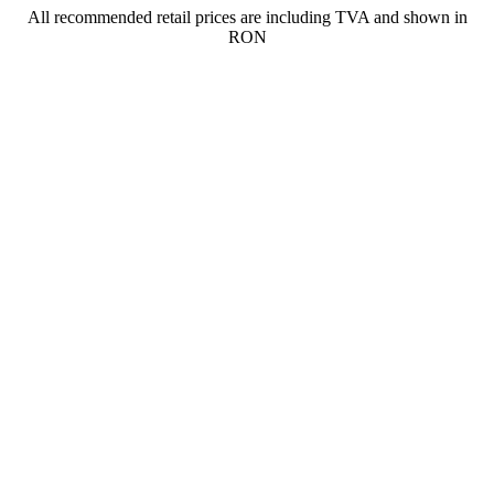
All recommended retail prices are including TVA and shown in
RON