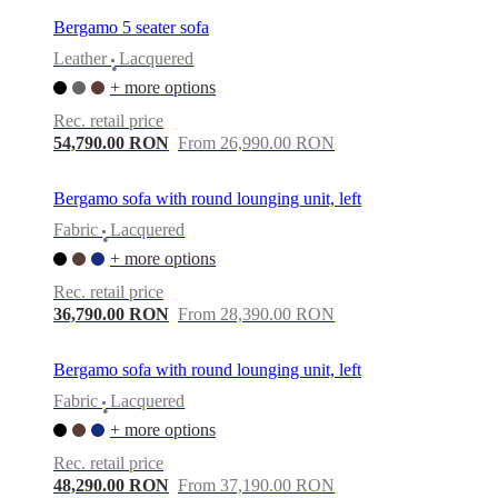
Bergamo 5 seater sofa
Leather
Lacquered
•
+ more options
Rec. retail price
54,790.00 RON
From 26,990.00 RON
Bergamo sofa with round lounging unit, left
Fabric
Lacquered
•
+ more options
Rec. retail price
36,790.00 RON
From 28,390.00 RON
Bergamo sofa with round lounging unit, left
Fabric
Lacquered
•
+ more options
Rec. retail price
48,290.00 RON
From 37,190.00 RON