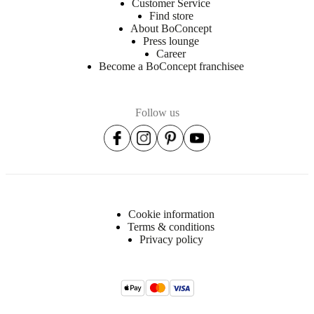
Customer Service
Find store
About BoConcept
Press lounge
Career
Become a BoConcept franchisee
Follow us
Cookie information
Terms & conditions
Privacy policy