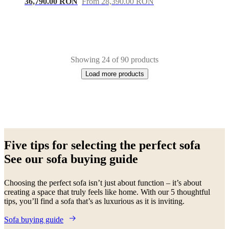
36,790.00 RON
From 28,390.00 RON
Showing 24 of 90 products
Load more products
Next
White
Green
Beige
Grey
Blue
Brown
Black
Yellow
Dark
page
grey
Light
Five tips for selecting the perfect sofa
grey
Red
Fabric
Lacquered
Metal
Wood
Leather
Oak
Aluminium
See our sofa buying guide
Choosing the perfect sofa isn’t just about function – it’s about
creating a space that truly feels like home. With our 5 thoughtful
tips, you’ll find a sofa that’s as luxurious as it is inviting.
Sofa buying guide