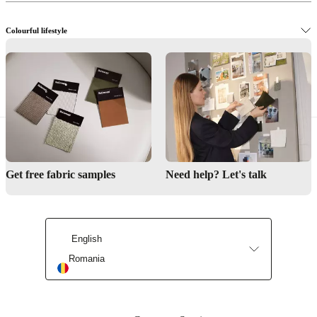
Colourful lifestyle
The Danish design way
Get free fabric samples
Need help? Let's talk
English
Romania