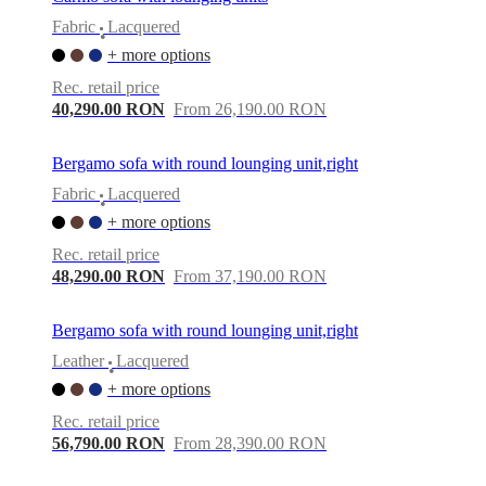
Fabric
Lacquered
•
+ more options
Rec. retail price
40,290.00 RON
From 26,190.00 RON
Bergamo sofa with round lounging unit,right
Fabric
Lacquered
•
+ more options
Rec. retail price
48,290.00 RON
From 37,190.00 RON
Bergamo sofa with round lounging unit,right
Leather
Lacquered
•
+ more options
Rec. retail price
56,790.00 RON
From 28,390.00 RON