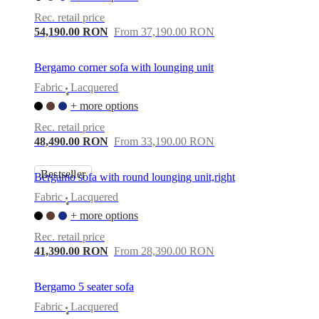
care
Assembly
instructions
Warranty
Legal
Free
Rec. retail price
Interior
54,190.00 RON
From 37,190.00 RON
Design
Service
Order
free
Bergamo corner sofa with lounging unit
samples
Găsește
Fabric
Lacquered
magazin
About
•
BoConcept
Values
Corporate
+ more options
Responsibility
The
Rec. retail price
History
Press
48,490.00 RON
From 33,190.00 RON
lounge
Craftsmanship
and
Quality
Our
Bestseller
Bergamo sofa with round lounging unit,right
designers
Customisation
Career
Standards
and
Fabric
Lacquered
•
certifications
Accessibility
+ more options
Statement
Become
a
Rec. retail price
franchisee
Professionals
Trade
41,390.00 RON
From 28,390.00 RON
Program
Projects
Articles
and
news
Bergamo 5 seater sofa
Fabric
Lacquered
•