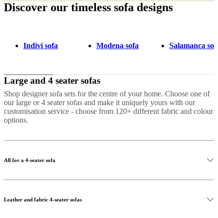
Discover our timeless sofa designs
Indivi sofa
Modena sofa
Salamanca sof
Large and 4 seater sofas
Shop designer sofa sets for the centre of your home. Choose one of
our large or 4 seater sofas and make it uniquely yours with our
customisation service - choose from 120+ different fabric and colour
options.
All for a 4-seater sofa
Leather and fabric 4-seater sofas