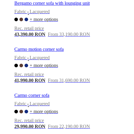
Bergamo corner sofa with lounging unit
Fabric
Lacquered
•
+ more options
Rec. retail price
43,390.00 RON
From 33,190.00 RON
Carmo motion corner sofa
Fabric
Lacquered
•
+ more options
Rec. retail price
41,990.00 RON
From 31,690.00 RON
Carmo corner sofa
Fabric
Lacquered
•
+ more options
Rec. retail price
29,990.00 RON
From 22,190.00 RON