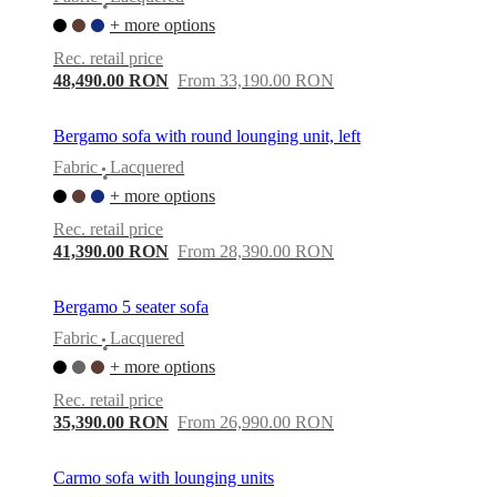
•
+ more options
Rec. retail price
48,490.00 RON
From 33,190.00 RON
Bergamo sofa with round lounging unit, left
Fabric
Lacquered
•
+ more options
Rec. retail price
41,390.00 RON
From 28,390.00 RON
Bergamo 5 seater sofa
Fabric
Lacquered
•
+ more options
Rec. retail price
35,390.00 RON
From 26,990.00 RON
Carmo sofa with lounging units