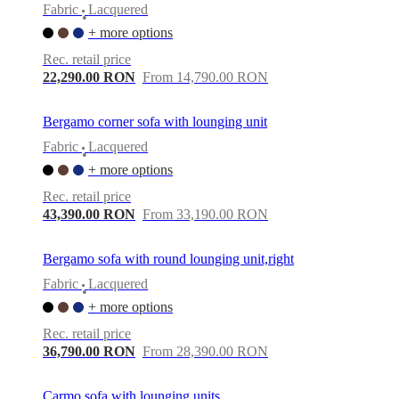
Fabric
Lacquered
•
+ more options
Rec. retail price
22,290.00 RON
From 14,790.00 RON
Bergamo corner sofa with lounging unit
Fabric
Lacquered
•
+ more options
Rec. retail price
43,390.00 RON
From 33,190.00 RON
Bergamo sofa with round lounging unit,right
Fabric
Lacquered
•
+ more options
Rec. retail price
36,790.00 RON
From 28,390.00 RON
Carmo sofa with lounging units