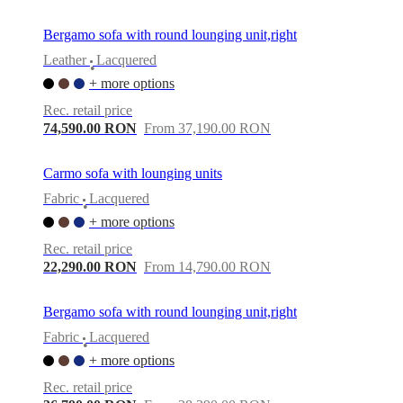
Bergamo sofa with round lounging unit,right
Leather
Lacquered
•
+ more options
Rec. retail price
74,590.00 RON
From 37,190.00 RON
Carmo sofa with lounging units
Fabric
Lacquered
•
+ more options
Rec. retail price
22,290.00 RON
From 14,790.00 RON
Bergamo sofa with round lounging unit,right
Fabric
Lacquered
•
+ more options
Rec. retail price