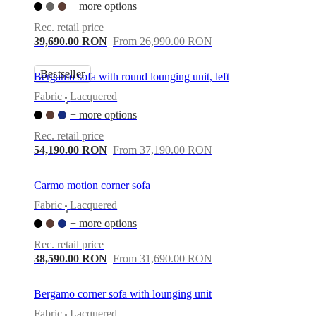
+ more options
Rec. retail price
39,690.00 RON
From 26,990.00 RON
Bestseller
Bergamo sofa with round lounging unit, left
Fabric
Lacquered
•
+ more options
Rec. retail price
54,190.00 RON
From 37,190.00 RON
Carmo motion corner sofa
Fabric
Lacquered
•
+ more options
Rec. retail price
38,590.00 RON
From 31,690.00 RON
Bergamo corner sofa with lounging unit
Fabric
Lacquered