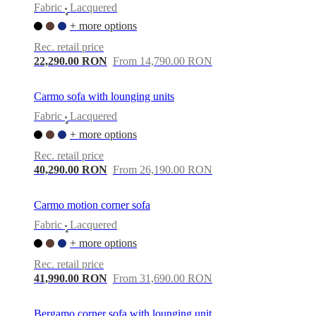
Fabric
Lacquered
•
+ more options
Rec. retail price
22,290.00 RON
From 14,790.00 RON
Carmo sofa with lounging units
Fabric
Lacquered
•
+ more options
Rec. retail price
40,290.00 RON
From 26,190.00 RON
Carmo motion corner sofa
Fabric
Lacquered
•
+ more options
Rec. retail price
41,990.00 RON
From 31,690.00 RON
Bergamo corner sofa with lounging unit