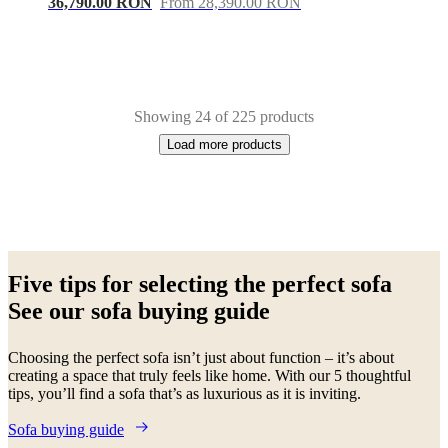
36,790.00 RON
From 28,390.00 RON
Showing 24 of 225 products
Load more products
Next
White
Green
Beige
Grey
Blue
Brown
Black
Yellow
Dark
page
grey
Light
Five tips for selecting the perfect sofa
grey
Red
Fabric
Metal
Lacquered
Oak
Wood
Leather
Aluminium
See our sofa buying guide
Choosing the perfect sofa isn’t just about function – it’s about
creating a space that truly feels like home. With our 5 thoughtful
tips, you’ll find a sofa that’s as luxurious as it is inviting.
Sofa buying guide