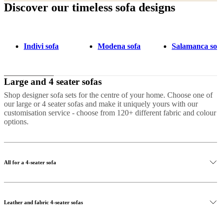
Discover our timeless sofa designs
Indivi sofa
Modena sofa
Salamanca sof
Large and 4 seater sofas
Shop designer sofa sets for the centre of your home. Choose one of
our large or 4 seater sofas and make it uniquely yours with our
customisation service - choose from 120+ different fabric and colour
options.
All for a 4-seater sofa
Leather and fabric 4-seater sofas