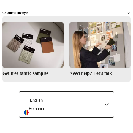
Colourful lifestyle
The Danish design way
Get free fabric samples
Need help? Let's talk
English
Romania