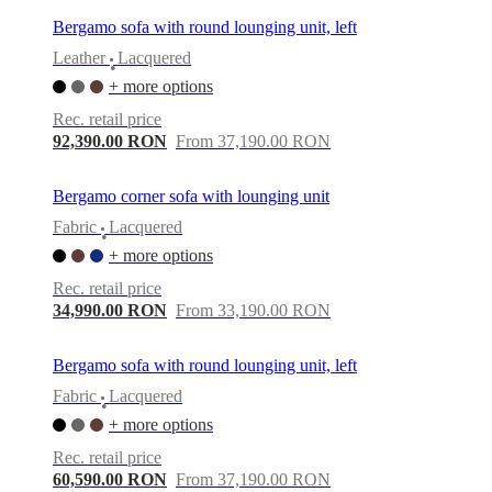
Bergamo sofa with round lounging unit, left
Leather
Lacquered
•
+ more options
Rec. retail price
92,390.00 RON
From 37,190.00 RON
Bergamo corner sofa with lounging unit
Fabric
Lacquered
•
+ more options
Rec. retail price
34,990.00 RON
From 33,190.00 RON
Bergamo sofa with round lounging unit, left
Fabric
Lacquered
•
+ more options
Rec. retail price
60,590.00 RON
From 37,190.00 RON