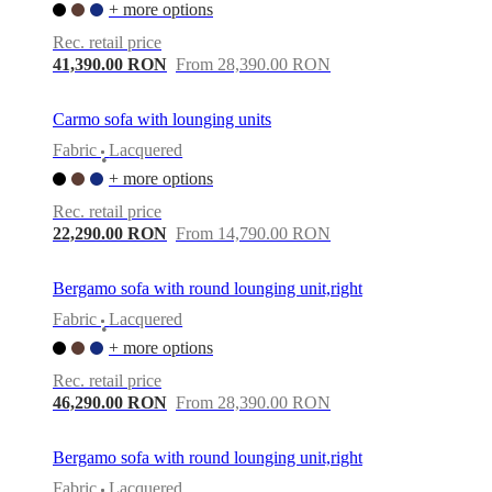
+ more options
Rec. retail price
41,390.00 RON
From 28,390.00 RON
Carmo sofa with lounging units
Fabric
Lacquered
•
+ more options
Rec. retail price
22,290.00 RON
From 14,790.00 RON
Bergamo sofa with round lounging unit,right
Fabric
Lacquered
•
+ more options
Rec. retail price
46,290.00 RON
From 28,390.00 RON
Bergamo sofa with round lounging unit,right
Fabric
Lacquered