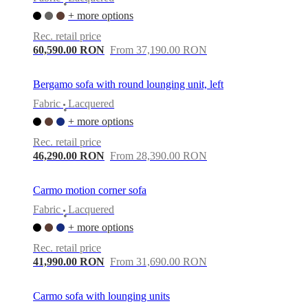
•
+ more options
Rec. retail price
60,590.00 RON
From 37,190.00 RON
Bergamo sofa with round lounging unit, left
Fabric
Lacquered
•
+ more options
Rec. retail price
46,290.00 RON
From 28,390.00 RON
Carmo motion corner sofa
Fabric
Lacquered
•
+ more options
Rec. retail price
41,990.00 RON
From 31,690.00 RON
Carmo sofa with lounging units