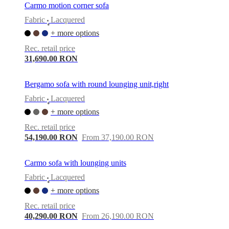
Carmo motion corner sofa
Fabric
Lacquered
•
+ more options
Rec. retail price
31,690.00 RON
Bergamo sofa with round lounging unit,right
Fabric
Lacquered
•
+ more options
Rec. retail price
54,190.00 RON
From 37,190.00 RON
Carmo sofa with lounging units
Fabric
Lacquered
•
+ more options
Rec. retail price
40,290.00 RON
From 26,190.00 RON