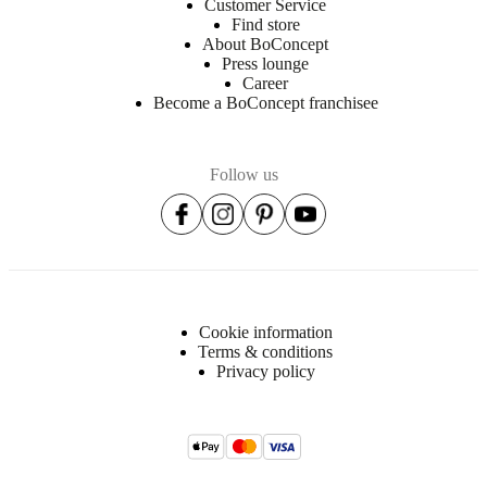
Customer Service
Find store
About BoConcept
Press lounge
Career
Become a BoConcept franchisee
Follow us
Cookie information
Terms & conditions
Privacy policy