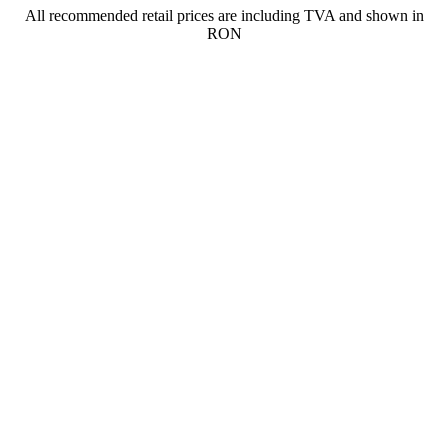
All recommended retail prices are including TVA and shown in
RON