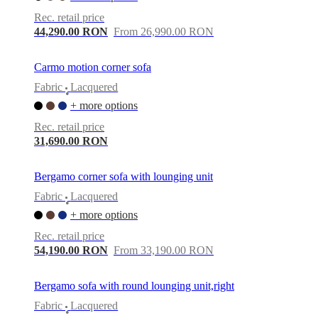
care
Assembly
instructions
Warranty
Legal
Free
Rec. retail price
Interior
44,290.00 RON
From 26,990.00 RON
Design
Service
Order
free
Carmo motion corner sofa
samples
Găsește
Fabric
Lacquered
magazin
About
•
BoConcept
Values
Corporate
+ more options
Responsibility
The
Rec. retail price
History
Press
31,690.00 RON
lounge
Craftsmanship
and
Quality
Our
Bergamo corner sofa with lounging unit
designers
Customisation
Career
Standards
and
Fabric
Lacquered
•
certifications
Accessibility
+ more options
Statement
Become
a
Rec. retail price
franchisee
Professionals
Trade
54,190.00 RON
From 33,190.00 RON
Program
Projects
Articles
and
news
Bergamo sofa with round lounging unit,right
Fabric
Lacquered
•