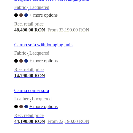
Fabric
Lacquered
•
+ more options
Rec. retail price
48,490.00 RON
From 33,190.00 RON
Carmo sofa with lounging units
Fabric
Lacquered
•
+ more options
Rec. retail price
14,790.00 RON
Carmo corner sofa
Leather
Lacquered
•
+ more options
Rec. retail price
44,190.00 RON
From 22,190.00 RON