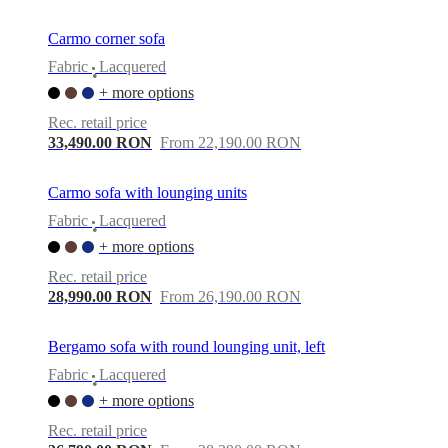
Carmo corner sofa
Fabric
Lacquered
•
+ more options
Rec. retail price
33,490.00 RON
From 22,190.00 RON
Carmo sofa with lounging units
Fabric
Lacquered
•
+ more options
Rec. retail price
28,990.00 RON
From 26,190.00 RON
Bergamo sofa with round lounging unit, left
Fabric
Lacquered
•
+ more options
Rec. retail price