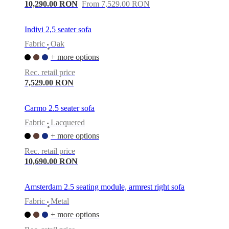
care
Assembly
10,290.00 RON
From 7,529.00 RON
instructions
Warranty
Legal
Free
Interior
Design
Indivi 2,5 seater sofa
Service
Order
Fabric
Oak
free
•
samples
Găsește
+ more options
magazin
About
Rec. retail price
BoConcept
Values
Corporate
7,529.00 RON
Responsibility
The
History
Press
lounge
Craftsmanship
Carmo 2.5 seater sofa
and
Quality
Our
Fabric
Lacquered
•
designers
Customisation
Career
Standards
+ more options
and
certifications
Accessibility
Rec. retail price
Statement
Become
10,690.00 RON
a
franchisee
Professionals
Trade
Program
Projects
Articles
Amsterdam 2.5 seating module, armrest right sofa
and
Fabric
Metal
news
•
+ more options