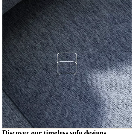
Discover our timeless sofa designs