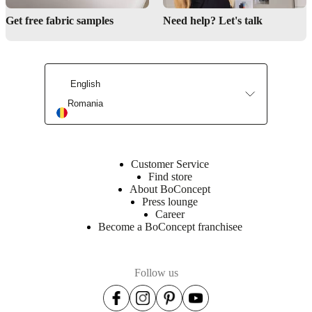
Get free fabric samples
Need help? Let's talk
Interior design service
English
Romania
BoConcept stores
Customer Service
Find store
About BoConcept
Press lounge
Career
Become a BoConcept franchisee
Follow us