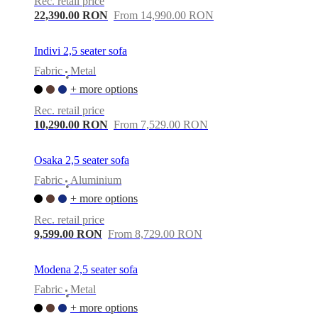
Rec. retail price
22,390.00 RON
From 14,990.00 RON
Indivi 2,5 seater sofa
Fabric
Metal
•
+ more options
Rec. retail price
10,290.00 RON
From 7,529.00 RON
Osaka 2,5 seater sofa
Fabric
Aluminium
•
+ more options
Rec. retail price
9,599.00 RON
From 8,729.00 RON
Modena 2,5 seater sofa
Fabric
Metal
•
+ more options