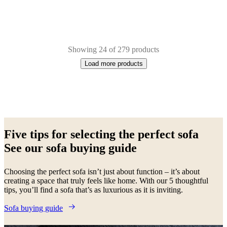
Showing 24 of 279 products
Load more products
Next
Beige
Brown
White
Yellow
Green
Blue
Grey
Red
Light
page
grey
Fabric
Metal
Oak
Lacquered
Aluminium
Wood
Five tips for selecting the perfect sofa
See our sofa buying guide
Choosing the perfect sofa isn’t just about function – it’s about
creating a space that truly feels like home. With our 5 thoughtful
tips, you’ll find a sofa that’s as luxurious as it is inviting.
Sofa buying guide