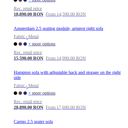
Rec. retail price
18,890.00 RON
From 14,590.00 RON
Amsterdam 2.5 seating module, armrest right sofa
Fabric
Metal
•
+ more options
Rec. retail price
15,590.00 RON
From 14,990.00 RON
Hampton sofa with adjustable back and storage on the right
side
Fabric
Metal
•
+ more options
Rec. retail price
28,890.00 RON
From 17,690.00 RON
Carmo 2.5 seater sofa