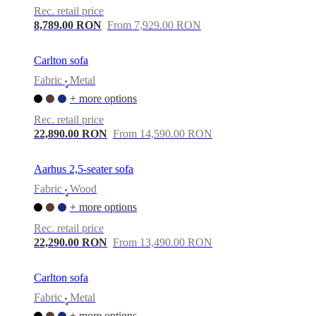
Rec. retail price
8,789.00 RON
From 7,929.00 RON
Carlton sofa
Fabric
Metal
•
+ more options
Rec. retail price
22,890.00 RON
From 14,590.00 RON
Aarhus 2,5-seater sofa
Fabric
Wood
•
+ more options
Rec. retail price
22,290.00 RON
From 13,490.00 RON
Carlton sofa
Fabric
Metal
•
+ more options