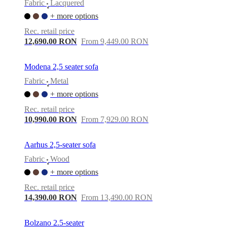
Fabric
Lacquered
•
+ more options
Rec. retail price
12,690.00 RON
From 9,449.00 RON
Modena 2,5 seater sofa
Fabric
Metal
•
+ more options
Rec. retail price
10,990.00 RON
From 7,929.00 RON
Aarhus 2,5-seater sofa
Fabric
Wood
•
+ more options
Rec. retail price
14,390.00 RON
From 13,490.00 RON
Bolzano 2.5-seater