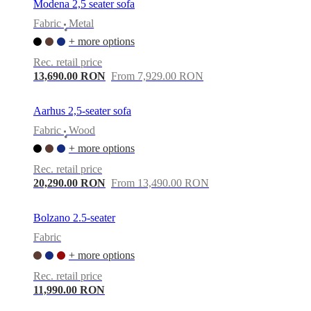
Modena 2,5 seater sofa
Fabric
Metal
•
+ more options
Rec. retail price
13,690.00 RON
From 7,929.00 RON
Aarhus 2,5-seater sofa
Fabric
Wood
•
+ more options
Rec. retail price
20,290.00 RON
From 13,490.00 RON
Bolzano 2.5-seater
Fabric
+ more options
Rec. retail price
11,990.00 RON