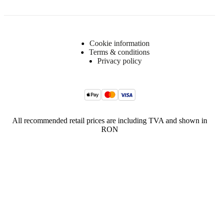
Cookie information
Terms & conditions
Privacy policy
All recommended retail prices are including TVA and shown in
RON