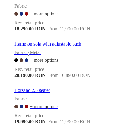
Fabric
+ more options
Rec. retail price
18,290.00 RON
From 11,990.00 RON
Hampton sofa with adjustable back
Fabric
Metal
•
+ more options
Rec. retail price
28,190.00 RON
From 16,890.00 RON
Bolzano 2.5-seater
Fabric
+ more options
Rec. retail price
19,990.00 RON
From 11,990.00 RON