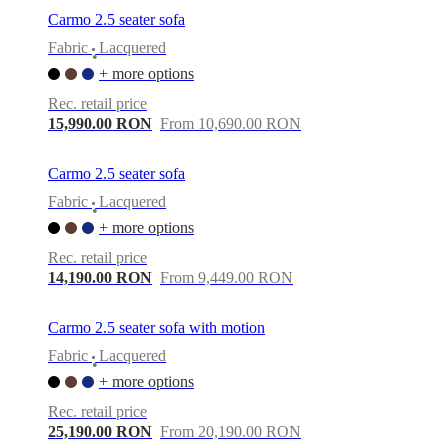
Carmo 2.5 seater sofa
Fabric
Lacquered
•
+ more options
Rec. retail price
15,990.00 RON
From 10,690.00 RON
Carmo 2.5 seater sofa
Fabric
Lacquered
•
+ more options
Rec. retail price
14,190.00 RON
From 9,449.00 RON
Carmo 2.5 seater sofa with motion
Fabric
Lacquered
•
+ more options
Rec. retail price
25,190.00 RON
From 20,190.00 RON