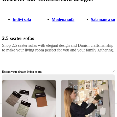
Indivi sofa
Modena sofa
Salamanca sof
2.5 seater sofas
Shop 2.5 seater sofas with elegant design and Danish craftsmanship
to make your living room perfect for you and your family gathering.
Design your dream living room
Shop elegant 2.5-seater sofas