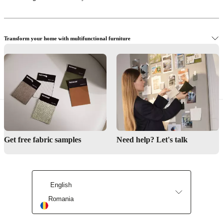
Transform your home with multifunctional furniture
Buy dining chairs
Design inspiration for small spaces
Discover storage design collections
Get free fabric samples
Need help? Let's talk
Get inspiration from small spaces
English
Romania