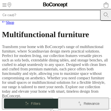
Skip to main content
Furniture
Sofas
Chairs
Tables
Storage
Beds
Outdoor
Lamps
Rugs
Accessor
Shop
collections
Table
collections
Chair
Multifunctional furniture
collections
Armchair
collections
Beds
collections
Storage
Transform your home with BoConcept's range of multifunctional
collections
Accessories
furniture, where Scandinavian design meets practical solutions.
collections
Fabric
Perfect for modern living, our collection features versatile pieces
and
such as sofa beds, extendable dining tables, and storage benches, all
leather
crafted to adapt seamlessly to any space. Designed with clean lines
collection
Outlet
Rooms
Living
and crafted from premium materials, each piece offers both
rooms
Dining
functionality and style, allowing you to maximize space without
rooms
Bedrooms
Outdoor
compromising on aesthetics. Whether you need compact furniture
spaces
Small
for small spaces or multifunctional solutions for a flexible lifestyle,
spaces
Home
our range is tailored to meet your needs. Explore our collection
offices
BoConcept
today and elevate your home with smart, timeless design from
+
BoConcept.
Helena
Christensen
Inspiration
Customer
Filters
Relevance
service
Contact
Delivery
Product