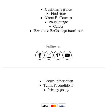
Customer Service
Find store
About BoConcept
Press lounge
Career
Become a BoConcept franchisee
Follow us
Cookie information
Terms & conditions
Privacy policy