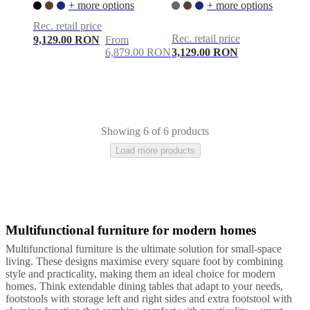
+ more options
+ more options
Rec. retail price
Rec. retail price
9,129.00 RON
From
6,879.00 RON
3,129.00 RON
Showing 6 of 6 products
Load more products
Multifunctional furniture for modern homes
Multifunctional furniture is the ultimate solution for small-space
living. These designs maximise every square foot by combining
style and practicality, making them an ideal choice for modern
homes. Think extendable dining tables that adapt to your needs,
footstools with storage left and right sides and extra footstool with