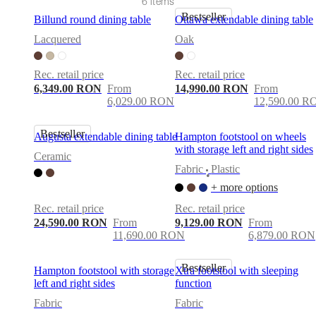
care
Assembly
6 items
instructions
Warranty
Legal
Free
Bestseller
Billund round dining table
Ottawa extendable dining table
Interior
Design
Lacquered
Oak
Service
Order
free
Rec. retail price
Rec. retail price
samples
Găsește
6,349.00 RON
From
14,990.00 RON
From
magazin
About
6,029.00 RON
12,590.00 R
BoConcept
Values
Corporate
Responsibility
The
History
Press
Bestseller
Augusta extendable dining table
Hampton footstool on wheels
lounge
Craftsmanship
with storage left and right sides
and
Ceramic
Quality
Our
Fabric
Plastic
•
designers
Customisation
Career
Standards
+ more options
and
certifications
Accessibility
Rec. retail price
Rec. retail price
Statement
Become
24,590.00 RON
From
9,129.00 RON
From
a
11,690.00 RON
6,879.00 RON
franchisee
Professionals
Trade
Program
Projects
Articles
and
Bestseller
Hampton footstool with storage
Xtra footstool with sleeping
news
left and right sides
function
Fabric
Fabric