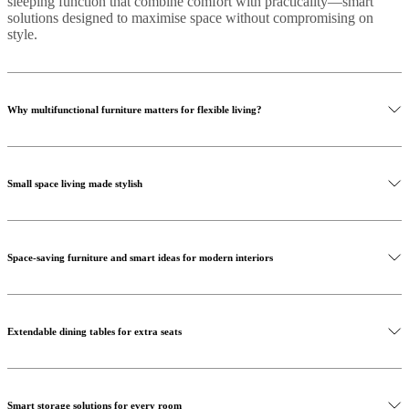
sleeping function that combine comfort with practicality—smart
solutions designed to maximise space without compromising on
style.
Why multifunctional furniture matters for flexible living?
Small space living made stylish
Space-saving furniture and smart ideas for modern interiors
Shop home accessories
Extendable dining tables for extra seats
Smart storage solutions for every room