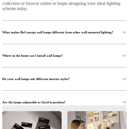
collection or browse online to begin designing your ideal lighting
scheme today.
What makes BoConcept wall lamps different from other wall-mounted lighting?
Where in the home can I install wall lamps?
Do your wall lamps suit different interior styles?
Are the lamps adjustable or fixed in position?
What kind of bulbs do your wall lamps use?