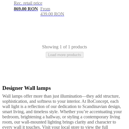
care
Assembly
Rec. retail price
instructions
Warranty
Legal
Free
869.00 RON
From
Interior
439.00 RON
Design
Service
Order
free
samples
Găsește
magazin
About
BoConcept
Values
Corporate
Responsibility
The
Showing 1 of 1 products
History
Press
Load more products
lounge
Craftsmanship
and
Quality
Our
designers
Customisation
Career
Standards
and
certifications
Accessibility
Designer Wall lamps
Yellow
Black
Metal
Statement
Become
a
Wall lamps offer more than just illumination—they add structure,
franchisee
Professionals
Trade
sophistication, and softness to your interior. At BoConcept, each
Program
Projects
Articles
wall light is a reflection of our dedication to Scandinavian design,
and
smart living, and timeless style. Whether you’re accentuating your
news
bedroom, brightening a hallway, or styling a contemporary living
room, our wall-mounted lighting brings clarity and character to
every wall it touches. Visit your local store to view the full