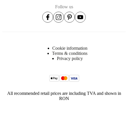
Follow us
Cookie information
Terms & conditions
Privacy policy
All recommended retail prices are including TVA and shown in
RON