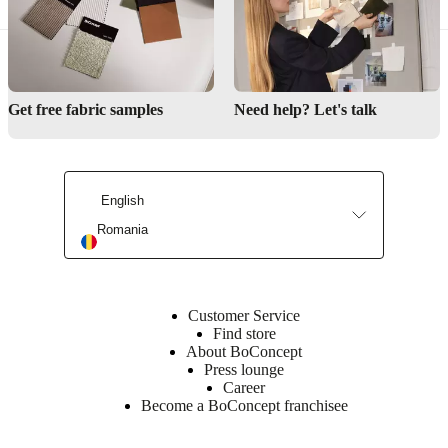
Get free fabric samples
Need help? Let's talk
English
Romania
Customer Service
Find store
About BoConcept
Press lounge
Career
Become a BoConcept franchisee