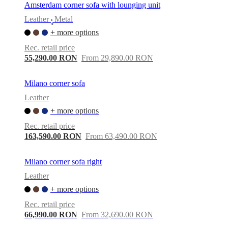
Amsterdam corner sofa with lounging unit
Leather
Metal
•
+ more options
Rec. retail price
55,290.00 RON
From 29,890.00 RON
Milano corner sofa
Leather
+ more options
Rec. retail price
163,590.00 RON
From 63,490.00 RON
Milano corner sofa right
Leather
+ more options
Rec. retail price
66,990.00 RON
From 32,690.00 RON