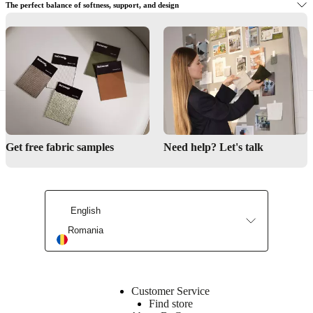
The perfect balance of softness, support, and design
Interior Design Service
Visit BoConcept to try the right corner sofa for you
Get inspired
Get free fabric samples
Need help? Let's talk
English
Find a store
Romania
Customer Service
Find store