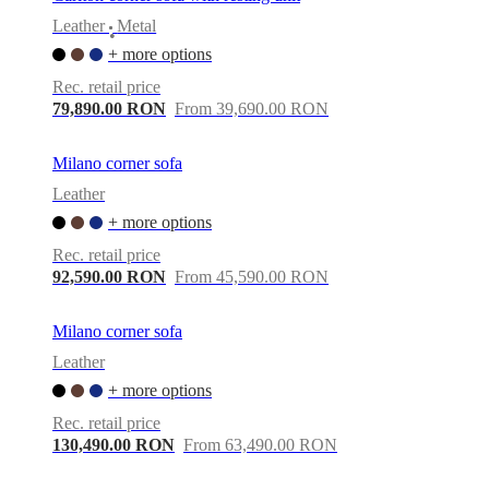
Leather
Metal
•
+ more options
Rec. retail price
79,890.00 RON
From 39,690.00 RON
Milano corner sofa
Leather
+ more options
Rec. retail price
92,590.00 RON
From 45,590.00 RON
Milano corner sofa
Leather
+ more options
Rec. retail price
130,490.00 RON
From 63,490.00 RON