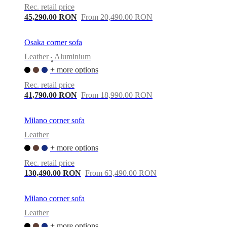
Rec. retail price
45,290.00 RON
From 20,490.00 RON
Osaka corner sofa
Leather
Aluminium
•
+ more options
Rec. retail price
41,790.00 RON
From 18,990.00 RON
Milano corner sofa
Leather
+ more options
Rec. retail price
130,490.00 RON
From 63,490.00 RON
Milano corner sofa
Leather
+ more options