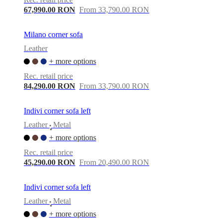
67,990.00 RON
From 33,790.00 RON
Milano corner sofa
Leather
+ more options
Rec. retail price
84,290.00 RON
From 33,790.00 RON
Indivi corner sofa left
Leather
Metal
•
+ more options
Rec. retail price
45,290.00 RON
From 20,490.00 RON
Indivi corner sofa left
Leather
Metal
•
+ more options