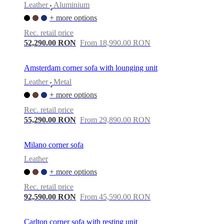
Leather
Aluminium
•
+ more options
Rec. retail price
52,290.00 RON
From 18,990.00 RON
Amsterdam corner sofa with lounging unit
Leather
Metal
•
+ more options
Rec. retail price
55,290.00 RON
From 29,890.00 RON
Milano corner sofa
Leather
+ more options
Rec. retail price
92,590.00 RON
From 45,590.00 RON
Carlton corner sofa with resting unit