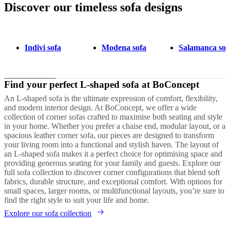
Discover our timeless sofa designs
Next
Brown
Green
White
Black
Red
Grey
Fabric
Metal
Oak
Leather
Aluminium
page
Indivi sofa
Modena sofa
Salamanca sof
Find your perfect L-shaped sofa at BoConcept
An L-shaped sofa is the ultimate expression of comfort, flexibility,
and modern interior design. At BoConcept, we offer a wide
collection of corner sofas crafted to maximise both seating and style
in your home. Whether you prefer a chaise end, modular layout, or a
spacious leather corner sofa, our pieces are designed to transform
your living room into a functional and stylish haven. The layout of
an L-shaped sofa makes it a perfect choice for optimising space and
providing generous seating for your family and guests. Explore our
full sofa collection to discover corner configurations that blend soft
fabrics, durable structure, and exceptional comfort. With options for
small spaces, larger rooms, or multifunctional layouts, you’re sure to
find the right style to suit your life and home.
Explore our sofa collection