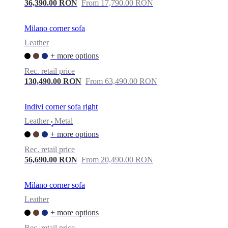
36,390.00 RON
From 17,790.00 RON
Milano corner sofa
Leather
+ more options
Rec. retail price
130,490.00 RON
From 63,490.00 RON
Indivi corner sofa right
Leather
Metal
•
+ more options
Rec. retail price
56,690.00 RON
From 20,490.00 RON
Milano corner sofa
Leather
+ more options
Rec. retail price