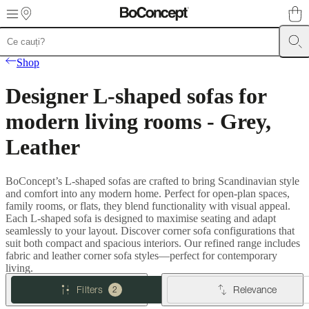
Skip to main content
Furniture
Sofas
Chairs
Tables
Storage
Beds
Outdoor
Lamps
Rugs
Accessor
Shop
collections
Table
collections
Chair
Designer L-shaped sofas for
collections
Armchair
collections
Beds
modern living rooms - Grey,
collections
Storage
collections
Accessories
Leather
collections
Fabric
and
leather
BoConcept’s L-shaped sofas are crafted to bring Scandinavian style
collection
Outlet
Rooms
Living
and comfort into any modern home. Perfect for open-plan spaces,
rooms
Dining
family rooms, or flats, they blend functionality with visual appeal.
rooms
Bedrooms
Outdoor
Each L-shaped sofa is designed to maximise seating and adapt
spaces
Small
seamlessly to your layout. Discover corner sofa configurations that
spaces
Home
suit both compact and spacious interiors. Our refined range includes
offices
BoConcept
fabric and leather corner sofa styles—perfect for contemporary
+
living.
Helena
Christensen
Inspiration
Customer
Filters
Relevance
2
service
Contact
Delivery
Product