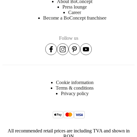
About BoConcept
Press lounge
Career
Become a BoConcept franchisee
Follow us
Cookie information
Terms & conditions
Privacy policy
All recommended retail prices are including TVA and shown in
RON