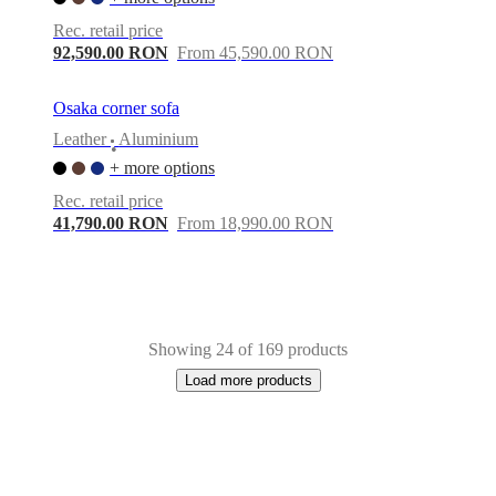
Rec. retail price
92,590.00 RON
From 45,590.00 RON
Osaka corner sofa
Leather
Aluminium
•
+ more options
Rec. retail price
41,790.00 RON
From 18,990.00 RON
Showing 24 of 169 products
Load more products