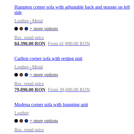
Hampton corner sofa with adjustable back and storage on left
side
Leather
Metal
•
+ more options
Rec. retail price
84,390.00 RON
From 41,890.00 RON
Carlton corner sofa with resting unit
Leather
Metal
•
+ more options
Rec. retail price
79,890.00 RON
From 39,690.00 RON
Modena corner sofa with lounging unit
Leather
+ more options
Rec. retail price