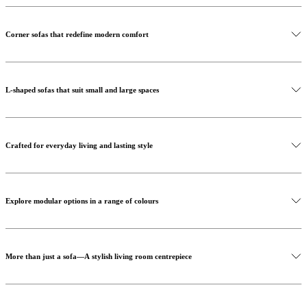
Corner sofas that redefine modern comfort
L-shaped sofas that suit small and large spaces
Crafted for everyday living and lasting style
Explore modular options in a range of colours
More than just a sofa—A stylish living room centrepiece