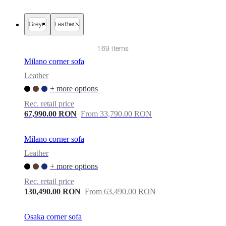
care
Assembly
instructions
Warranty
Legal
Free
Interior
Grey
Leather
Design
Service
Order
free
169 items
samples
Găsește
Milano corner sofa
magazin
About
BoConcept
Values
Corporate
Leather
Responsibility
The
+ more options
History
Press
lounge
Craftsmanship
Rec. retail price
and
67,990.00 RON
From 33,790.00 RON
Quality
Our
designers
Customisation
Career
Standards
and
Milano corner sofa
certifications
Accessibility
Leather
Statement
Become
a
+ more options
franchisee
Professionals
Trade
Rec. retail price
Program
Projects
Articles
and
130,490.00 RON
From 63,490.00 RON
news
Osaka corner sofa