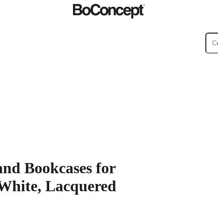
ies
Collections
Sofa
and Bookcases for
 White, Lacquered