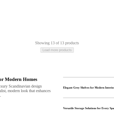
Showing 13 of 13 products
Load more products
 for Modern Homes
uxury Scandinavian design
Elegant Grey Shelves for Modern Interio
alist, modern look that enhances
.
Versatile Storage Solutions for Every Sp