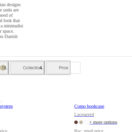
ian designs
e units are
need of
d look that
 a minimalist
r space.
ess Danish
Collection
Price
1
system
Como bookcase
Lacquered
+ more options
price
Rec. retail price