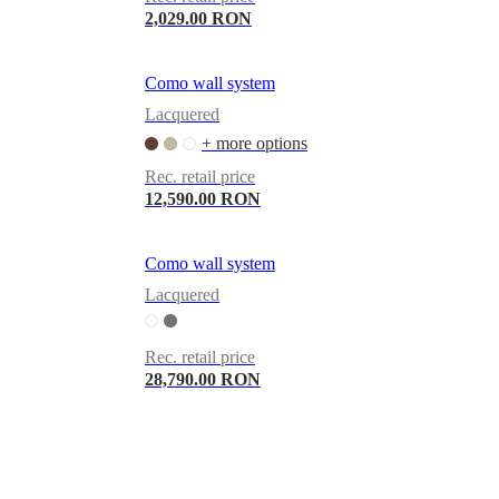
2,029.00 RON
Como wall system
Lacquered
+ more options
Rec. retail price
12,590.00 RON
Como wall system
Lacquered
Rec. retail price
28,790.00 RON