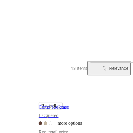
Relevance
13 items
Bestseller
Como bookcase
Lacquered
+ more options
Rec. retail price