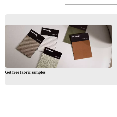
Customizable Designs to Suit Your Style
Timeless Scandinavian Elegance
Get free fabric samples