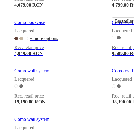
4,079.00 RON
4,799.00 
Bestseller
Como bookcase
Como wall 
Lacquered
Lacquered
+ more options
Rec. retail price
Rec. retail 
4,049.00 RON
9,589.00 
Como wall system
Como wall 
Lacquered
Lacquered
Rec. retail price
Rec. retail 
19,190.00 RON
38,390.00
Como wall system
Lacquered