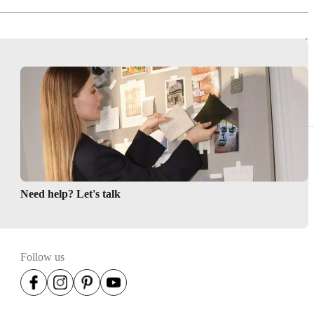
Need help? Let's talk
Follow us