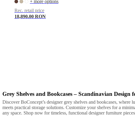
+ more options
Rec. retail price
18,890.00 RON
Grey Shelves and Bookcases – Scandinavian Design
Grey
White
Lacquered
Discover BoConcept’s designer grey shelves and bookcases, where l
meets practical storage solutions. Customize your shelves for a minim
any space. Shop now for timeless, functional designer furniture pieces