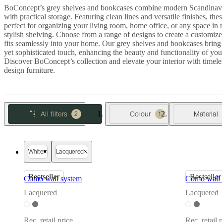
Christensen
Inspiration
Customer
BoConcept’s grey shelves and bookcases combine modern Scandinav
service
Contact
Delivery
Product
with practical storage. Featuring clean lines and versatile finishes, thes
care
Assembly
perfect for organizing your living room, home office, or any space in 
instructions
Warranty
Legal
Free
stylish shelving. Choose from a range of designs to create a customize
Interior
fits seamlessly into your home. Our grey shelves and bookcases bring
Design
yet sophisticated touch, enhancing the beauty and functionality of you
Service
Order
Discover BoConcept’s collection and elevate your interior with timel
free
design furniture.
samples
Găsește
magazin
About
BoConcept
Values
Corporate
Responsibility
The
All filters
Colour
Material
2
1
History
Press
lounge
Craftsmanship
and
Quality
Our
designers
Customisation
Career
Standards
White
Lacquered
and
certifications
Accessibility
Bestseller
Bestseller
Statement
Become
Como wall system
Como wall 
a
Lacquered
Lacquered
franchisee
Professionals
Trade
Program
Projects
Articles
and
Rec. retail price
Rec. retail 
news