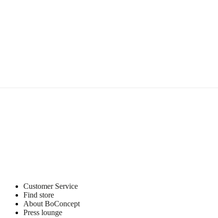
Customer Service
Find store
About BoConcept
Press lounge