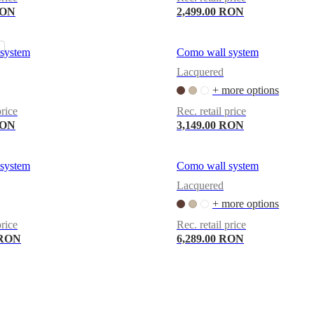
RON
2,499.00 RON
system
Como wall system
Lacquered
+ more options
price
Rec. retail price
RON
3,149.00 RON
system
Como wall system
Lacquered
+ more options
price
Rec. retail price
 RON
6,289.00 RON