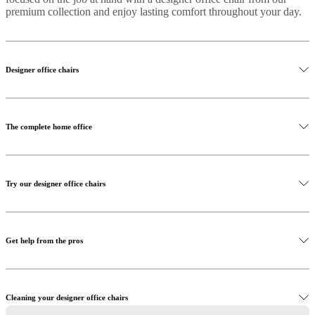
premium collection and enjoy lasting comfort throughout your day.
Designer office chairs
The complete home office
Try our designer office chairs
Get help from the pros
Cleaning your designer office chairs