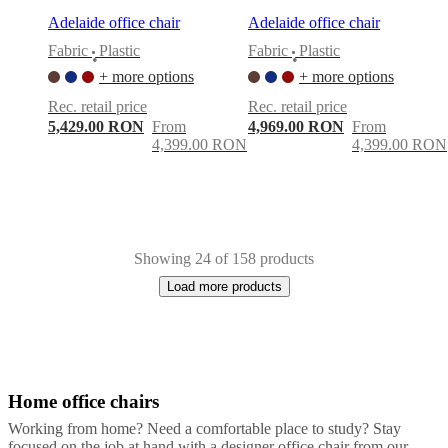
Adelaide office chair
Adelaide office chair
Fabric
Plastic
Fabric
Plastic
•
•
+ more options
+ more options
Rec. retail price
Rec. retail price
5,429.00 RON
From
4,969.00 RON
From
4,399.00 RON
4,399.00 RON
Showing 24 of 158 products
Load more products
Home office chairs
Next
Grey
Beige
Black
White
Green
Yellow
Blue
Brown
Red
Fabric
Plastic
Leat
page
Working from home? Need a comfortable place to study? Stay
focused on the job at hand with a designer office chair from our