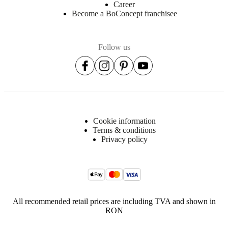
Career
Become a BoConcept franchisee
Follow us
Cookie information
Terms & conditions
Privacy policy
All recommended retail prices are including TVA and shown in
RON