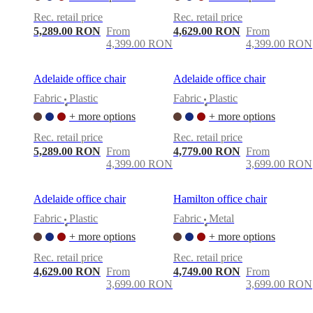
care
Assembly
instructions
Warranty
Legal
Free
Rec. retail price
Rec. retail price
Interior
5,289.00 RON
From
4,629.00 RON
From
Design
4,399.00 RON
4,399.00 RON
Service
Order
free
samples
Găsește
Adelaide office chair
Adelaide office chair
magazin
About
Fabric
Plastic
Fabric
Plastic
BoConcept
Values
Corporate
•
•
Responsibility
The
+ more options
+ more options
History
Press
Rec. retail price
Rec. retail price
lounge
Craftsmanship
5,289.00 RON
From
4,779.00 RON
From
and
4,399.00 RON
3,699.00 RON
Quality
Our
designers
Customisation
Career
Standards
and
Adelaide office chair
Hamilton office chair
certifications
Accessibility
Statement
Become
Fabric
Plastic
Fabric
Metal
•
•
a
+ more options
+ more options
franchisee
Professionals
Trade
Program
Projects
Articles
Rec. retail price
Rec. retail price
and
4,629.00 RON
From
4,749.00 RON
From
news
3,699.00 RON
3,699.00 RON