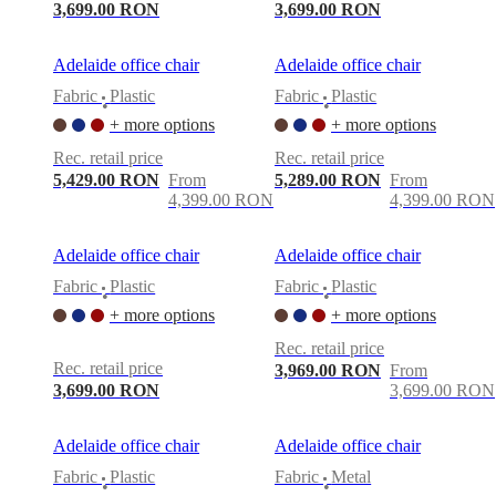
3,699.00 RON
3,699.00 RON
Adelaide office chair
Adelaide office chair
Fabric
Plastic
Fabric
Plastic
•
•
+ more options
+ more options
Rec. retail price
Rec. retail price
5,429.00 RON
From
5,289.00 RON
From
4,399.00 RON
4,399.00 RON
Adelaide office chair
Adelaide office chair
Fabric
Plastic
Fabric
Plastic
•
•
+ more options
+ more options
Rec. retail price
Rec. retail price
3,969.00 RON
From
3,699.00 RON
3,699.00 RON
Adelaide office chair
Adelaide office chair
Fabric
Plastic
Fabric
Metal
•
•