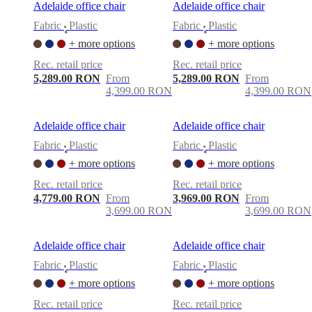
Adelaide office chair
Adelaide office chair
Fabric
Plastic
Fabric
Plastic
•
•
+ more options
+ more options
Rec. retail price
Rec. retail price
5,289.00 RON
From
5,289.00 RON
From
4,399.00 RON
4,399.00 RON
Adelaide office chair
Adelaide office chair
Fabric
Plastic
Fabric
Plastic
•
•
+ more options
+ more options
Rec. retail price
Rec. retail price
4,779.00 RON
From
3,969.00 RON
From
3,699.00 RON
3,699.00 RON
Adelaide office chair
Adelaide office chair
Fabric
Plastic
Fabric
Plastic
•
•
+ more options
+ more options
Rec. retail price
Rec. retail price