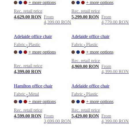
+ more options
+ more options
Rec. retail price
Rec. retail price
4,629.00 RON
From
5,299.00 RON
From
4,399.00 RON
4,779.00 RON
Adelaide office chair
Adelaide office chair
Fabric
Plastic
Fabric
Plastic
•
•
+ more options
+ more options
Rec. retail price
Rec. retail price
4,969.00 RON
From
4,399.00 RON
4,399.00 RON
Hamilton office chair
Adelaide office chair
Fabric
Metal
Fabric
Plastic
•
•
+ more options
+ more options
Rec. retail price
Rec. retail price
4,599.00 RON
From
5,429.00 RON
From
3,699.00 RON
4,399.00 RON