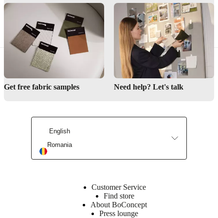
Browse designer office chairs online
Find a store
Interior Design Service
Get free fabric samples
Need help? Let's talk
Maintenance products
English
Romania
Customer Service
Find store
About BoConcept
Press lounge