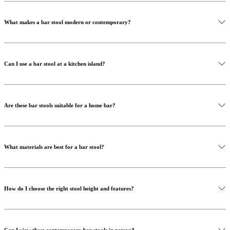
What makes a bar stool modern or contemporary?
Can I use a bar stool at a kitchen island?
Are these bar stools suitable for a home bar?
What materials are best for a bar stool?
How do I choose the right stool height and features?
Can I view these contemporary bar stools in person?