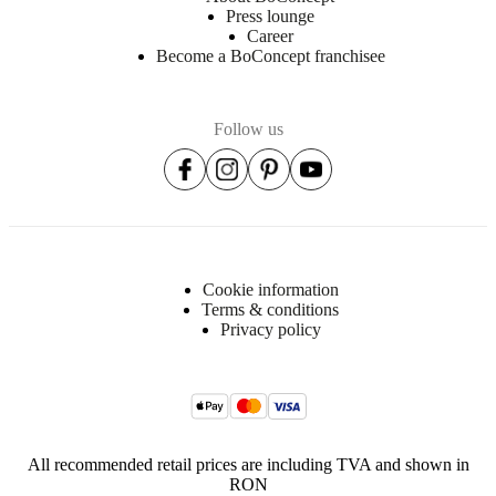
Press lounge
Career
Become a BoConcept franchisee
Follow us
Cookie information
Terms & conditions
Privacy policy
All recommended retail prices are including TVA and shown in
RON