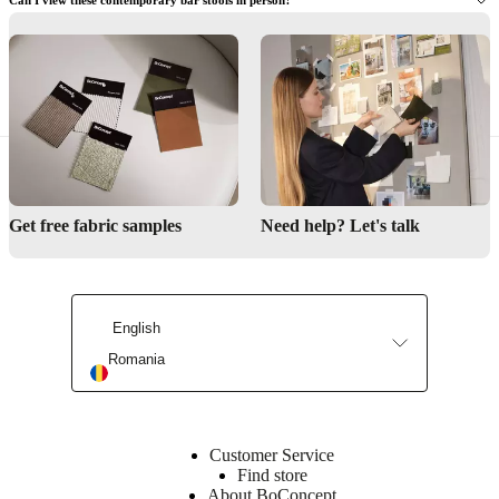
Need help designing your kitchen or bar space?
Find a store
Get free fabric samples
Need help? Let's talk
Interior Design Service
English
Romania
Customer Service
Find store
About BoConcept