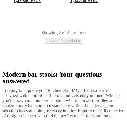
care
Assembly
1,539.00 RON
1,539.00 RON
instructions
Warranty
Legal
Free
Interior
Design
Service
Order
free
samples
Găsește
Showing 2 of 2 products
magazin
About
Load more products
BoConcept
Values
Corporate
Responsibility
The
History
Press
lounge
Craftsmanship
and
Quality
Our
designers
Customisation
Career
Standards
Modern bar stools: Your questions
Black
Lacquered
Plastic
Leather
Wood
Metal
and
answered
certifications
Accessibility
Statement
Become
Looking to upgrade your kitchen island? Our bar stools are
a
designed with comfort, aesthetics, and versatility in mind. Whether
franchisee
Professionals
Trade
you're drawn to a modern bar stool with minimalist profiles or a
Program
Projects
Articles
contemporary bar stool that stands out with bold materials, our
and
selection has something for every interior. Explore our full collection
news
of designer bar stools to find the perfect match for your home.